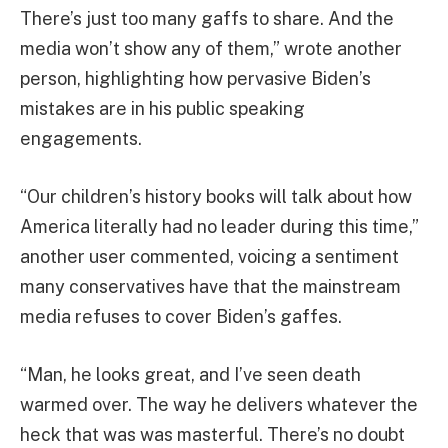
There’s just too many gaffs to share. And the
media won’t show any of them,” wrote another
person, highlighting how pervasive Biden’s
mistakes are in his public speaking
engagements.
“Our children’s history books will talk about how
America literally had no leader during this time,”
another user commented, voicing a sentiment
many conservatives have that the mainstream
media refuses to cover Biden’s gaffes.
“Man, he looks great, and I’ve seen death
warmed over. The way he delivers whatever the
heck that was was masterful. There’s no doubt