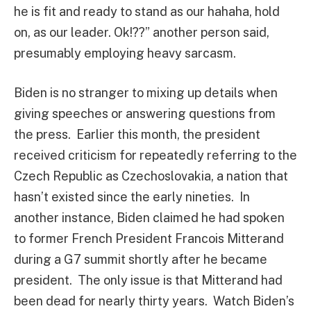
he is fit and ready to stand as our hahaha, hold
on, as our leader. Ok!??” another person said,
presumably employing heavy sarcasm.
Biden is no stranger to mixing up details when
giving speeches or answering questions from
the press. Earlier this month, the president
received criticism for repeatedly referring to the
Czech Republic as Czechoslovakia, a nation that
hasn’t existed since the early nineties. In
another instance, Biden claimed he had spoken
to former French President Francois Mitterand
during a G7 summit shortly after he became
president. The only issue is that Mitterand had
been dead for nearly thirty years. Watch Biden’s