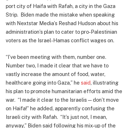
port city of Haifa with Rafah, a city in the Gaza
Strip. Biden made the mistake when speaking
with Nextstar Media’s Reshad Hudson about his
administration’s plan to cater to pro-Palestinian
voters as the Israel-Hamas conflict wages on.
“I’ve been meeting with them, number one.
Number two, I made it clear that we have to
vastly increase the amount of food, water,
healthcare going into Gaza,” he
said
, illustrating
his plan to promote humanitarian efforts amid the
war. “I made it clear to the Israelis — don’t move
on Haifa!” he added, apparently confusing the
Israeli city with Rafah. “It’s just not, I mean,
anyway,” Biden said following his mix-up of the