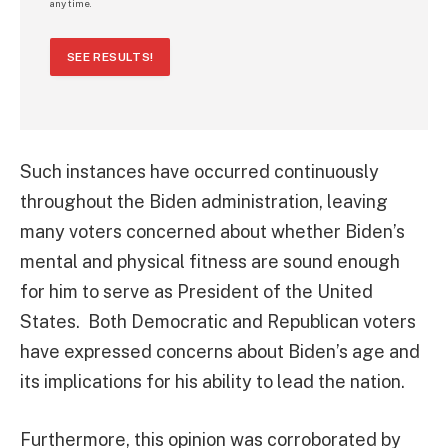
any time.
SEE RESULTS!
Such instances have occurred continuously
throughout the Biden administration, leaving
many voters concerned about whether Biden’s
mental and physical fitness are sound enough
for him to serve as President of the United
States. Both Democratic and Republican voters
have expressed concerns about Biden’s age and
its implications for his ability to lead the nation.
Furthermore, this opinion was corroborated by