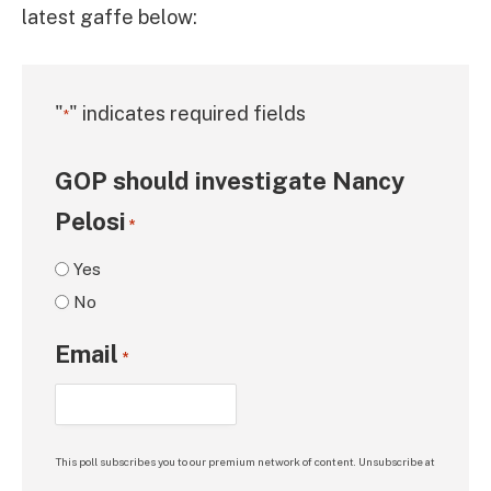
latest gaffe below:
"
" indicates required fields
*
GOP should investigate Nancy
Pelosi
*
Yes
No
Email
*
This poll subscribes you to our premium network of content. Unsubscribe at