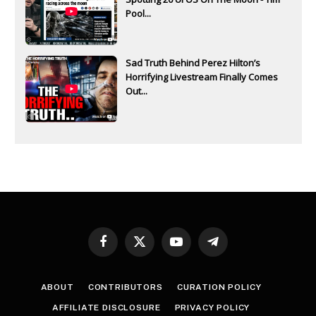
Pool...
Sad Truth Behind Perez Hilton’s
Horrifying Livestream Finally Comes
Out...
Facebook
X
YouTube
Telegram
(Twitter)
ABOUT
CONTRIBUTORS
CURATION POLICY
AFFILIATE DISCLOSURE
PRIVACY POLICY