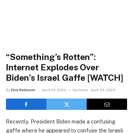
“Something’s Rotten”:
Internet Explodes Over
Biden’s Israel Gaffe [WATCH]
By
Ellis Robinson
April 24, 2024
Updated:
April 24, 2024
Recently, President Biden made a confusing
gaffe where he appeared to confuse the Israeli