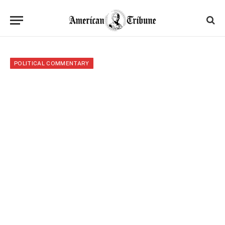
POLITICAL COMMENTARY