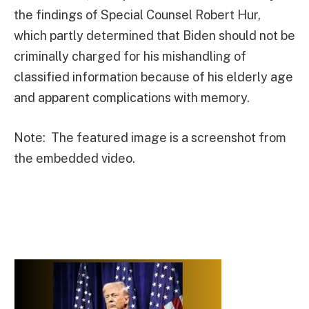
the findings of Special Counsel Robert Hur,
which partly determined that Biden should not be
criminally charged for his mishandling of
classified information because of his elderly age
and apparent complications with memory.
Note: The featured image is a screenshot from
the embedded video.