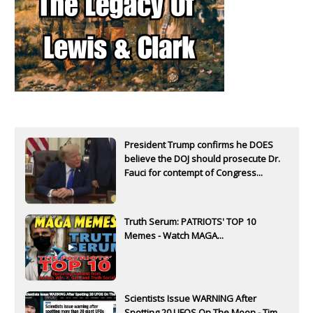
President Trump confirms he DOES
believe the DOJ should prosecute Dr.
Fauci for contempt of Congress...
Truth Serum: PATRIOTS' TOP 10
Memes - Watch MAGA...
Scientists Issue WARNING After
Spotting 20 UFOS On The Moon - Tim