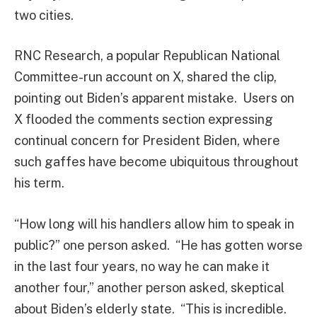
two cities.
RNC Research, a popular Republican National
Committee-run account on X, shared the clip,
pointing out Biden’s apparent mistake. Users on
X flooded the comments section expressing
continual concern for President Biden, where
such gaffes have become ubiquitous throughout
his term.
“How long will his handlers allow him to speak in
public?” one person asked. “He has gotten worse
in the last four years, no way he can make it
another four,” another person asked, skeptical
about Biden’s elderly state. “This is incredible.