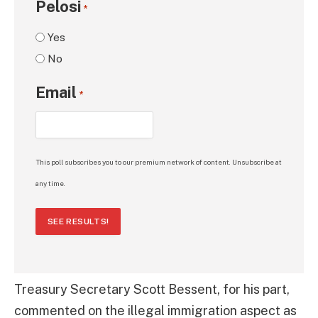
Pelosi
*
Yes
No
Email
*
This poll subscribes you to our premium network of content. Unsubscribe at
any time.
SEE RESULTS!
Treasury Secretary Scott Bessent, for his part,
commented on the illegal immigration aspect as