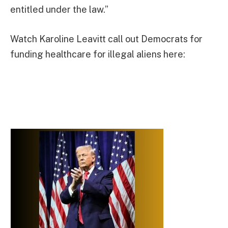
entitled under the law.”
Watch Karoline Leavitt call out Democrats for
funding healthcare for illegal aliens here: