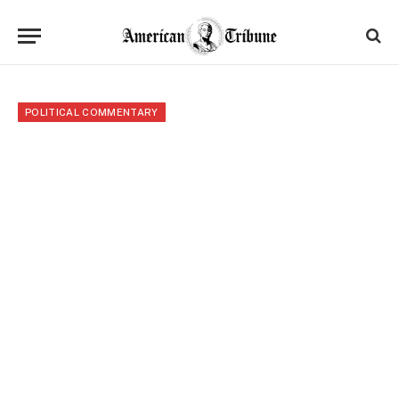
POLITICAL COMMENTARY