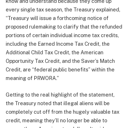
know and understand because they come up
every single tax season, the Treasury explained,
“Treasury will issue a forthcoming notice of
proposed rulemaking to clarify that the refunded
portions of certain individual income tax credits,
including the Earned Income Tax Credit, the
Additional Child Tax Credit, the American
Opportunity Tax Credit, and the Saver’s Match
Credit, are “federal public benefits” within the
meaning of PRWORA.”
Getting to the real highlight of the statement,
the Treasury noted that illegal aliens will be
completely cut off from the hugely valuable tax
credit, meaning they’ll no longer be able to