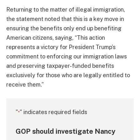
Returning to the matter of illegal immigration,
the statement noted that this is a key move in
ensuring the benefits only end up benefiting
American citizens, saying, “This action
represents a victory for President Trump’s
commitment to enforcing our immigration laws
and preserving taxpayer-funded benefits
exclusively for those who are legally entitled to
receive them.”
"
" indicates required fields
*
GOP should investigate Nancy