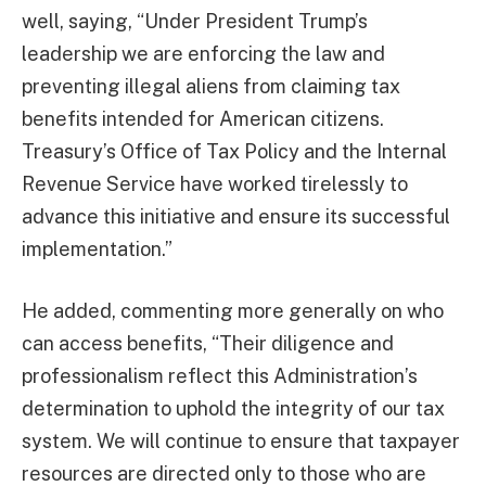
well, saying, “Under President Trump’s
leadership we are enforcing the law and
preventing illegal aliens from claiming tax
benefits intended for American citizens.
Treasury’s Office of Tax Policy and the Internal
Revenue Service have worked tirelessly to
advance this initiative and ensure its successful
implementation.”
He added, commenting more generally on who
can access benefits, “Their diligence and
professionalism reflect this Administration’s
determination to uphold the integrity of our tax
system. We will continue to ensure that taxpayer
resources are directed only to those who are