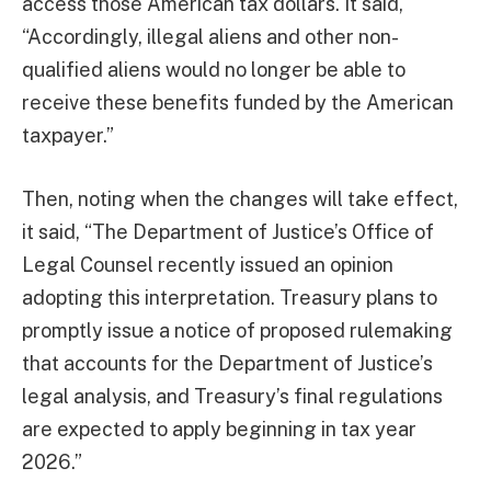
access those American tax dollars. It said,
“Accordingly, illegal aliens and other non-
qualified aliens would no longer be able to
receive these benefits funded by the American
taxpayer.”
Then, noting when the changes will take effect,
it said, “The Department of Justice’s Office of
Legal Counsel recently issued an opinion
adopting this interpretation. Treasury plans to
promptly issue a notice of proposed rulemaking
that accounts for the Department of Justice’s
legal analysis, and Treasury’s final regulations
are expected to apply beginning in tax year
2026.”