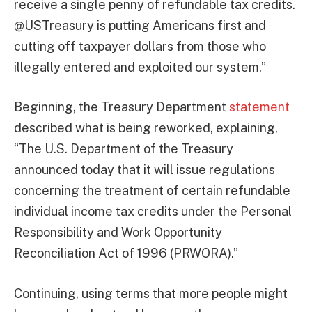
receive a single penny of refundable tax credits.
@USTreasury is putting Americans first and
cutting off taxpayer dollars from those who
illegally entered and exploited our system.”
Beginning, the Treasury Department
statement
described what is being reworked, explaining,
“The U.S. Department of the Treasury
announced today that it will issue regulations
concerning the treatment of certain refundable
individual income tax credits under the Personal
Responsibility and Work Opportunity
Reconciliation Act of 1996 (PRWORA).”
Continuing, using terms that more people might