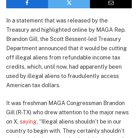
In a statement that was released by the
Treasury and highlighted online by MAGA Rep.
Brandon Gill, the Scott Bessent-led Treasury
Department announced that it would be cutting
off illegal aliens from refundable income tax
credits, which, until now, had apparently been
used by illegal aliens to fraudulently access
American tax dollars.
It was freshman MAGA Congressman Brandon
Gill (R-TX) who drew attention to the major news
on X,
saying
, “Illegal aliens shouldn’t be in our
country to begin with. They certainly shouldn’t