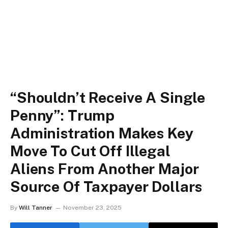
“Shouldn’t Receive A Single
Penny”: Trump
Administration Makes Key
Move To Cut Off Illegal
Aliens From Another Major
Source Of Taxpayer Dollars
By
Will Tanner
November 23, 2025