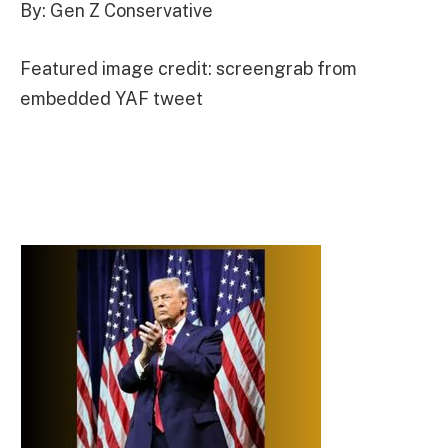
By: Gen Z Conservative
Featured image credit: screengrab from
embedded YAF tweet