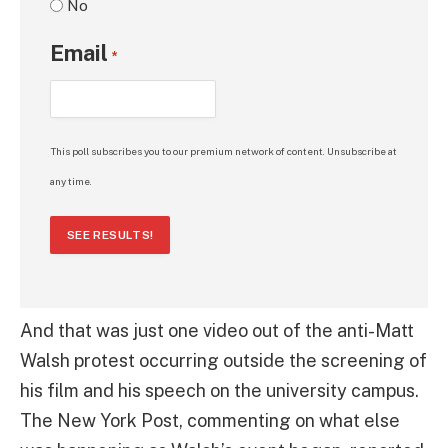
No
Email
*
This poll subscribes you to our premium network of content. Unsubscribe at
any time.
SEE RESULTS!
And that was just one video out of the anti-Matt
Walsh protest occurring outside the screening of
his film and his speech on the university campus.
The New York Post, commenting on what else