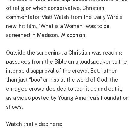
of religion when conservative, Christian
commentator Matt Walsh from the Daily Wire’s
new, hit film, “What is a Woman” was to be
screened in Madison, Wisconsin.
Outside the screening, a Christian was reading
passages from the Bible on a loudspeaker to the
intense disapproval of the crowd. But, rather
than just “boo” or hiss at the word of God, the
enraged crowd decided to tear it up and eat it,
as a video posted by Young America’s Foundation
shows.
Watch that video here: