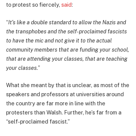
to protest so fiercely,
said
:
“
It’s like a double standard to allow the Nazis and
the transphobes and the self-proclaimed fascists
to have the mic and not give it to the actual
community members that are funding your school,
that are attending your classes, that are teaching
your classes.
”
What she meant by that is unclear, as most of the
speakers and professors at universities around
the country are far more in line with the
protesters than Walsh. Further, he’s far from a
“self-proclaimed fascist.”