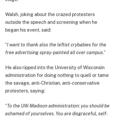
Walsh, joking about the crazed protesters
outside the speech and screening when he
began his event, said:
“
I want to thank also the leftist crybabies for the
free advertising spray-painted all over campus.
”
He also ripped into the University of Wisconsin
administration for doing nothing to quell or tame
the savage, anti-Christian, anti-conservative
protesters, saying:
“
To the UW-Madison administration: you should be
ashamed of yourselves. You are disgraceful, self-