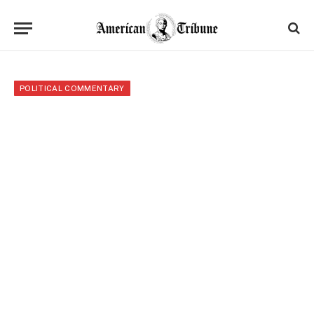
POLITICAL COMMENTARY