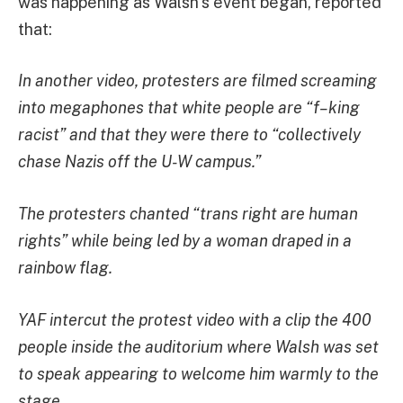
was happening as Walsh’s event began, reported
that:
In another video, protesters are filmed screaming
into megaphones that white people are “f–king
racist” and that they were there to “collectively
chase Nazis off the U-W campus.”
The protesters chanted “trans right are human
rights” while being led by a woman draped in a
rainbow flag.
YAF intercut the protest video with a clip the 400
people inside the auditorium where Walsh was set
to speak appearing to welcome him warmly to the
stage.