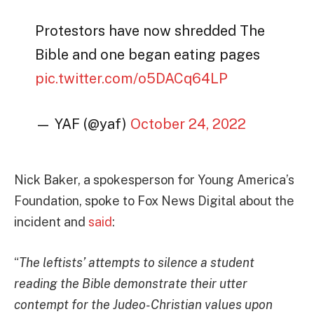
Protestors have now shredded The
Bible and one began eating pages
pic.twitter.com/o5DACq64LP
— YAF (@yaf)
October 24, 2022
Nick Baker, a spokesperson for Young America’s
Foundation, spoke to Fox News Digital about the
incident and
said
:
“
The leftists’ attempts to silence a student
reading the Bible demonstrate their utter
contempt for the Judeo-Christian values upon