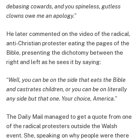
debasing cowards, and you spineless, gutless
clowns owe me an apology.
”
He later commented on the video of the radical,
anti-Christian protester eating the pages of the
Bible, presenting the dichotomy between the
right and left as he sees it by saying:
“
Well, you can be on the side that eats the Bible
and castrates children, or you can be on literally
any side but that one. Your choice, America.
”
The Daily Mail managed to get a quote from one
of the radical protesters outside the Walsh
event. She, speaking on why people were there