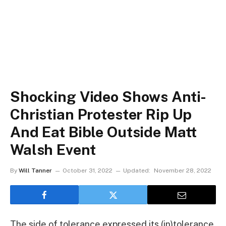
Shocking Video Shows Anti-
Christian Protester Rip Up
And Eat Bible Outside Matt
Walsh Event
By
Will Tanner
October 31, 2022
Updated:
November 28, 2022
The side of tolerance expressed its (in)tolerance