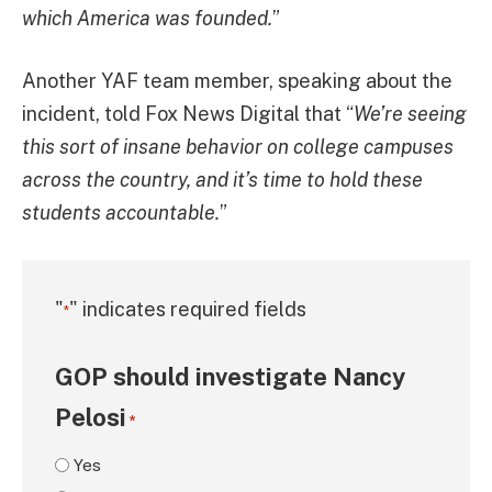
which America was founded.
”
Another YAF team member, speaking about the
incident, told Fox News Digital that “
We’re seeing
this sort of insane behavior on college campuses
across the country, and it’s time to hold these
students accountable.
”
"
" indicates required fields
*
GOP should investigate Nancy
Pelosi
*
Yes