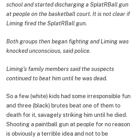
school and started discharging a SplatRBall gun
at people on the basketball court. It is not clear if
Liming fired the SplatRBall gun.
Both groups then began fighting and Liming was
knocked unconscious, said police.
Liming’s family members said the suspects
continued to beat him until he was dead.
So a few (white) kids had some irresponsible fun
and three (black) brutes beat one of them to
death for it, savagely striking him until he died.
Shooting a paintball gun at people for no reason
is obviously a terrible idea and not to be