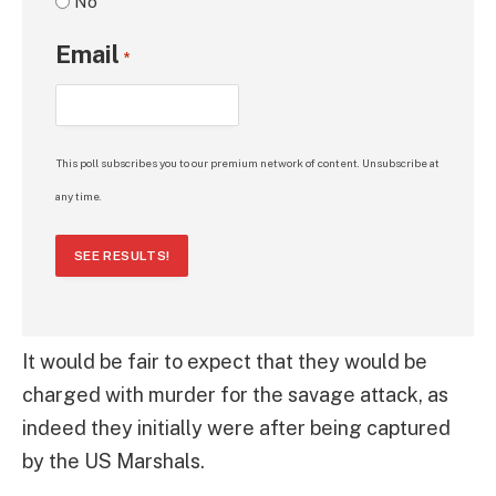
No
Email
*
This poll subscribes you to our premium network of content. Unsubscribe at
any time.
SEE RESULTS!
It would be fair to expect that they would be
charged with murder for the savage attack, as
indeed they initially were after being captured
by the US Marshals.