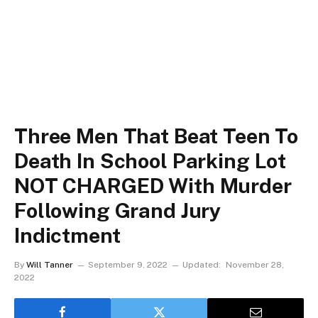
Three Men That Beat Teen To
Death In School Parking Lot
NOT CHARGED With Murder
Following Grand Jury
Indictment
By
Will Tanner
September 9, 2022
Updated:
November 28,
2022