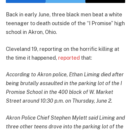
Back in early June, three black men beat a white
teenager to death outside of the “I Promise” high
school in Akron, Ohio.
Cleveland 19, reporting on the horrific killing at
the time it happened,
reported
that:
According to Akron police, Ethan Liming died after
being brutally assaulted in the parking lot of the I
Promise School in the 400 block of W. Market
Street around 10:30 p.m. on Thursday, June 2.
Akron Police Chief Stephen Mylett said Liming and
three other teens drove into the parking lot of the