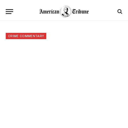
CRIME COMMENTARY