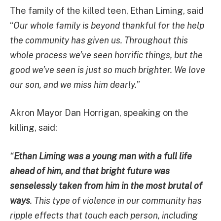
The family of the killed teen, Ethan Liming, said
“
Our whole family is beyond thankful for the help
the community has given us. Throughout this
whole process we’ve seen horrific things, but the
good we’ve seen is just so much brighter. We love
our son, and we miss him dearly.
”
Akron Mayor Dan Horrigan, speaking on the
killing, said:
“
Ethan Liming was a young man with a full life
ahead of him, and that bright future was
senselessly taken from him in the most brutal of
ways
. This type of violence in our community has
ripple effects that touch each person, including