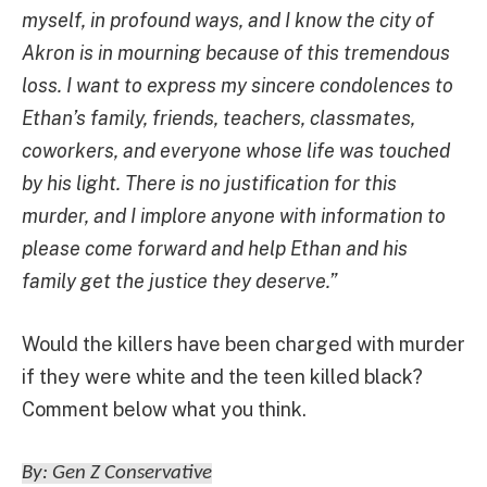
myself, in profound ways, and I know the city of
Akron is in mourning because of this tremendous
loss. I want to express my sincere condolences to
Ethan’s family, friends, teachers, classmates,
coworkers, and everyone whose life was touched
by his light. There is no justification for this
murder, and I implore anyone with information to
please come forward and help Ethan and his
family get the justice they deserve.”
Would the killers have been charged with murder
if they were white and the teen killed black?
Comment below what you think.
By: Gen Z Conservative