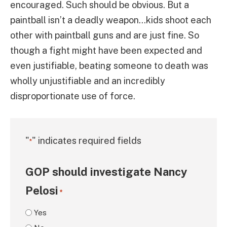
encouraged. Such should be obvious. But a
paintball isn’t a deadly weapon…kids shoot each
other with paintball guns and are just fine. So
though a fight might have been expected and
even justifiable, beating someone to death was
wholly unjustifiable and an incredibly
disproportionate use of force.
"
" indicates required fields
*
GOP should investigate Nancy
Pelosi
*
Yes