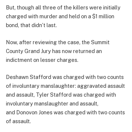
But, though all three of the killers were initially
charged with murder and held on a $1 million
bond, that didn’t last.
Now, after reviewing the case, the Summit
County Grand Jury has now returned an
indictment on lesser charges.
Deshawn Stafford was charged with two counts
of involuntary manslaughter: aggravated assault
and assault, Tyler Stafford was charged with
involuntary manslaughter and assault,
and Donovon Jones was charged with two counts
of assault.