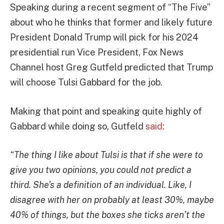
Speaking during a recent segment of “The Five”
about who he thinks that former and likely future
President Donald Trump will pick for his 2024
presidential run Vice President, Fox News
Channel host Greg Gutfeld predicted that Trump
will choose Tulsi Gabbard for the job.
Making that point and speaking quite highly of
Gabbard while doing so, Gutfeld
said
:
“The thing I like about Tulsi is that if she were to
give you two opinions, you could not predict a
third. She’s a definition of an individual. Like, I
disagree with her on probably at least 30%, maybe
40% of things, but the boxes she ticks aren’t the