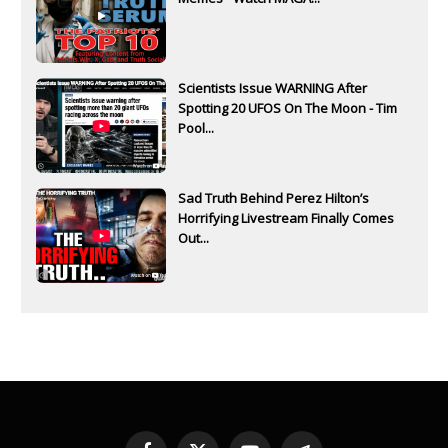
Scientists Issue WARNING After
Spotting 20 UFOS On The Moon - Tim
Pool...
Sad Truth Behind Perez Hilton’s
Horrifying Livestream Finally Comes
Out...