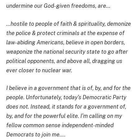
undermine our God-given freedoms, are…
…hostile to people of faith & spirituality, demonize
the police & protect criminals at the expense of
law-abiding Americans, believe in open borders,
weaponize the national security state to go after
political opponents, and above all, dragging us
ever closer to nuclear war.
I believe in a government that is of, by, and for the
people. Unfortunately, today’s Democratic Party
does not. Instead, it stands for a government of,
by, and for the powerful elite. I’m calling on my
fellow common sense independent-minded
Democrats to join me….