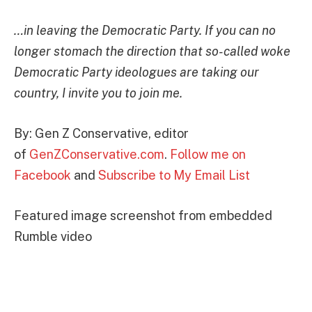
…in leaving the Democratic Party. If you can no
longer stomach the direction that so-called woke
Democratic Party ideologues are taking our
country, I invite you to join me.
By: Gen Z Conservative, editor
of
GenZConservative.com
.
Follow me on
Facebook
and
Subscribe to My Email List
Featured image screenshot from embedded
Rumble video