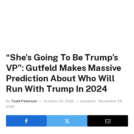
“She’s Going To Be Trump’s
VP”: Gutfeld Makes Massive
Prediction About Who Will
Run With Trump In 2024
By
Todd Peterson
October 26, 2022
Updated:
November 28,
2022