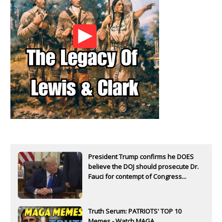
President Trump confirms he DOES
believe the DOJ should prosecute Dr.
Fauci for contempt of Congress...
Truth Serum: PATRIOTS' TOP 10
Memes - Watch MAGA...