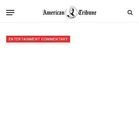
ENTERTAINMENT COMMENTARY