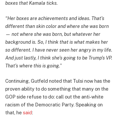
boxes that Kamala ticks.
“Her boxes are achievements and ideas. That’s
different than skin color and where she was born
— not where she was born, but whatever her
background is. So, I think that is what makes her
so different. I have never seen her angry in my life.
And just lastly, I think she’s going to be Trump’s VP.
That’s where this is going.
”
Continuing, Gutfeld noted that Tulsi now has the
proven ability to do something that many on the
GOP side refuse to do: call out the anti-white
racism of the Democratic Party. Speaking on
that, he
said
: