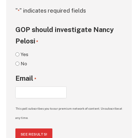
"
" indicates required fields
*
GOP should investigate Nancy
Pelosi
*
Yes
No
Email
*
This poll subscribes you to our premium network of content. Unsubscribe at
any time.
SEE RESULTS!