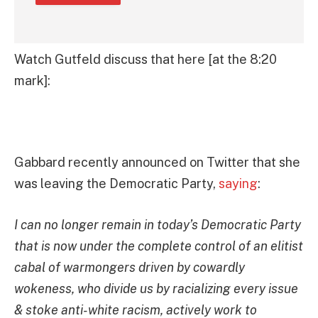
Watch Gutfeld discuss that here [at the 8:20
mark]:
Gabbard recently announced on Twitter that she
was leaving the Democratic Party,
saying
:
I can no longer remain in today’s Democratic Party
that is now under the complete control of an elitist
cabal of warmongers driven by cowardly
wokeness, who divide us by racializing every issue
& stoke anti-white racism, actively work to