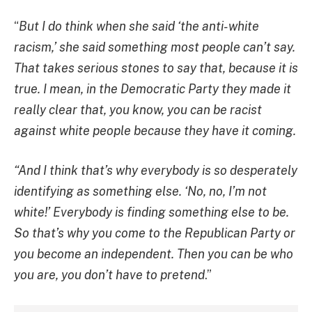
“
But I do think when she said ‘the anti-white
racism,’ she said something most people can’t say.
That takes serious stones to say that, because it is
true. I mean, in the Democratic Party they made it
really clear that, you know, you can be racist
against white people because they have it coming.
“And I think that’s why everybody is so desperately
identifying as something else. ‘No, no, I’m not
white!’ Everybody is finding something else to be.
So that’s why you come to the Republican Party or
you become an independent. Then you can be who
you are, you don’t have to pretend
.”