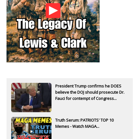
President Trump confirms he DOES
believe the DOJ should prosecute Dr.
Fauci for contempt of Congress...
Truth Serum: PATRIOTS' TOP 10
Memes - Watch MAGA...