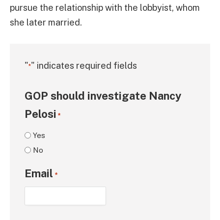
pursue the relationship with the lobbyist, whom
she later married.
"
" indicates required fields
*
GOP should investigate Nancy
Pelosi
*
Yes
No
Email
*