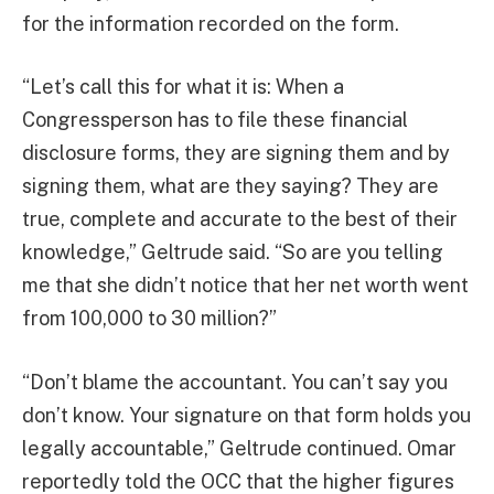
for the information recorded on the form.
“Let’s call this for what it is: When a
Congressperson has to file these financial
disclosure forms, they are signing them and by
signing them, what are they saying? They are
true, complete and accurate to the best of their
knowledge,” Geltrude said. “So are you telling
me that she didn’t notice that her net worth went
from 100,000 to 30 million?”
“Don’t blame the accountant. You can’t say you
don’t know. Your signature on that form holds you
legally accountable,” Geltrude continued. Omar
reportedly told the OCC that the higher figures