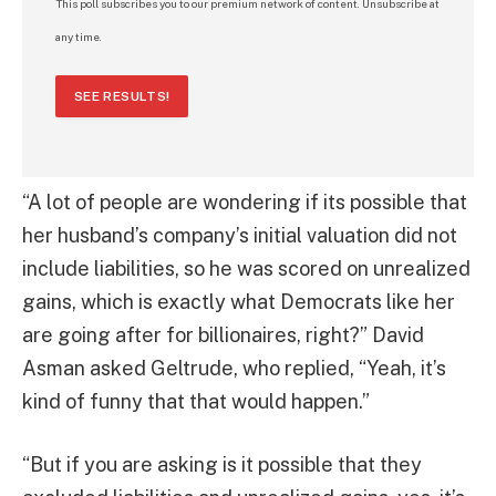
This poll subscribes you to our premium network of content. Unsubscribe at
any time.
SEE RESULTS!
“A lot of people are wondering if its possible that
her husband’s company’s initial valuation did not
include liabilities, so he was scored on unrealized
gains, which is exactly what Democrats like her
are going after for billionaires, right?” David
Asman asked Geltrude, who replied, “Yeah, it’s
kind of funny that that would happen.”
“But if you are asking is it possible that they