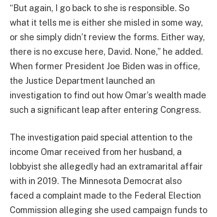
“But again, I go back to she is responsible. So
what it tells me is either she misled in some way,
or she simply didn’t review the forms. Either way,
there is no excuse here, David. None,” he added.
When former President Joe Biden was in office,
the Justice Department launched an
investigation to find out how Omar’s wealth made
such a significant leap after entering Congress.
The investigation paid special attention to the
income Omar received from her husband, a
lobbyist she allegedly had an extramarital affair
with in 2019. The Minnesota Democrat also
faced a complaint made to the Federal Election
Commission alleging she used campaign funds to