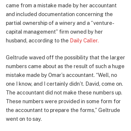
came from a mistake made by her accountant
and included documentation concerning the
partial ownership of a winery and a “venture-
capital management” firm owned by her
husband, according to the
Daily Caller.
Geltrude waved off the possibility that the larger
numbers came about as the result of such a huge
mistake made by Omar’s accountant. “Well, no
one I know, and I certainly didn’t. David, come on.
The accountant did not make these numbers up.
These numbers were provided in some form for
the accountant to prepare the forms,” Geltrude
went on to say.