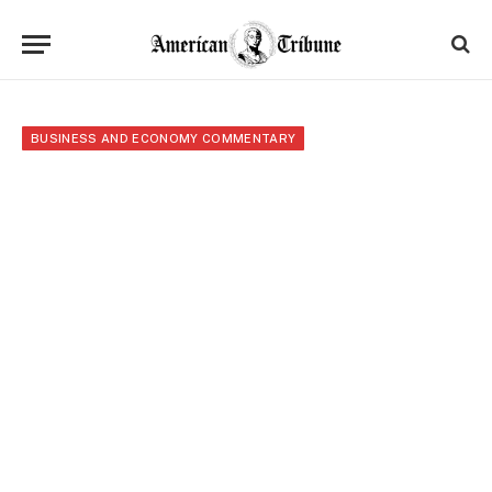
BUSINESS AND ECONOMY COMMENTARY