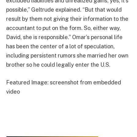
excluded liabilities and unrealized gains, yes, it’s
possible,” Geltrude explained. “But that would
result by them not giving their information to the
accountant to put on the form. So, either way,
David, she is responsible.” Omar’s personal life
has been the center of a lot of speculation,
including persistent rumors she married her own
brother so he could legally enter the U.S.
Featured Image: screenshot from embedded
video