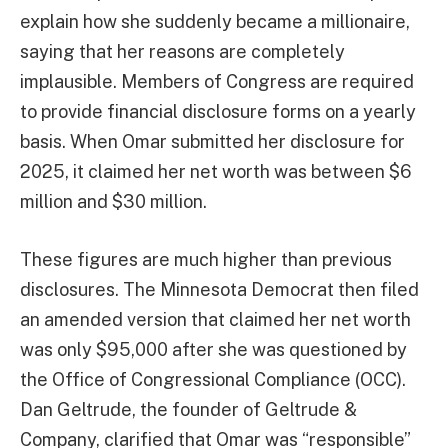
explain how she suddenly became a millionaire,
saying that her reasons are completely
implausible. Members of Congress are required
to provide financial disclosure forms on a yearly
basis. When Omar submitted her disclosure for
2025, it claimed her net worth was between $6
million and $30 million.
These figures are much higher than previous
disclosures. The Minnesota Democrat then filed
an amended version that claimed her net worth
was only $95,000 after she was questioned by
the Office of Congressional Compliance (OCC).
Dan Geltrude, the founder of Geltrude &
Company, clarified that Omar was “responsible”