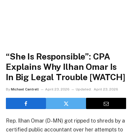
“She Is Responsible”: CPA
Explains Why Ilhan Omar Is
In Big Legal Trouble [WATCH]
By
Michael Cantrell
April 23, 2026
Updated:
April 23, 2026
Rep. Ilhan Omar (D-MN) got ripped to shreds by a
certified public accountant over her attempts to