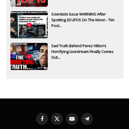
Scientists Issue WARNING After
Spotting 20 UFOS On The Moon - Tim
Pool...
Sad Truth Behind Perez Hilton’s
Horrifying Livestream Finally Comes
Out...
Facebook
X
YouTube
Telegram
(Twitter)