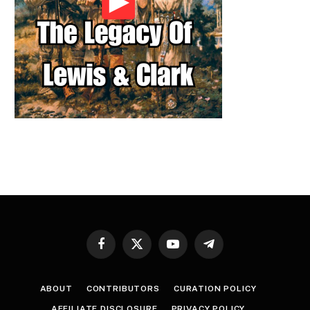
Facebook
X
YouTube
Telegram
(Twitter)
ABOUT
CONTRIBUTORS
CURATION POLICY
AFFILIATE DISCLOSURE
PRIVACY POLICY