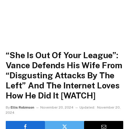
“She Is Out Of Your League”:
Vance Defends His Wife From
“Disgusting Attacks By The
Left” And The Internet Loves
How He Did It [WATCH]
By
Ellis Robinson
November 20, 2024
Updated:
November 20,
2024