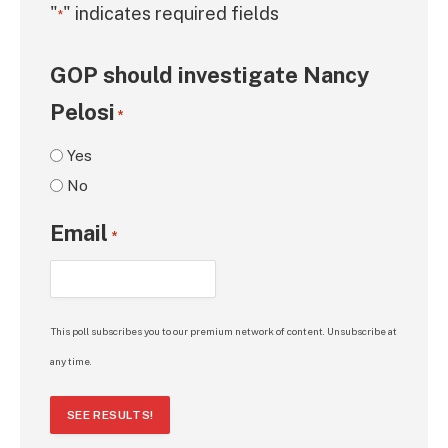
"
" indicates required fields
*
GOP should investigate Nancy
Pelosi
*
Yes
No
Email
*
This poll subscribes you to our premium network of content. Unsubscribe at
any time.
SEE RESULTS!