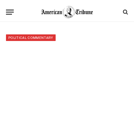
POLITICAL COMMENTARY