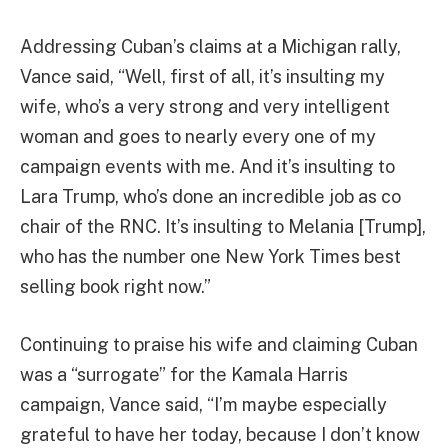
Addressing Cuban’s claims at a Michigan rally,
Vance said, “Well, first ​of ​all, ​it’s ​insulting ​my ​
wife, ​who’s ​a ​very ​strong ​and ​very ​intelligent ​
woman ​and ​goes ​to ​nearly ​every ​one ​of ​my ​
campaign ​events ​with ​me. ​And ​it’s ​insulting ​to
Lara Trump, ​who’s ​done ​an ​incredible ​job ​as ​co ​
chair ​of ​the ​RNC. ​It’s ​insulting ​to Melania [Trump],
​who ​has ​the ​number ​one ​New York Times ​best ​
selling ​book ​right ​now.”
Continuing to praise his wife and claiming Cuban
was a “surrogate” for the Kamala Harris
campaign, Vance said, “I’m maybe especially
grateful to have her today, because I don’t know