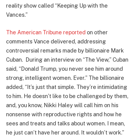
reality show called “Keeping Up with the
Vances.”
The American Tribune reported
on other
comments Vance delivered, addressing
controversial remarks made by billionaire Mark
Cuban. During an interview on “The View,” Cuban
said, “Donald Trump, you never see him around
strong, intelligent women. Ever.” The billionaire
added, “It’s just that simple. They’re intimidating
to him. He doesn’t like to be challenged by them,
and, you know, Nikki Haley will call him on his
nonsense with reproductive rights and how he
sees and treats and talks about women. I mean,
he just can’t have her around. It wouldn’t work.”