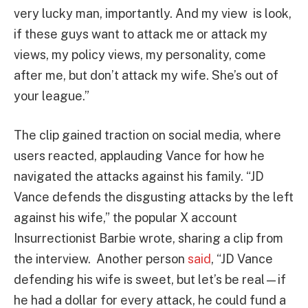
very lucky man, importantly. And my view is look,
if these guys want to attack me or attack my
views, my policy views, my personality, come
after me, but don’t attack my wife. She’s out of
your league.”
The clip gained traction on social media, where
users reacted, applauding Vance for how he
navigated the attacks against his family. “JD
Vance defends the disgusting attacks by the left
against his wife,” the popular X account
Insurrectionist Barbie wrote, sharing a clip from
the interview. Another person
said
, “JD Vance
defending his wife is sweet, but let’s be real—if
he had a dollar for every attack, he could fund a