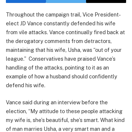
Throughout the campaign trail, Vice President-
elect JD Vance constantly defended his wife
from vile attacks. Vance continually fired back at
the derogatory comments from detractors,
maintaining that his wife, Usha, was “out of your
league.” Conservatives have praised Vance’s
handling of the attacks, pointing to it as an
example of how a husband should confidently
defend his wife.
Vance said during an interview before the
election, “My attitude to these people attacking
my wife is, she’s beautiful, she’s smart. What kind
of man marries Usha, a very smart man and a