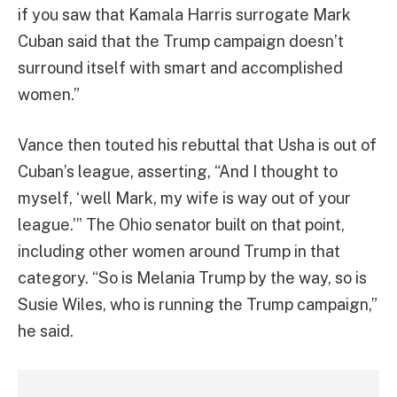
if you saw that Kamala Harris surrogate Mark
Cuban said that the Trump campaign doesn’t
surround itself with smart and accomplished
women.”
Vance then touted his rebuttal that Usha is out of
Cuban’s league, asserting, “And I thought to
myself, ‘well Mark, my wife is way out of your
league.’” The Ohio senator built on that point,
including other women around Trump in that
category. “So is Melania Trump by the way, so is
Susie Wiles, who is running the Trump campaign,”
he said.