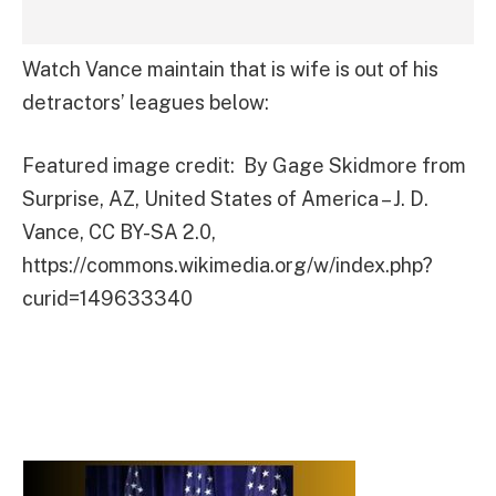
Watch Vance maintain that is wife is out of his
detractors’ leagues below:
Featured image credit: By Gage Skidmore from
Surprise, AZ, United States of America – J. D.
Vance, CC BY-SA 2.0,
https://commons.wikimedia.org/w/index.php?
curid=149633340