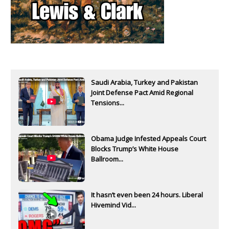
Saudi Arabia, Turkey and Pakistan
Joint Defense Pact Amid Regional
Tensions...
Obama Judge Infested Appeals Court
Blocks Trump’s White House
Ballroom...
It hasn’t even been 24 hours. Liberal
Hivemind Vid...