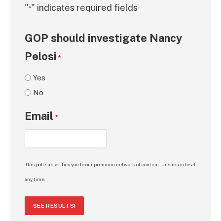
"
" indicates required fields
*
GOP should investigate Nancy
Pelosi
*
Yes
No
Email
*
This poll subscribes you to our premium network of content. Unsubscribe at
any time.
SEE RESULTS!