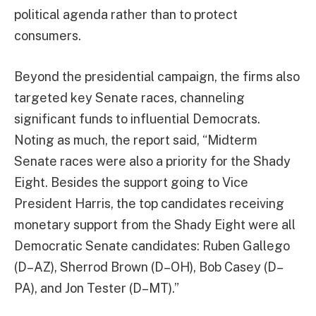
political agenda rather than to protect
consumers.
Beyond the presidential campaign, the firms also
targeted key Senate races, channeling
significant funds to influential Democrats.
Noting as much, the report said, “Midterm
Senate races were also a priority for the Shady
Eight. Besides the support going to Vice
President Harris, the top candidates receiving
monetary support from the Shady Eight were all
Democratic Senate candidates: Ruben Gallego
(D–AZ), Sherrod Brown (D–OH), Bob Casey (D–
PA), and Jon Tester (D–MT).”