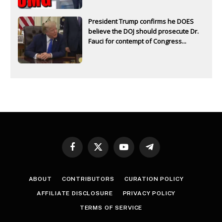
President Trump confirms he DOES
believe the DOJ should prosecute Dr.
Fauci for contempt of Congress...
Facebook
X
YouTube
Telegram
(Twitter)
ABOUT
CONTRIBUTORS
CURATION POLICY
AFFILIATE DISCLOSURE
PRIVACY POLICY
TERMS OF SERVICE