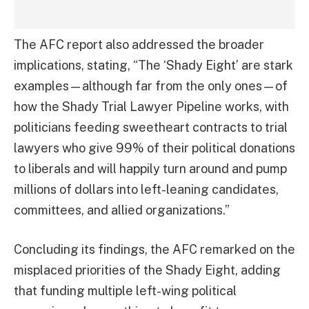
The AFC report also addressed the broader
implications, stating, “The ‘Shady Eight’ are stark
examples—although far from the only ones—of
how the Shady Trial Lawyer Pipeline works, with
politicians feeding sweetheart contracts to trial
lawyers who give 99% of their political donations
to liberals and will happily turn around and pump
millions of dollars into left-leaning candidates,
committees, and allied organizations.”
Concluding its findings, the AFC remarked on the
misplaced priorities of the Shady Eight, adding
that funding multiple left-wing political