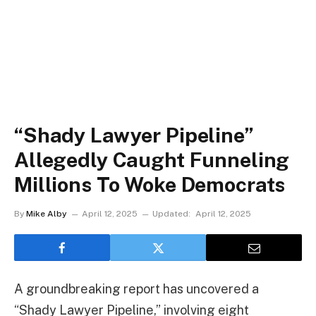
“Shady Lawyer Pipeline”
Allegedly Caught Funneling
Millions To Woke Democrats
By
Mike Alby
April 12, 2025
Updated:
April 12, 2025
A groundbreaking report has uncovered a
“Shady Lawyer Pipeline,” involving eight