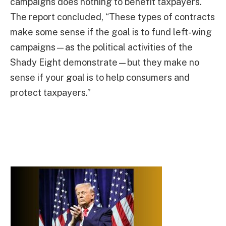
campaigns does nothing to benefit taxpayers.
The report concluded, “These types of contracts
make some sense if the goal is to fund left-wing
campaigns—as the political activities of the
Shady Eight demonstrate—but they make no
sense if your goal is to help consumers and
protect taxpayers.”