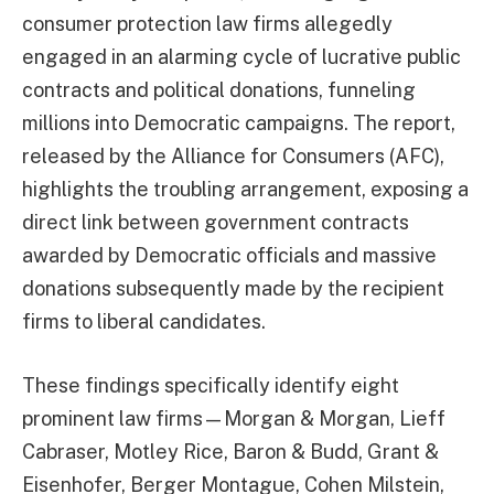
consumer protection law firms allegedly
engaged in an alarming cycle of lucrative public
contracts and political donations, funneling
millions into Democratic campaigns. The report,
released by the Alliance for Consumers (AFC),
highlights the troubling arrangement, exposing a
direct link between government contracts
awarded by Democratic officials and massive
donations subsequently made by the recipient
firms to liberal candidates.
These findings specifically identify eight
prominent law firms—Morgan & Morgan, Lieff
Cabraser, Motley Rice, Baron & Budd, Grant &
Eisenhofer, Berger Montague, Cohen Milstein,