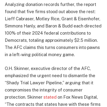
Analyzing donation records further, the report
found that five firms stood out above the rest:
Lieff Cabraser, Motley Rice, Grant & Eisenhofer,
Simmons Hanly, and Baron & Budd each directed
100% of their 2024 federal contributions to
Democrats, totaling approximately $2.5 million.
The AFC claims this turns consumers into pawns
in a left-wing political money game.
O.H. Skinner, executive director of the AFC,
emphasized the urgent need to dismantle the
“Shady Trial Lawyer Pipeline,” arguing that it
compromises the integrity of consumer
protection. Skinner
stated
on Fox News Digital,
“The contracts that states have with these firms