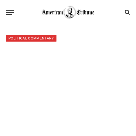
POLITICAL COMMENTARY