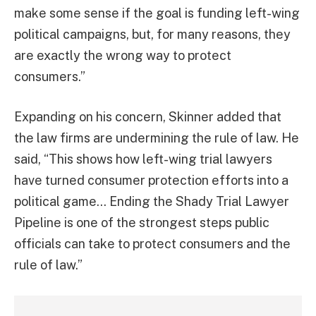
make some sense if the goal is funding left-wing
political campaigns, but, for many reasons, they
are exactly the wrong way to protect
consumers.”
Expanding on his concern, Skinner added that
the law firms are undermining the rule of law. He
said, “This shows how left-wing trial lawyers
have turned consumer protection efforts into a
political game… Ending the Shady Trial Lawyer
Pipeline is one of the strongest steps public
officials can take to protect consumers and the
rule of law.”