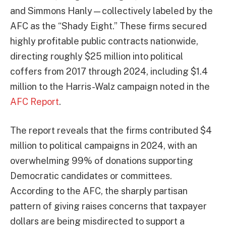
and Simmons Hanly—collectively labeled by the
AFC as the “Shady Eight.” These firms secured
highly profitable public contracts nationwide,
directing roughly $25 million into political
coffers from 2017 through 2024, including $1.4
million to the Harris-Walz campaign noted in the
AFC Report
.
The report reveals that the firms contributed $4
million to political campaigns in 2024, with an
overwhelming 99% of donations supporting
Democratic candidates or committees.
According to the AFC, the sharply partisan
pattern of giving raises concerns that taxpayer
dollars are being misdirected to support a