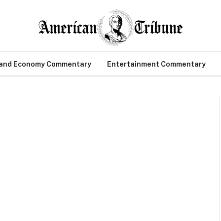
 and Economy Commentary
Entertainment Commentary