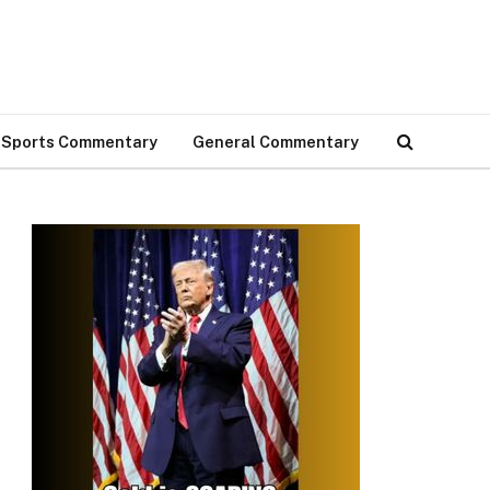
Sports Commentary
General Commentary