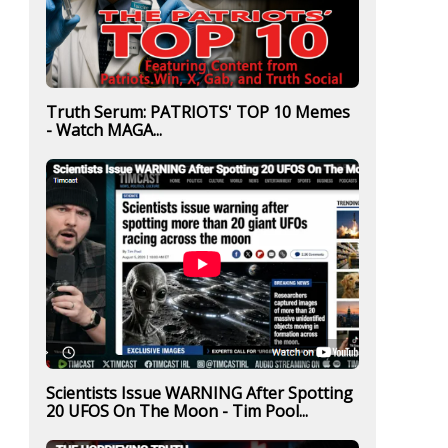
Truth Serum: PATRIOTS' TOP 10 Memes
- Watch MAGA...
Scientists Issue WARNING After Spotting
20 UFOS On The Moon - Tim Pool...