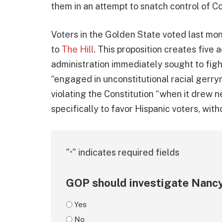
them in an attempt to snatch control of 
Voters in the Golden State voted last mon
to
The Hill
. This proposition creates five
administration immediately sought to fig
“engaged in unconstitutional racial ger
violating the Constitution “when it drew n
specifically to favor Hispanic voters, witho
"
" indicates required fields
*
GOP should investigate Nancy
Yes
No