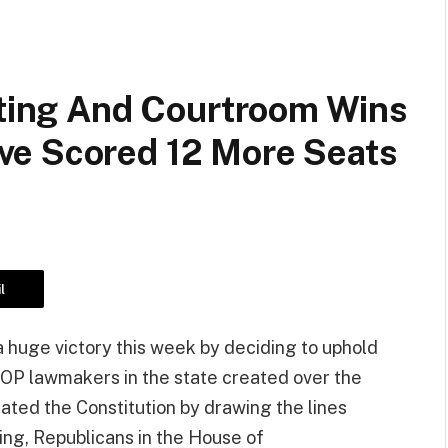
cting And Courtroom Wins
ve Scored 12 More Seats
l
huge victory this week by deciding to uphold
GOP lawmakers in the state created over the
lated the Constitution by drawing the lines
ing, Republicans in the House of