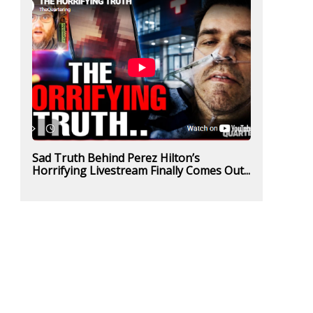
Sad Truth Behind Perez Hilton’s
Horrifying Livestream Finally Comes Out...