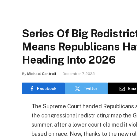
Series Of Big Redistri
Means Republicans Ha
Heading Into 2026
By
Michael Cantrell
December 7, 2025
Facebook
Twitter
Emai
The Supreme Court handed Republicans a 
the congressional redistricting map the 
summer, after a lower court claimed it vio
based on race. Now, thanks to the new rul