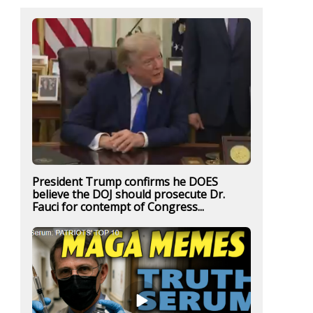
President Trump confirms he DOES
believe the DOJ should prosecute Dr.
Fauci for contempt of Congress...