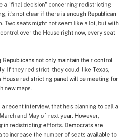
a “final decision” concerning redistricting
g, it’s not clear if there is enough Republican
. Two seats might not seem like a lot, but with
 control over the House right now, every seat
ng Republicans not only maintain their control
y. If they redistrict, they could, like Texas,
da House redistricting panel will be meeting for
ith new maps.
a recent interview, that he’s planning to call a
 March and May of next year. However,
 in redistricting efforts. Democrats are
ia to increase the number of seats available to