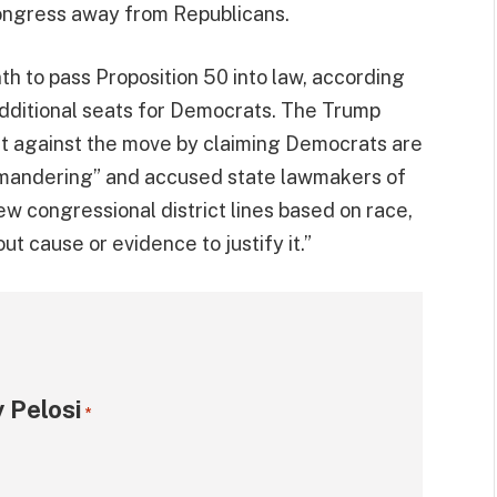
Congress away from Republicans.
th to pass Proposition 50 into law, according
 additional seats for Democrats. The Trump
ht against the move by claiming Democrats are
rymandering” and accused state lawmakers of
ew congressional district lines based on race,
ut cause or evidence to justify it.”
 Pelosi
*