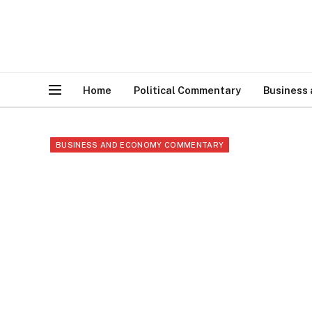
Home
Political Commentary
Business
BUSINESS AND ECONOMY COMMENTARY