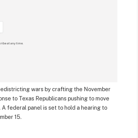
ribe at any time.
redistricting wars by crafting the November
sponse to Texas Republicans pushing to move
A federal panel is set to hold a hearing to
ember 15.