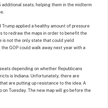
5 additional seats, helping them in the midterm
se.
d Trump applied a healthy amount of pressure
 to redraw the maps in order to benefit the
is not the only state that could yield
ct, the GOP could walk away next year with a
ra seats depending on whether Republicans
ricts is Indiana. Unfortunately, there are
hat are putting up resistance to the idea. A
 on Tuesday. The new map will go before the