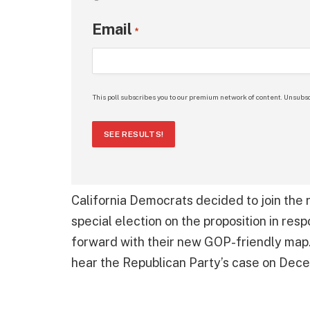
Email
*
This poll subscribes you to our premium network of content. Unsubsc
SEE RESULTS!
California Democrats decided to join the 
special election on the proposition in re
forward with their new GOP-friendly map. 
hear the Republican Party’s case on Dec