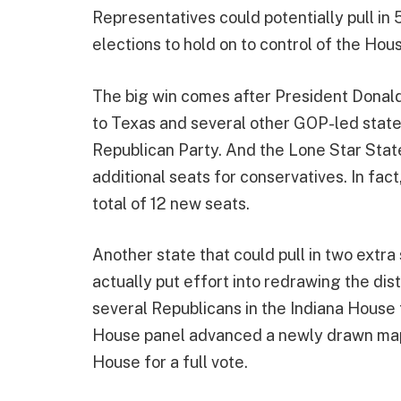
Representatives could potentially pull in 
elections to hold on to control of the Hou
The big win comes after President Donal
to Texas and several other GOP-led states
Republican Party. And the Lone Star State 
additional seats for conservatives. In fa
total of 12 new seats.
Another state that could pull in two ext
actually put effort into redrawing the dist
several Republicans in the Indiana House t
House panel advanced a newly drawn map
House for a full vote.