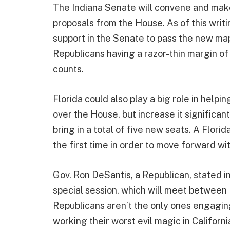
The Indiana Senate will convene and make 
proposals from the House. As of this writin
support in the Senate to pass the new map
Republicans having a razor-thin margin of
counts.
Florida could also play a big role in helpi
over the House, but increase it significantl
bring in a total of five new seats. A Flori
the first time in order to move forward w
Gov. Ron DeSantis, a Republican, stated in 
special session, which will meet between
Republicans aren’t the only ones engaging
working their worst evil magic in Californ