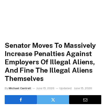
Senator Moves To Massively
Increase Penalties Against
Employers Of Illegal Aliens,
And Fine The Illegal Aliens
Themselves
By
Michael Cantrell
June 15, 2026
Updated:
June 15, 2026