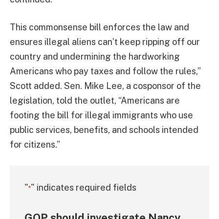
This commonsense bill enforces the law and
ensures illegal aliens can’t keep ripping off our
country and undermining the hardworking
Americans who pay taxes and follow the rules,”
Scott added. Sen. Mike Lee, a cosponsor of the
legislation, told the outlet, “Americans are
footing the bill for illegal immigrants who use
public services, benefits, and schools intended
for citizens.”
"
" indicates required fields
*
GOP should investigate Nancy