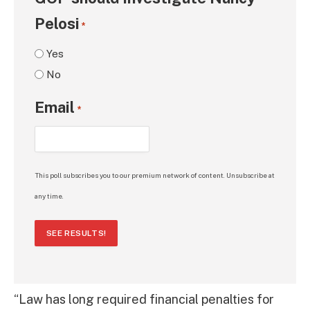
Pelosi
*
Yes
No
Email
*
This poll subscribes you to our premium network of content. Unsubscribe at
any time.
SEE RESULTS!
“Law has long required financial penalties for