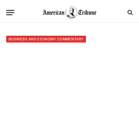
BUSINESS AND ECONOMY COMMENTARY