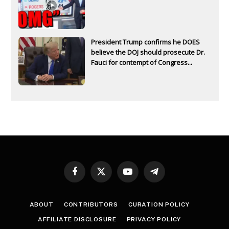
President Trump confirms he DOES
believe the DOJ should prosecute Dr.
Fauci for contempt of Congress...
Facebook
X
YouTube
Telegram
(Twitter)
ABOUT
CONTRIBUTORS
CURATION POLICY
AFFILIATE DISCLOSURE
PRIVACY POLICY