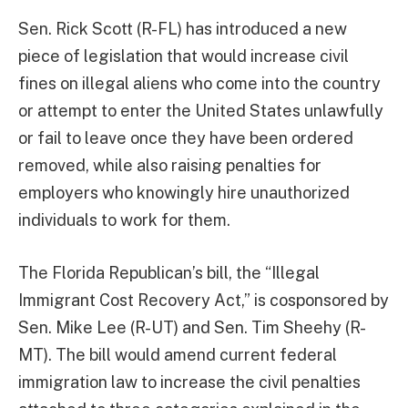
Sen. Rick Scott (R-FL) has introduced a new
piece of legislation that would increase civil
fines on illegal aliens who come into the country
or attempt to enter the United States unlawfully
or fail to leave once they have been ordered
removed, while also raising penalties for
employers who knowingly hire unauthorized
individuals to work for them.
The Florida Republican’s bill, the “Illegal
Immigrant Cost Recovery Act,” is cosponsored by
Sen. Mike Lee (R-UT) and Sen. Tim Sheehy (R-
MT). The bill would amend current federal
immigration law to increase the civil penalties