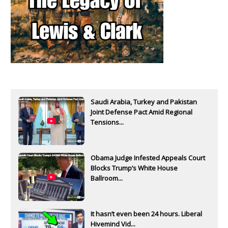
Saudi Arabia, Turkey and Pakistan
Joint Defense Pact Amid Regional
Tensions...
Obama Judge Infested Appeals Court
Blocks Trump’s White House
Ballroom...
It hasn’t even been 24 hours. Liberal
Hivemind Vid...