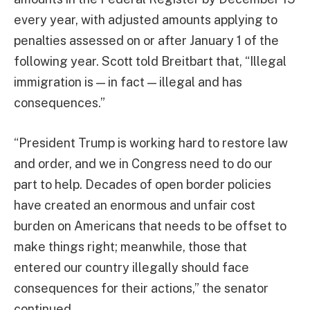
every year, with adjusted amounts applying to
penalties assessed on or after January 1 of the
following year. Scott told Breitbart that, “Illegal
immigration is — in fact — illegal and has
consequences.”
“President Trump is working hard to restore law
and order, and we in Congress need to do our
part to help. Decades of open border policies
have created an enormous and unfair cost
burden on Americans that needs to be offset to
make things right; meanwhile, those that
entered our country illegally should face
consequences for their actions,” the senator
continued.