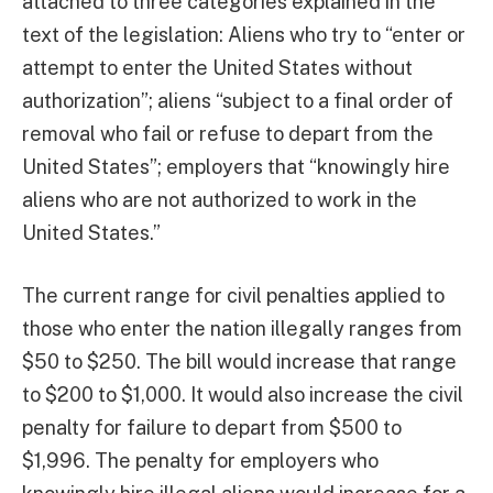
attached to three categories explained in the
text of the legislation: Aliens who try to “enter or
attempt to enter the United States without
authorization”; aliens “subject to a final order of
removal who fail or refuse to depart from the
United States”; employers that “knowingly hire
aliens who are not authorized to work in the
United States.”
The current range for civil penalties applied to
those who enter the nation illegally ranges from
$50 to $250. The bill would increase that range
to $200 to $1,000. It would also increase the civil
penalty for failure to depart from $500 to
$1,996. The penalty for employers who