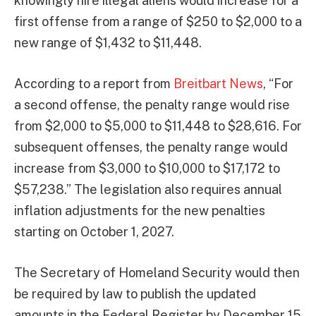
knowingly hire illegal aliens would increase for a
first offense from a range of $250 to $2,000 to a
new range of $1,432 to $11,448.
According to a report from
Breitbart News
, “For
a second offense, the penalty range would rise
from $2,000 to $5,000 to $11,448 to $28,616. For
subsequent offenses, the penalty range would
increase from $3,000 to $10,000 to $17,172 to
$57,238.” The legislation also requires annual
inflation adjustments for the new penalties
starting on October 1, 2027.
The Secretary of Homeland Security would then
be required by law to publish the updated
amounts in the Federal Register by December 15