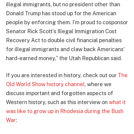
illegal immigrants, but no president other than
Donald Trump has stood up for the American
people by enforcing them. I’m proud to cosponsor
Senator Rick Scott’s Illegal Immigration Cost
Recovery Act to double civil financial penalties
for illegal immigrants and claw back Americans’
hard-earned money,” the Utah Republican said.
If you are interested in history, check out our
The
Old World Show history channel
, where we
discuss important and forgotten aspects of
Western history, such as this interview on
what it
was like to grow up in Rhodesia during the Bush
War
: