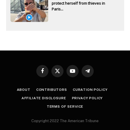
protect herself from thieves in
Paris...
Facebook
X
YouTube
Telegram
(Twitter)
ABOUT
CONTRIBUTORS
CURATION POLICY
AFFILIATE DISCLOSURE
PRIVACY POLICY
TERMS OF SERVICE
Copyright 2022 The American Tribune