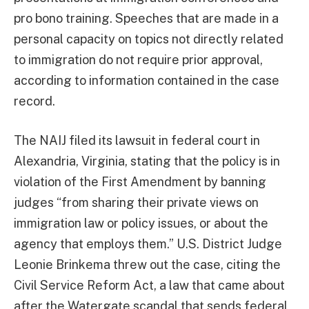
pro bono training. Speeches that are made in a
personal capacity on topics not directly related
to immigration do not require prior approval,
according to information contained in the case
record.
The NAIJ filed its lawsuit in federal court in
Alexandria, Virginia, stating that the policy is in
violation of the First Amendment by banning
judges “from sharing their private views on
immigration law or policy issues, or about the
agency that employs them.” U.S. District Judge
Leonie Brinkema threw out the case, citing the
Civil Service Reform Act, a law that came about
after the Watergate scandal that sends federal