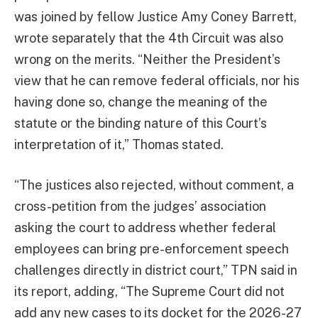
was joined by fellow Justice Amy Coney Barrett,
wrote separately that the 4th Circuit was also
wrong on the merits. “Neither the President’s
view that he can remove federal officials, nor his
having done so, change the meaning of the
statute or the binding nature of this Court’s
interpretation of it,” Thomas stated.
“The justices also rejected, without comment, a
cross-petition from the judges’ association
asking the court to address whether federal
employees can bring pre-enforcement speech
challenges directly in district court,” TPN said in
its report, adding, “The Supreme Court did not
add any new cases to its docket for the 2026-27