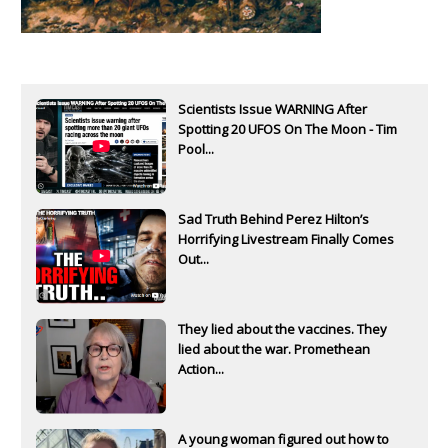
Scientists Issue WARNING After
Spotting 20 UFOS On The Moon - Tim
Pool...
Sad Truth Behind Perez Hilton’s
Horrifying Livestream Finally Comes
Out...
They lied about the vaccines. They
lied about the war. Promethean
Action...
A young woman figured out how to