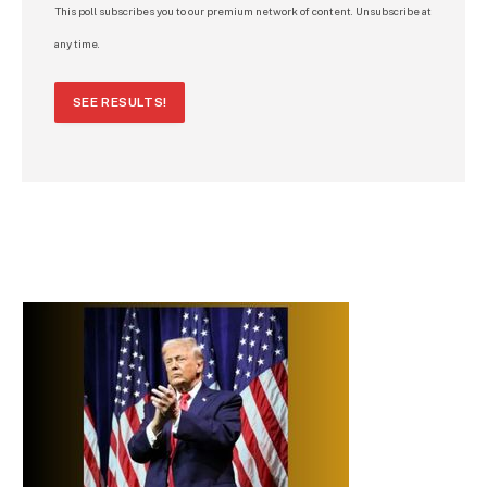
This poll subscribes you to our premium network of content. Unsubscribe at
any time.
SEE RESULTS!