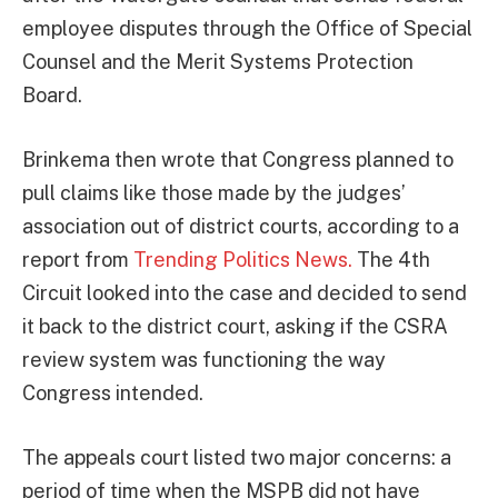
employee disputes through the Office of Special
Counsel and the Merit Systems Protection
Board.
Brinkema then wrote that Congress planned to
pull claims like those made by the judges’
association out of district courts, according to a
report from
Trending Politics News.
The 4th
Circuit looked into the case and decided to send
it back to the district court, asking if the CSRA
review system was functioning the way
Congress intended.
The appeals court listed two major concerns: a
period of time when the MSPB did not have