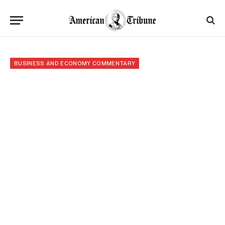
BUSINESS AND ECONOMY COMMENTARY