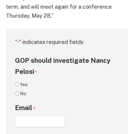
term, and will meet again for a conference
Thursday, May 28.”
"
" indicates required fields
*
GOP should investigate Nancy
Pelosi
*
Yes
No
Email
*