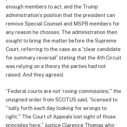
enough members to act, and the Trump
administration’s position that the president can
remove Special Counsel and MSPB members for
any reason he chooses. The administration then
sought to bring the matter before the Supreme
Court, referring to the case as a “clear candidate
for summary reversal” stating that the 4th Circuit
was relying on a theory the parties had not
raised. And they agreed.
“Federal courts are not ‘roving commissions,’” the
unsigned order from SCOTUS said, “licensed to
‘“sally forth each day looking for wrongs to
right.”’ The Court of Appeals lost sight of those
principles here.” Justice Clarence Thomas who