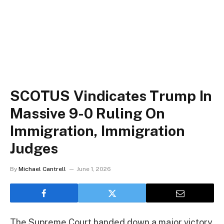
SCOTUS Vindicates Trump In
Massive 9-0 Ruling On
Immigration, Immigration
Judges
By
Michael Cantrell
June 1, 2026
The Supreme Court handed down a major victory