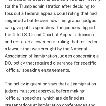
for the Trump administration after deciding to
toss out a federal appeals court ruling that had
reignited a battle over how immigration judges
can give public speeches. The justices flipped
the 4th U.S. Circuit Court of Appeals’ decision
and restored a lower court ruling that tossed out
a lawsuit that was brought by the National
Association of Immigration Judges concerning a
DOJ policy that required clearance for specific
“official” speaking engagements.
The policy in question says that all immigration
judges must get approval before making
“official” speeches, which are defined as
presentations at immigration conferences and