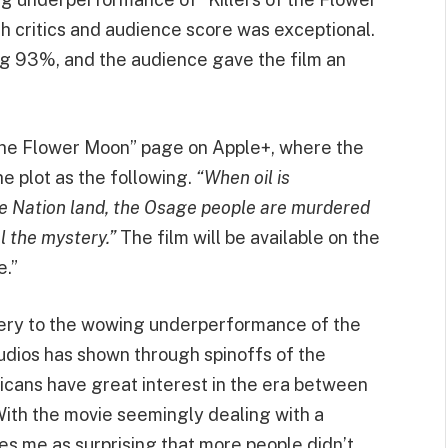
h critics and audience score was exceptional.
ng 93%, and the audience gave the film an
of the Flower Moon” page on Apple+, where the
e plot as the following.
“When oil is
 Nation land, the Osage people are murdered
el the mystery.”
The film will be available on the
e.”
tery to the wowing underperformance of the
udios has shown through spinoffs of the
cans have great interest in the era between
With the movie seemingly dealing with a
rikes me as surprising that more people didn’t