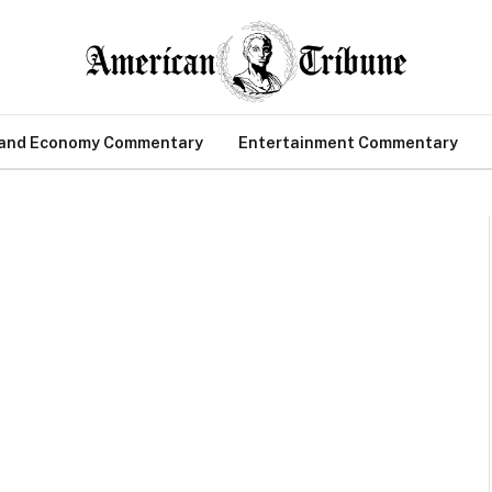
 and Economy Commentary
Entertainment Commentary