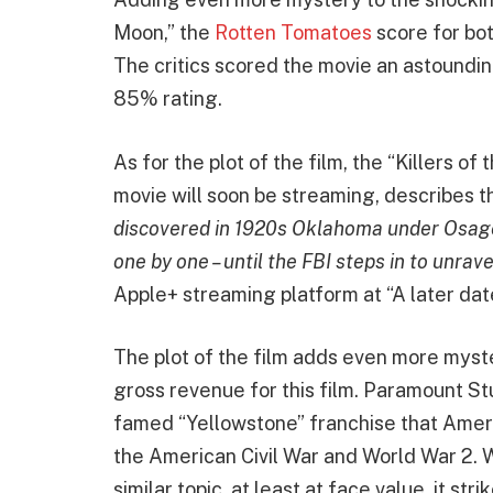
Moon,” the
Rotten Tomatoes
score for bot
The critics scored the movie an astoundi
85% rating.
As for the plot of the film, the “Killers 
movie will soon be streaming, describes th
discovered in 1920s Oklahoma under Osage
one by one – until the FBI steps in to unrav
Apple+ streaming platform at “A later dat
The plot of the film adds even more mys
gross revenue for this film. Paramount St
famed “Yellowstone” franchise that Ameri
the American Civil War and World War 2. 
similar topic, at least at face value, it st