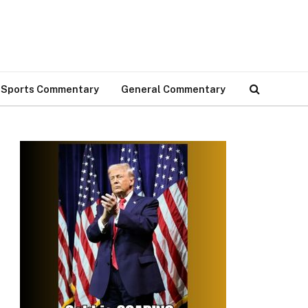
Sports Commentary
General Commentary