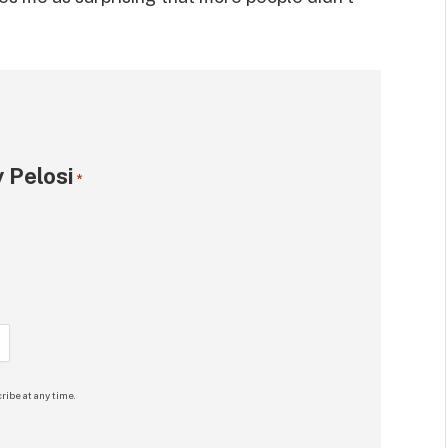
 Pelosi
*
ribe at any time.