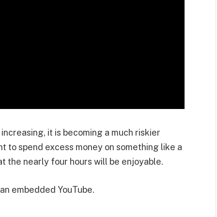
 increasing, it is becoming a much riskier
ant to spend excess money on something like a
 the nearly four hours will be enjoyable.
m an embedded YouTube.