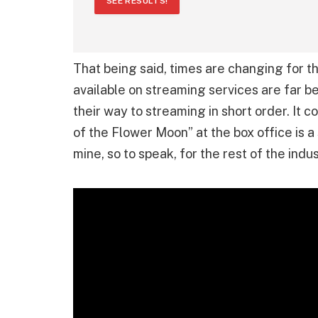
SEE RESULTS!
That being said, times are changing for t
available on streaming services are far b
their way to streaming in short order. It c
of the Flower Moon” at the box office is a 
mine, so to speak, for the rest of the indus