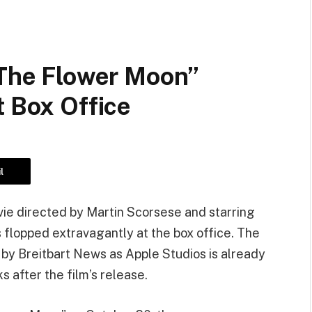
 The Flower Moon”
t Box Office
l
vie directed by Martin Scorsese and starring
 flopped extravagantly at the box office. The
” by Breitbart News as Apple Studios is already
s after the film’s release.