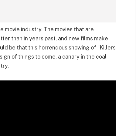
he movie industry. The movies that are
etter than in years past, and new films make
ould be that this horrendous showing of “Killers
sign of things to come, a canary in the coal
try.