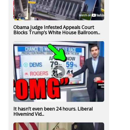
Obama Judge Infested Appeals Court
Blocks Trump’s White House Ballroom...
It hasn’t even been 24 hours. Liberal
Hivemind Vid...