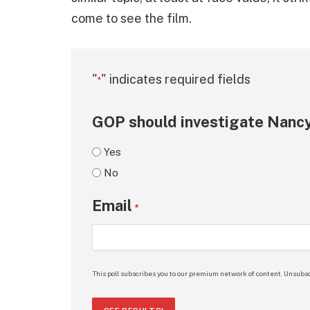
come to see the film.
"
" indicates required fields
*
GOP should investigate Nancy
Yes
No
Email
*
This poll subscribes you to our premium network of content. Unsubsc