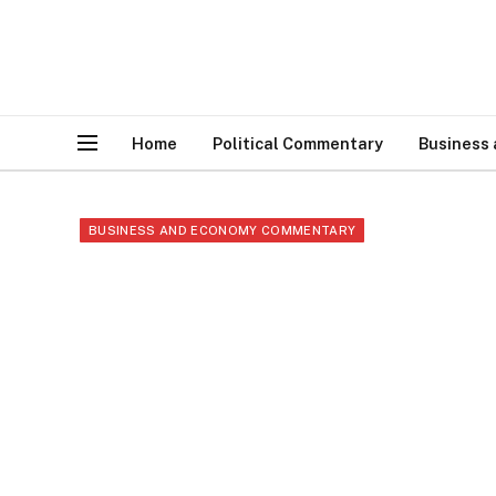
Home
Political Commentary
Business
BUSINESS AND ECONOMY COMMENTARY