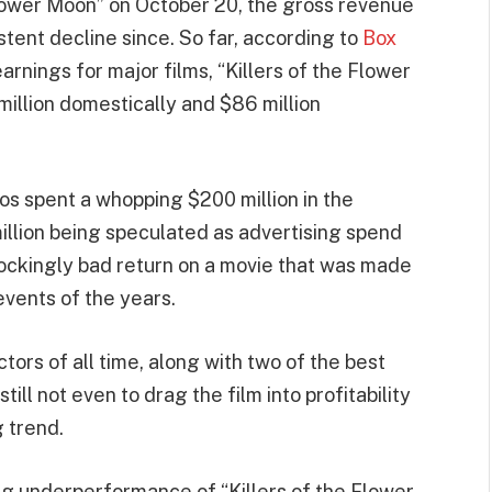
Flower Moon” on October 20, the gross revenue
stent decline since. So far, according to
Box
 earnings for major films, “Killers of the Flower
million domestically and $86 million
os spent a whopping $200 million in the
million being speculated as advertising spend
hockingly bad return on a movie that was made
events of the years.
ors of all time, along with two of the best
ill not even to drag the film into profitability
g trend.
g underperformance of “Killers of the Flower