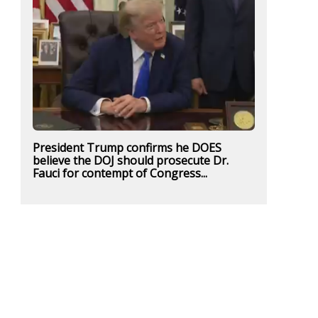
President Trump confirms he DOES
believe the DOJ should prosecute Dr.
Fauci for contempt of Congress...