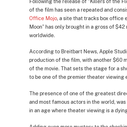
Following the release of “Killers of the 
of the film has seen a repeated and consi
Office Mojo
, a site that tracks box office
Moon” has only brought in a gross of $42 
worldwide.
According to Breitbart News, Apple Studi
production of the film, with another $60 
of the movie. That sets the stage for a s
to be one of the premier theater viewing 
The presence of one of the greatest direct
and most famous actors in the world, was st
in an age where theater viewing is a dyin
Adding even more mystery to the shockin