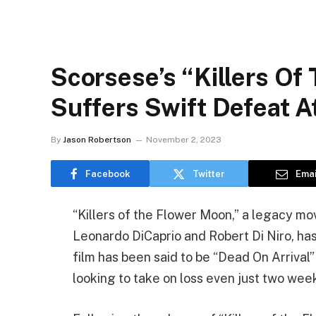
Scorsese’s “Killers Of
Suffers Swift Defeat A
By
Jason Robertson
November 2, 2023
Facebook
Twitter
Emai
“Killers of the Flower Moon,” a legacy mo
Leonardo DiCaprio and Robert Di Niro, has
film has been said to be “Dead On Arrival
looking to take on loss even just two week