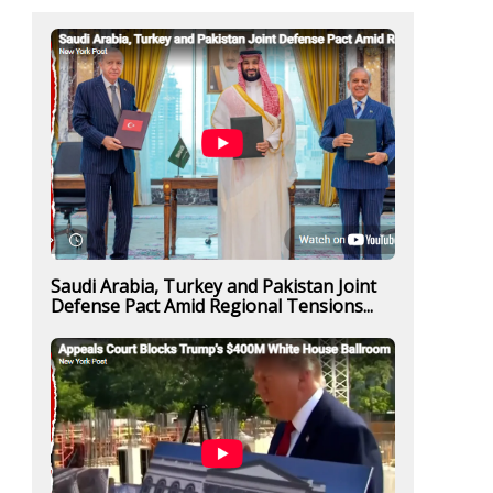
Saudi Arabia, Turkey and Pakistan Joint
Defense Pact Amid Regional Tensions...