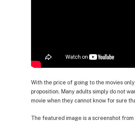
With the price of going to the movies only
proposition. Many adults simply do not w
movie when they cannot know for sure that
The featured image is a screenshot fro