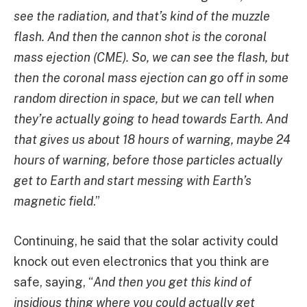
see the radiation, and that’s kind of the muzzle
flash. And then the cannon shot is the coronal
mass ejection (CME). So, we can see the flash, but
then the coronal mass ejection can go off in some
random direction in space, but we can tell when
they’re actually going to head towards Earth. And
that gives us about 18 hours of warning, maybe 24
hours of warning, before those particles actually
get to Earth and start messing with Earth’s
magnetic field
.”
Continuing, he said that the solar activity could
knock out even electronics that you think are
safe, saying, “
And then you get this kind of
insidious thing where you could actually get