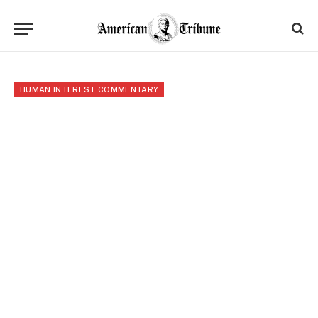
HUMAN INTEREST COMMENTARY