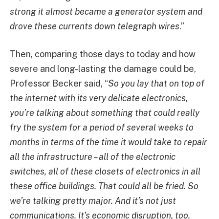
strong it almost became a generator system and
drove these currents down telegraph wires
.”
Then, comparing those days to today and how
severe and long-lasting the damage could be,
Professor Becker said, “
So you lay that on top of
the internet with its very delicate electronics,
you’re talking about something that could really
fry the system for a period of several weeks to
months in terms of the time it would take to repair
all the infrastructure – all of the electronic
switches, all of these closets of electronics in all
these office buildings. That could all be fried. So
we’re talking pretty major. And it’s not just
communications. It’s economic disruption, too,