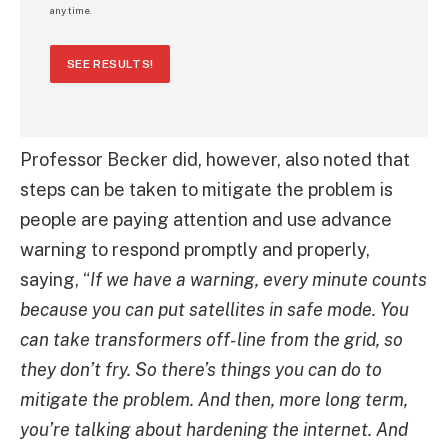
any time.
SEE RESULTS!
Professor Becker did, however, also noted that
steps can be taken to mitigate the problem is
people are paying attention and use advance
warning to respond promptly and properly,
saying, “
If we have a warning, every minute counts
because you can put satellites in safe mode. You
can take transformers off-line from the grid, so
they don’t fry. So there’s things you can do to
mitigate the problem. And then, more long term,
you’re talking about hardening the internet. And