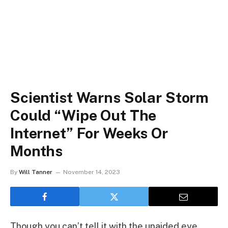
Scientist Warns Solar Storm
Could “Wipe Out The
Internet” For Weeks Or
Months
By
Will Tanner
November 14, 2023
Though you can’t tell it with the unaided eye