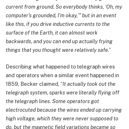
current from ground. So everybody thinks, ‘Oh, my
computer’s grounded, I’m okay,'” but in an event
like this, if you drive inductive currents to the
surface of the Earth, it can almost work
backwards, and you can end up actually frying
things that you thought were relatively safe
.”
Describing what happened to telegraph wires
and operators when a similar event happened in
1859, Becker claimed, “
It actually took out the
telegraph system, sparks were literally flying off
the telegraph lines. Some operators got
electrocuted because the wires ended up carrying
high voltage, which they were never supposed to
do, but the magnetic field variations became so