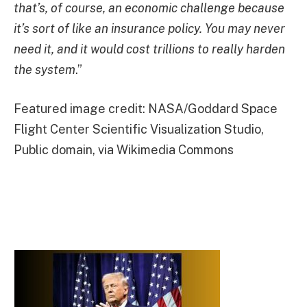
that’s, of course, an economic challenge because
it’s sort of like an insurance policy. You may never
need it, and it would cost trillions to really harden
the system
.”
Featured image credit: NASA/Goddard Space
Flight Center Scientific Visualization Studio,
Public domain, via Wikimedia Commons