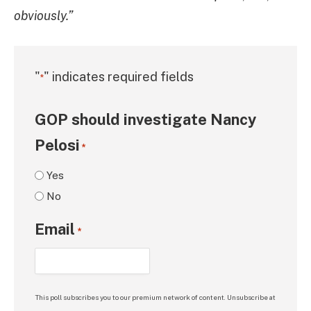
obviously.”
"
" indicates required fields
*
GOP should investigate Nancy
Pelosi
*
Yes
No
Email
*
This poll subscribes you to our premium network of content. Unsubscribe at