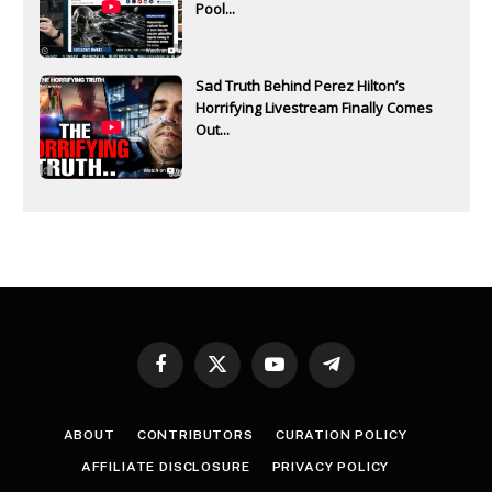
Pool...
Sad Truth Behind Perez Hilton’s
Horrifying Livestream Finally Comes
Out...
Facebook
X
YouTube
Telegram
(Twitter)
ABOUT
CONTRIBUTORS
CURATION POLICY
AFFILIATE DISCLOSURE
PRIVACY POLICY