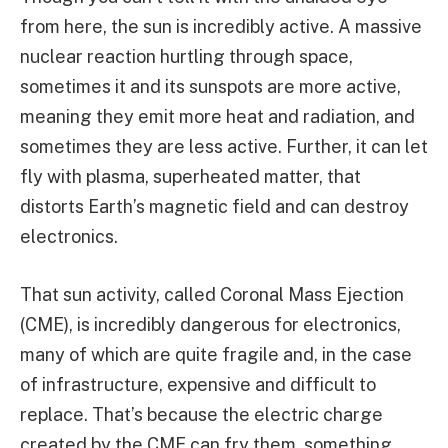
from here, the sun is incredibly active. A massive
nuclear reaction hurtling through space,
sometimes it and its sunspots are more active,
meaning they emit more heat and radiation, and
sometimes they are less active. Further, it can let
fly with plasma, superheated matter, that
distorts Earth’s magnetic field and can destroy
electronics.
That sun activity, called Coronal Mass Ejection
(CME), is incredibly dangerous for electronics,
many of which are quite fragile and, in the case
of infrastructure, expensive and difficult to
replace. That’s because the electric charge
created by the CME can fry them, something