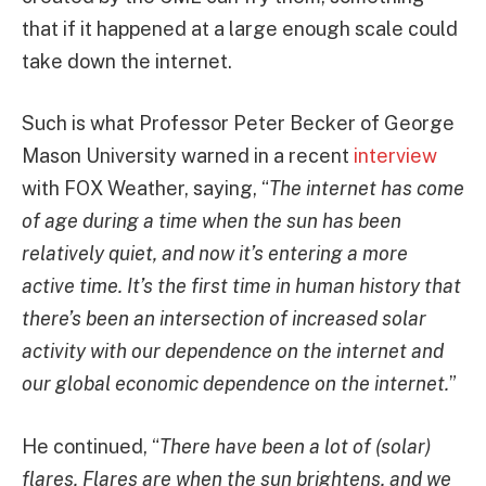
that if it happened at a large enough scale could
take down the internet.
Such is what Professor Peter Becker of George
Mason University warned in a recent
interview
with FOX Weather, saying, “
The internet has come
of age during a time when the sun has been
relatively quiet, and now it’s entering a more
active time. It’s the first time in human history that
there’s been an intersection of increased solar
activity with our dependence on the internet and
our global economic dependence on the internet.
”
He continued, “
There have been a lot of (solar)
flares. Flares are when the sun brightens, and we