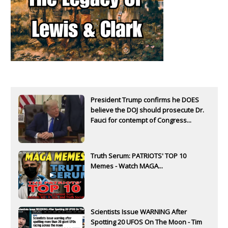
President Trump confirms he DOES
believe the DOJ should prosecute Dr.
Fauci for contempt of Congress...
Truth Serum: PATRIOTS' TOP 10
Memes - Watch MAGA...
Scientists Issue WARNING After
Spotting 20 UFOS On The Moon - Tim