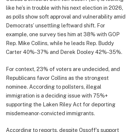
like he’s in trouble with his next election in 2026,
as polls show soft approval and vulnerability amid
Democrats’ unsettling leftward shift. For
example, one survey ties him at 38% with GOP
Rep. Mike Collins, while he leads Rep. Buddy
Carter 40%-37% and Derek Dooley 42%-35%.
For context, 23% of voters are undecided, and
Republicans favor Collins as the strongest
nominee. According to pollsters, illegal
immigration is a deciding issue with 75%+
supporting the Laken Riley Act for deporting
misdemeanor-convicted immigrants.
According to reports, despite Ossoff’s support