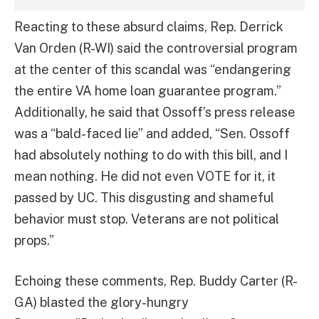
Reacting to these absurd claims, Rep. Derrick
Van Orden (R-WI) said the controversial program
at the center of this scandal was “endangering
the entire VA home loan guarantee program.”
Additionally, he said that Ossoff’s press release
was a “bald-faced lie” and added, “Sen. Ossoff
had absolutely nothing to do with this bill, and I
mean nothing. He did not even VOTE for it, it
passed by UC. This disgusting and shameful
behavior must stop. Veterans are not political
props.”
Echoing these comments, Rep. Buddy Carter (R-
GA) blasted the glory-hungry