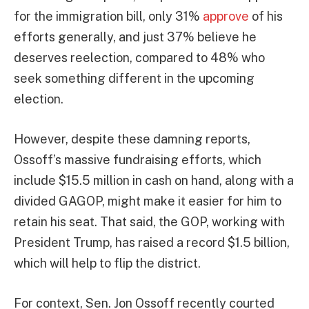
for the immigration bill, only 31%
approve
of his
efforts generally, and just 37% believe he
deserves reelection, compared to 48% who
seek something different in the upcoming
election.
However, despite these damning reports,
Ossoff’s massive fundraising efforts, which
include $15.5 million in cash on hand, along with a
divided GAGOP, might make it easier for him to
retain his seat. That said, the GOP, working with
President Trump, has raised a record $1.5 billion,
which will help to flip the district.
For context, Sen. Jon Ossoff recently courted