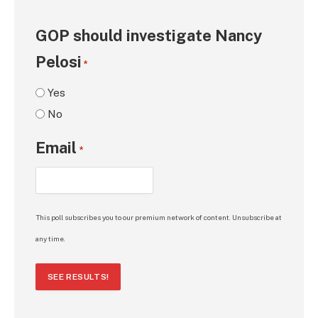
GOP should investigate Nancy
Pelosi
*
Yes
No
Email
*
This poll subscribes you to our premium network of content. Unsubscribe at
any time.
SEE RESULTS!