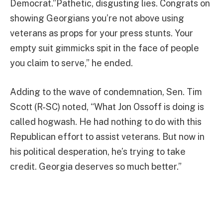
Democrat.”Pathetic, disgusting lies. Congrats on
showing Georgians you’re not above using
veterans as props for your press stunts. Your
empty suit gimmicks spit in the face of people
you claim to serve,” he ended.
Adding to the wave of condemnation, Sen. Tim
Scott (R-SC) noted, “What Jon Ossoff is doing is
called hogwash. He had nothing to do with this
Republican effort to assist veterans. But now in
his political desperation, he’s trying to take
credit. Georgia deserves so much better.”