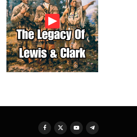
Facebook
X
YouTube
Telegram
(Twitter)