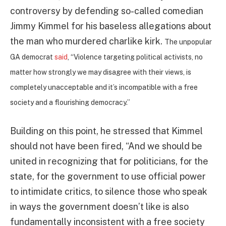
controversy by defending so-called comedian
Jimmy Kimmel for his baseless allegations about
the man who murdered charlike kirk.
The unpopular
GA democrat
said
, “Violence targeting political activists, no
matter how strongly we may disagree with their views, is
completely unacceptable and it’s incompatible with a free
society and a flourishing democracy.”
Building on this point, he stressed that Kimmel
should not have been fired, “And we should be
united in recognizing that for politicians, for the
state, for the government to use official power
to intimidate critics, to silence those who speak
in ways the government doesn’t like is also
fundamentally inconsistent with a free society