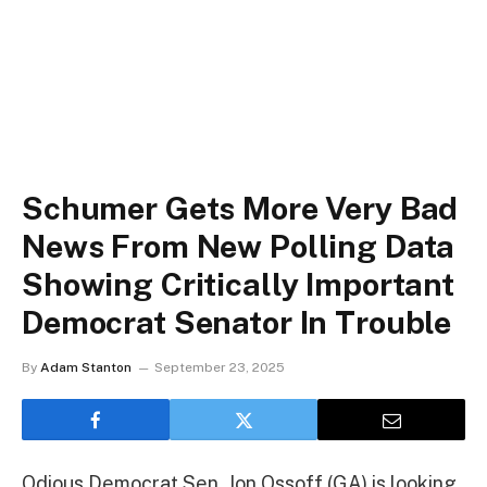
Schumer Gets More Very Bad
News From New Polling Data
Showing Critically Important
Democrat Senator In Trouble
By
Adam Stanton
September 23, 2025
Odious Democrat Sen. Jon Ossoff (GA) is looking