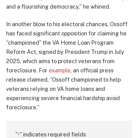
and a flourishing democracy,” he whined.
In another blow to his electoral chances, Ossoff
has faced significant opposition for claiming he
“championed” the VA Home Loan Program
Reform Act, signed by President Trump in July
2025, which aims to protect veterans from
foreclosure. For
example
, an official press
release claimed, “Ossoff championed to help
veterans relying on VA home loans and
experiencing severe financial hardship avoid
foreclosure.”
"
" indicates required fields
*