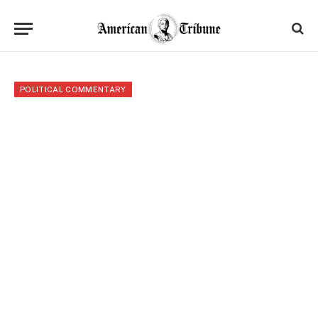
POLITICAL COMMENTARY