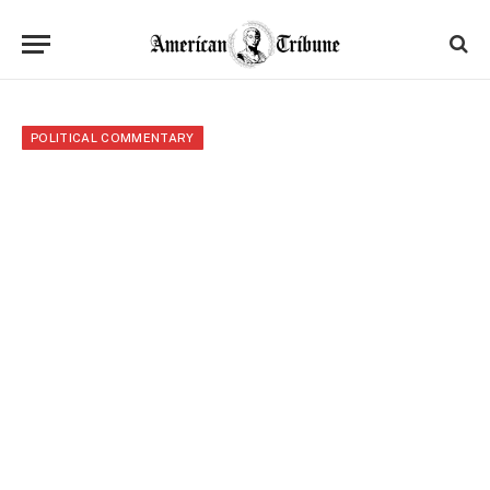
POLITICAL COMMENTARY