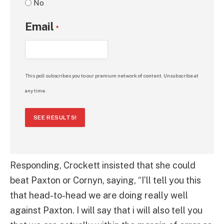
No
Email
*
This poll subscribes you to our premium network of content. Unsubscribe at
any time.
SEE RESULTS!
Responding, Crockett insisted that she could
beat Paxton or Cornyn, saying, “I’ll tell you this
that head-to-head we are doing really well
against Paxton. I will say that i will also tell you