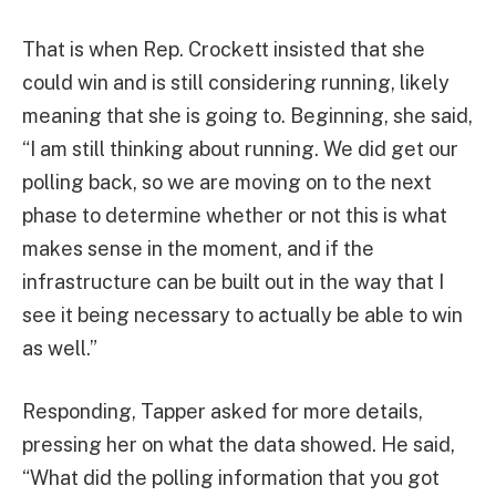
That is when Rep. Crockett insisted that she
could win and is still considering running, likely
meaning that she is going to. Beginning, she said,
“I am still thinking about running. We did get our
polling back, so we are moving on to the next
phase to determine whether or not this is what
makes sense in the moment, and if the
infrastructure can be built out in the way that I
see it being necessary to actually be able to win
as well.”
Responding, Tapper asked for more details,
pressing her on what the data showed. He said,
“What did the polling information that you got