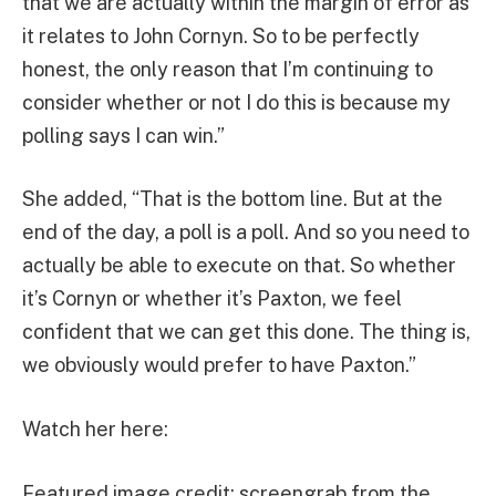
that we are actually within the margin of error as
it relates to John Cornyn. So to be perfectly
honest, the only reason that I’m continuing to
consider whether or not I do this is because my
polling says I can win.”
She added, “That is the bottom line. But at the
end of the day, a poll is a poll. And so you need to
actually be able to execute on that. So whether
it’s Cornyn or whether it’s Paxton, we feel
confident that we can get this done. The thing is,
we obviously would prefer to have Paxton.”
Watch her here:
Featured image credit: screengrab from the