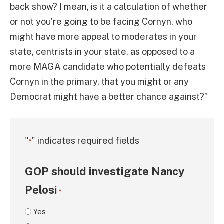
back show? I mean, is it a calculation of whether
or not you’re going to be facing Cornyn, who
might have more appeal to moderates in your
state, centrists in your state, as opposed to a
more MAGA candidate who potentially defeats
Cornyn in the primary, that you might or any
Democrat might have a better chance against?”
"
" indicates required fields
*
GOP should investigate Nancy
Pelosi
*
Yes