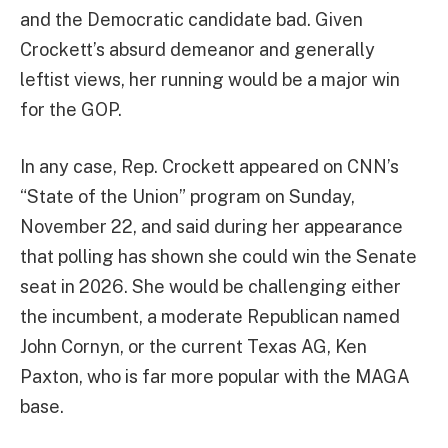
and the Democratic candidate bad. Given
Crockett’s absurd demeanor and generally
leftist views, her running would be a major win
for the GOP.
In any case, Rep. Crockett appeared on CNN’s
“State of the Union” program on Sunday,
November 22, and said during her appearance
that polling has shown she could win the Senate
seat in 2026. She would be challenging either
the incumbent, a moderate Republican named
John Cornyn, or the current Texas AG, Ken
Paxton, who is far more popular with the MAGA
base.