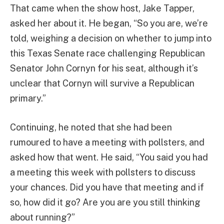
That came when the show host, Jake Tapper,
asked her about it. He began, “So you are, we’re
told, weighing a decision on whether to jump into
this Texas Senate race challenging Republican
Senator John Cornyn for his seat, although it’s
unclear that Cornyn will survive a Republican
primary.”
Continuing, he noted that she had been
rumoured to have a meeting with pollsters, and
asked how that went. He said, “You said you had
a meeting this week with pollsters to discuss
your chances. Did you have that meeting and if
so, how did it go? Are you are you still thinking
about running?”