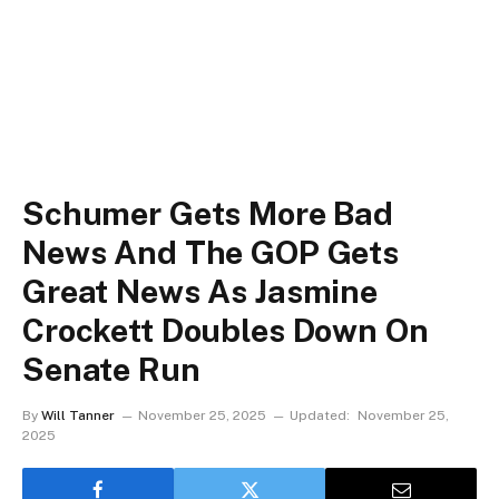
Schumer Gets More Bad
News And The GOP Gets
Great News As Jasmine
Crockett Doubles Down On
Senate Run
By
Will Tanner
November 25, 2025
Updated:
November 25,
2025