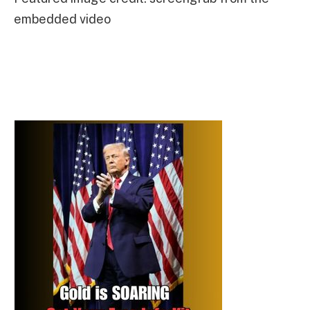
embedded video