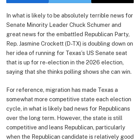
In what is likely to be absolutely terrible news for
Senate Minority Leader Chuck Schumer and
great news for the embattled Republican Party,
Rep. Jasmine Crockett (D-TX) is doubling down on
her idea of running for Texas’s US Senate seat
that is up for re-election in the 2026 election,
saying that she thinks polling shows she can win.
For reference, migration has made Texas a
somewhat more competitive state each election
cycle, in what is likely bad news for Republicans
over the long term. However, the state is still
competitive and leans Republican, particularly
when the Republican candidate is relatively good