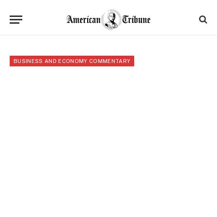
BUSINESS AND ECONOMY COMMENTARY