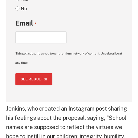
No
Email
*
This poll subscribes you to our premium network of content. Unsubscribe at
any time.
SEE RESULTS!
Jenkins, who created an Instagram post sharing
his feelings about the proposal, saying, “School
names are supposed to reflect the virtues we
hope to instill in our children: integrity, humility,