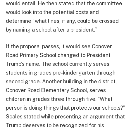
would entail. He then stated that the committee
would look into the potential costs and
determine “what lines, if any, could be crossed
by naming a school after a president.”
If the proposal passes, it would see Conover
Road Primary School changed to President
Trump’s name. The school currently serves
students in grades pre-kindergarten through
second grade. Another building in the district,
Conover Road Elementary School, serves
children in grades three through five. “What
person is doing things that protects our schools?”
Scales stated while presenting an argument that
Trump deserves to be recognized for his