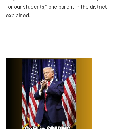
for our students,” one parent in the district
explained.