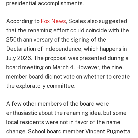
presidential accomplishments.
According to
Fox News
, Scales also suggested
that the renaming effort could coincide with the
250th anniversary of the signing of the
Declaration of Independence, which happens in
July 2026. The proposal was presented during a
board meeting on March 4. However, the nine-
member board did not vote on whether to create
the exploratory committee.
A few other members of the board were
enthusiastic about the renaming idea, but some
local residents were not in favor of the name
change. School board member Vincent Rugnetta