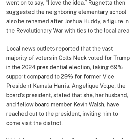
went on to say, “I love the idea.” Rugnetta then
suggested the neighboring elementary school
also be renamed after Joshua Huddy, a figure in
the Revolutionary War with ties to the local area.
Local news outlets reported that the vast
majority of voters in Colts Neck voted for Trump
in the 2024 presidential election, taking 69%
support compared to 29% for former Vice
President Kamala Harris. Angelique Volpe, the
board’s president, stated that she, her husband,
and fellow board member Kevin Walsh, have
reached out to the president, inviting him to
come visit the district.