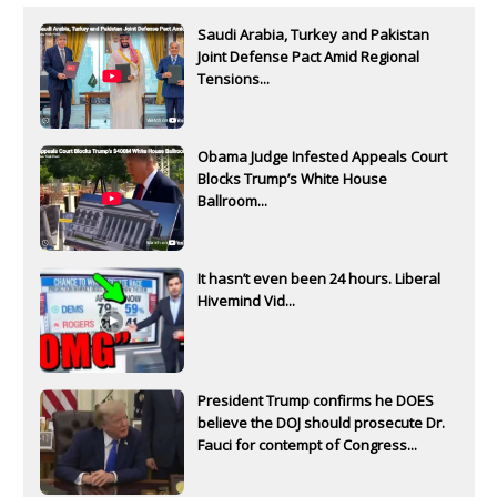
Saudi Arabia, Turkey and Pakistan
Joint Defense Pact Amid Regional
Tensions...
Obama Judge Infested Appeals Court
Blocks Trump’s White House
Ballroom...
It hasn’t even been 24 hours. Liberal
Hivemind Vid...
President Trump confirms he DOES
believe the DOJ should prosecute Dr.
Fauci for contempt of Congress...