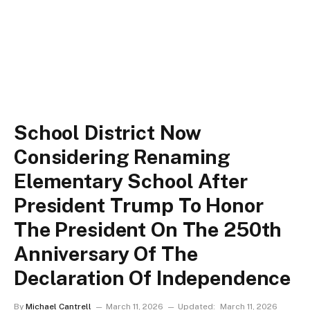
School District Now
Considering Renaming
Elementary School After
President Trump To Honor
The President On The 250th
Anniversary Of The
Declaration Of Independence
By
Michael Cantrell
March 11, 2026
Updated:
March 11, 2026