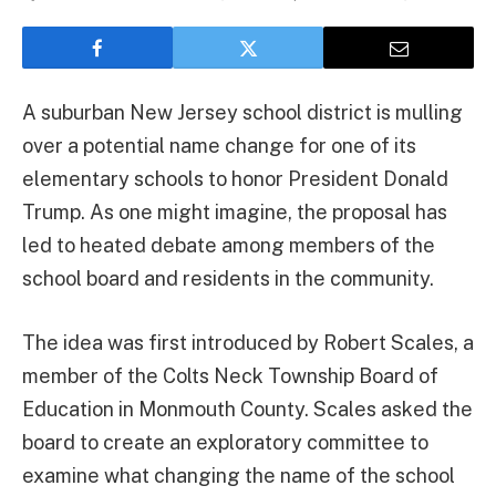
A suburban New Jersey school district is mulling
over a potential name change for one of its
elementary schools to honor President Donald
Trump. As one might imagine, the proposal has
led to heated debate among members of the
school board and residents in the community.
The idea was first introduced by Robert Scales, a
member of the Colts Neck Township Board of
Education in Monmouth County. Scales asked the
board to create an exploratory committee to
examine what changing the name of the school