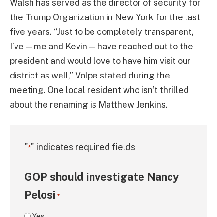
Walsh has served as the director of security for
the Trump Organization in New York for the last
five years. “Just to be completely transparent,
I’ve — me and Kevin — have reached out to the
president and would love to have him visit our
district as well,” Volpe stated during the
meeting. One local resident who isn’t thrilled
about the renaming is Matthew Jenkins.
"
" indicates required fields
*
GOP should investigate Nancy
Pelosi
*
Yes