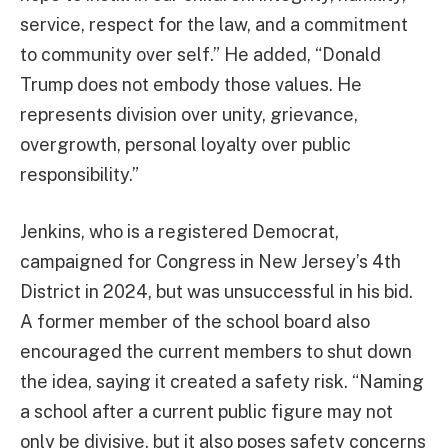
service, respect for the law, and a commitment
to community over self.” He added, “Donald
Trump does not embody those values. He
represents division over unity, grievance,
overgrowth, personal loyalty over public
responsibility.”
Jenkins, who is a registered Democrat,
campaigned for Congress in New Jersey’s 4th
District in 2024, but was unsuccessful in his bid.
A former member of the school board also
encouraged the current members to shut down
the idea, saying it created a safety risk. “Naming
a school after a current public figure may not
only be divisive, but it also poses safety concerns