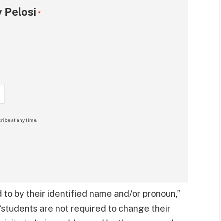
 Pelosi
*
ribe at any time.
d to by their identified name and/or pronoun,”
t “students are not required to change their