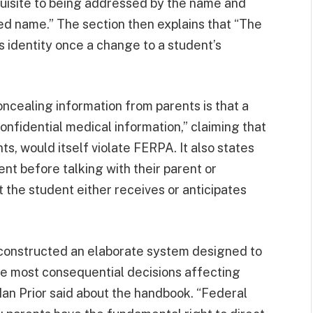
uisite to being addressed by the name and
ied name.” The section then explains that “The
s identity once a change to a student’s
cealing information from parents is that a
onfidential medical information,” claiming that
ts, would itself violate FERPA. It also states
nt before talking with their parent or
t the student either receives or anticipates
constructed an elaborate system designed to
he most consequential decisions affecting
 Ian Prior said about the handbook. “Federal