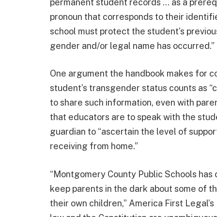
permanent student records … as a prereq
pronoun that corresponds to their identif
school must protect the student’s previou
gender and/or legal name has occurred.”
One argument the handbook makes for con
student’s transgender status counts as “c
to share such information, even with paren
that educators are to speak with the stude
guardian to “ascertain the level of suppor
receiving from home.”
“Montgomery County Public Schools has 
keep parents in the dark about some of t
their own children,” America First Legal’s