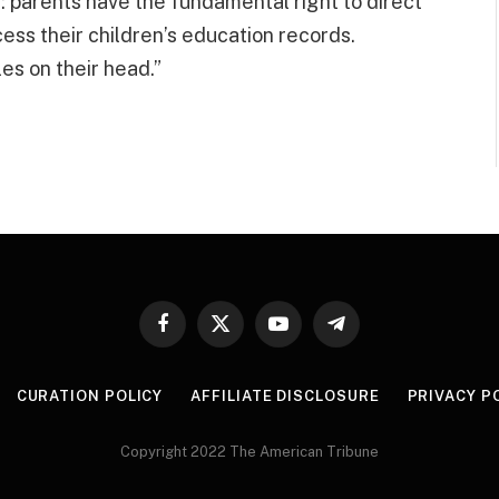
: parents have the fundamental right to direct
cess their children’s education records.
les on their head.”
Facebook
X
YouTube
Telegram
(Twitter)
CURATION POLICY
AFFILIATE DISCLOSURE
PRIVACY P
Copyright 2022 The American Tribune