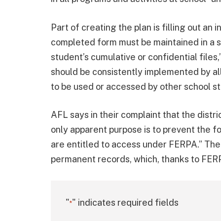
Part of creating the plan is filling out a
completed form must be maintained in a s
student’s cumulative or confidential files,
should be consistently implemented by all 
to be used or accessed by other school s
AFL says in their complaint that the distri
only apparent purpose is to prevent the f
are entitled to access under FERPA.” The
permanent records, which, thanks to FERP
"
" indicates required fields
*