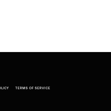
OLICY
TERMS OF SERVICE