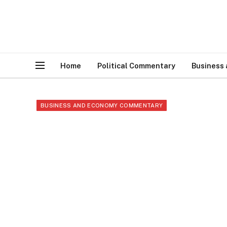
Home
Political Commentary
Business
BUSINESS AND ECONOMY COMMENTARY