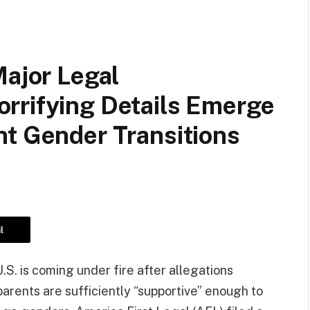
Major Legal
rrifying Details Emerge
nt Gender Transitions
l
U.S. is coming under fire after allegations
 parents are sufficiently “supportive” enough to