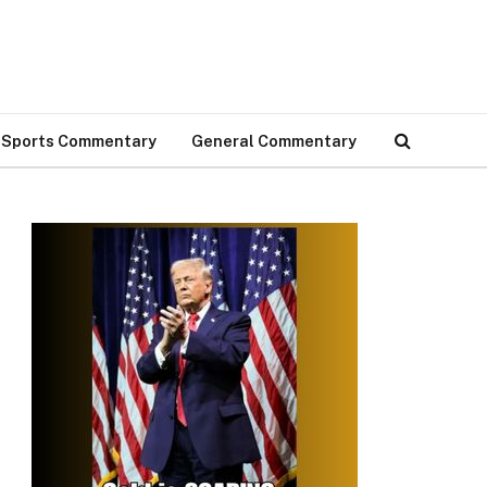
Sports Commentary
General Commentary