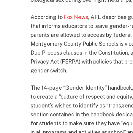
According to
Fox News
, AFL describes g
that informs educators to leave gender-r
parents are allowed to access by federal 
Montgomery County Public Schools is vio
Due Process clauses in the Constitution, 
Privacy Act (FERPA) with policies that pr
gender switch.
The 14-page “Gender Identity” handbook, w
to create a “culture of respect and equity,
student’s wishes to identify as “transgen
section contained in the handbook dedica
for students to make sure they have “equa
in all programs and activities at school” 