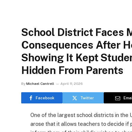
School District Faces 
Consequences After Ho
Showing It Kept Stude
Hidden From Parents
By
Michael Cantrell
April 11, 2026
Facebook
Twitter
Emai
One of the largest school districts in the 
arose that it allows teachers to decide if