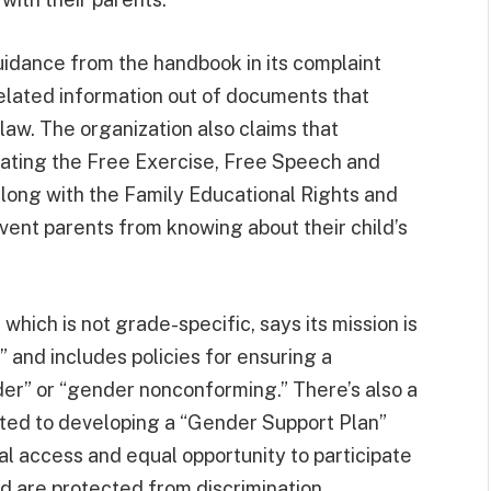
uidance from the handbook in its complaint
elated information out of documents that
law. The organization also claims that
lating the Free Exercise, Free Speech and
along with the Family Educational Rights and
event parents from knowing about their child’s
hich is not grade-specific, says its mission is
” and includes policies for ensuring a
der” or “gender nonconforming.” There’s also a
ted to developing a “Gender Support Plan”
l access and equal opportunity to participate
and are protected from discrimination.