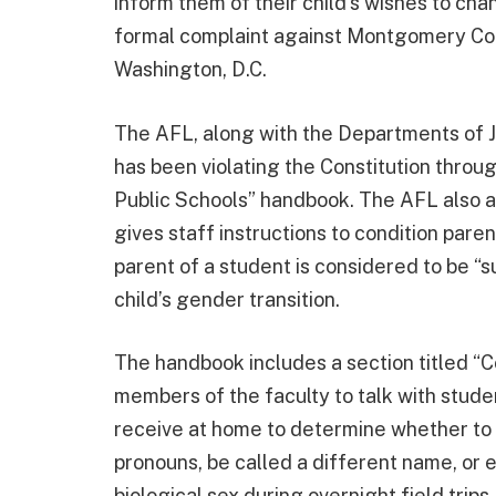
inform them of their child’s wishes to ch
formal complaint against Montgomery Coun
Washington, D.C.
The AFL, along with the Departments of Ju
has been violating the Constitution thro
Public Schools” handbook. The AFL also al
gives staff instructions to condition par
parent of a student is considered to be “s
child’s gender transition.
The handbook includes a section titled “C
members of the faculty to talk with studen
receive at home to determine whether to s
pronouns, be called a different name, or
biological sex during overnight field trips,