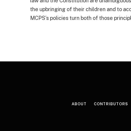
law and the Constitution are unambiguous
the upbringing of their children and to ac
MCPS’s policies turn both of those princip
ABOUT
CONTRIBUTORS