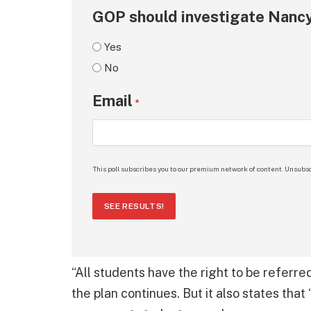
GOP should investigate Nancy
Yes
No
Email
*
This poll subscribes you to our premium network of content. Unsubsc
SEE RESULTS!
“All students have the right to be referre
the plan continues. But it also states tha