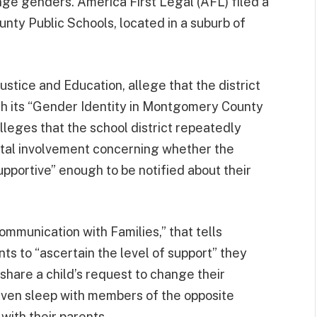
ange genders. America First Legal (AFL) filed a
ty Public Schools, located in a suburb of
stice and Education, allege that the district
ugh its “Gender Identity in Montgomery County
leges that the school district repeatedly
ental involvement concerning whether the
upportive” enough to be notified about their
ommunication with Families,” that tells
ts to “ascertain the level of support” they
hare a child’s request to change their
 even sleep with members of the opposite
 with their parents.