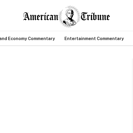
 and Economy Commentary
Entertainment Commentary