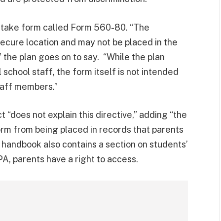
n intake form called Form 560-80. “The
ecure location and may not be placed in the
” the plan goes on to say. “While the plan
school staff, the form itself is not intended
taff members.”
ct “does not explain this directive,” adding “the
orm from being placed in records that parents
 handbook also contains a section on students’
A, parents have a right to access.