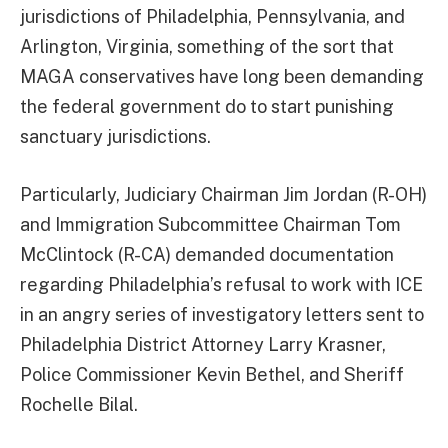
jurisdictions of Philadelphia, Pennsylvania, and
Arlington, Virginia, something of the sort that
MAGA conservatives have long been demanding
the federal government do to start punishing
sanctuary jurisdictions.
Particularly, Judiciary Chairman Jim Jordan (R-OH)
and Immigration Subcommittee Chairman Tom
McClintock (R-CA) demanded documentation
regarding Philadelphia’s refusal to work with ICE
in an angry series of investigatory letters sent to
Philadelphia District Attorney Larry Krasner,
Police Commissioner Kevin Bethel, and Sheriff
Rochelle Bilal.