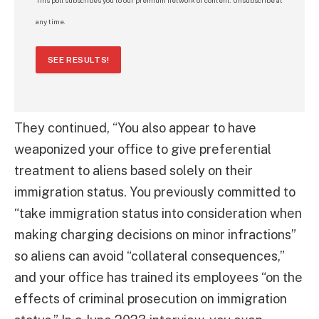
any time.
SEE RESULTS!
They continued, “You also appear to have
weaponized your office to give preferential
treatment to aliens based solely on their
immigration status. You previously committed to
“take immigration status into consideration when
making charging decisions on minor infractions”
so aliens can avoid “collateral consequences,”
and your office has trained its employees “on the
effects of criminal prosecution on immigration