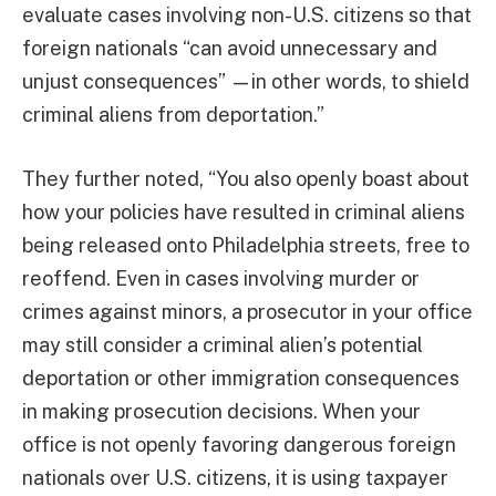
evaluate cases involving non-U.S. citizens so that
foreign nationals “can avoid unnecessary and
unjust consequences” —in other words, to shield
criminal aliens from deportation.”
They further noted, “You also openly boast about
how your policies have resulted in criminal aliens
being released onto Philadelphia streets, free to
reoffend. Even in cases involving murder or
crimes against minors, a prosecutor in your office
may still consider a criminal alien’s potential
deportation or other immigration consequences
in making prosecution decisions. When your
office is not openly favoring dangerous foreign
nationals over U.S. citizens, it is using taxpayer