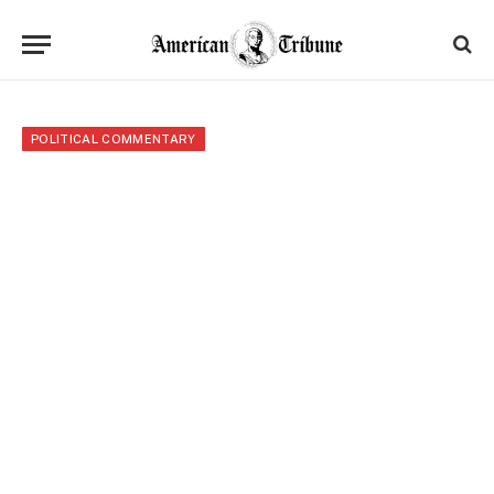
POLITICAL COMMENTARY