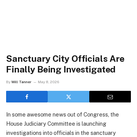
Sanctuary City Officials Are
Finally Being Investigated
By
Will Tanner
May 8, 2026
In some awesome news out of Congress, the
House Judiciary Committee is launching
investigations into officials in the sanctuary