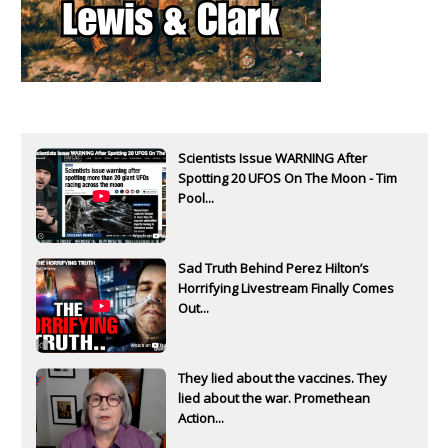
Scientists Issue WARNING After
Spotting 20 UFOS On The Moon - Tim
Pool...
Sad Truth Behind Perez Hilton’s
Horrifying Livestream Finally Comes
Out...
They lied about the vaccines. They
lied about the war. Promethean
Action...