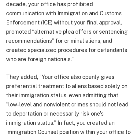
decade, your office has prohibited
communication with Immigration and Customs
Enforcement (ICE) without your final approval,
promoted “alternative plea offers or sentencing
recommendations” for criminal aliens, and
created specialized procedures for defendants
who are foreign nationals.”
They added, “Your office also openly gives
preferential treatment to aliens based solely on
their immigration status, even admitting that
“low-level and nonviolent crimes should not lead
to deportation or necessarily risk one’s
immigration status.” In fact, you created an
Immigration Counsel position within your office to