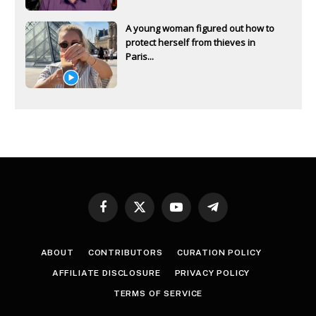
A young woman figured out how to
protect herself from thieves in
Paris...
Facebook
X
YouTube
Telegram
(Twitter)
ABOUT
CONTRIBUTORS
CURATION POLICY
AFFILIATE DISCLOSURE
PRIVACY POLICY
TERMS OF SERVICE