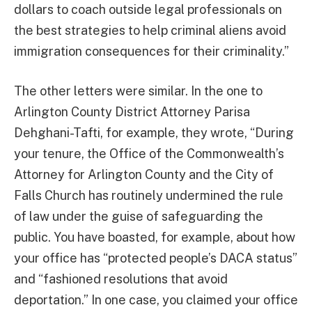
dollars to coach outside legal professionals on
the best strategies to help criminal aliens avoid
immigration consequences for their criminality.”
The other letters were similar. In the one to
Arlington County District Attorney Parisa
Dehghani-Tafti, for example, they wrote, “During
your tenure, the Office of the Commonwealth’s
Attorney for Arlington County and the City of
Falls Church has routinely undermined the rule
of law under the guise of safeguarding the
public. You have boasted, for example, about how
your office has “protected people’s DACA status”
and “fashioned resolutions that avoid
deportation.” In one case, you claimed your office