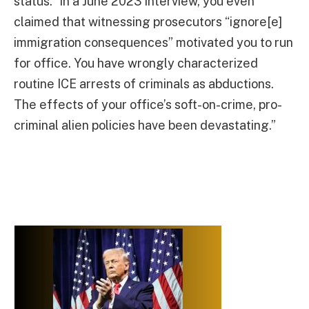
status.” In a June 2023 interview, you even
claimed that witnessing prosecutors “ignore[e]
immigration consequences” motivated you to run
for office. You have wrongly characterized
routine ICE arrests of criminals as abductions.
The effects of your office’s soft-on-crime, pro-
criminal alien policies have been devastating.”