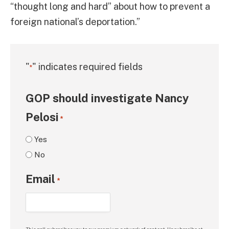
“thought long and hard” about how to prevent a
foreign national’s deportation.”
"
" indicates required fields
*
GOP should investigate Nancy
Pelosi
*
Yes
No
Email
*
This poll subscribes you to our premium network of content. Unsubscribe at