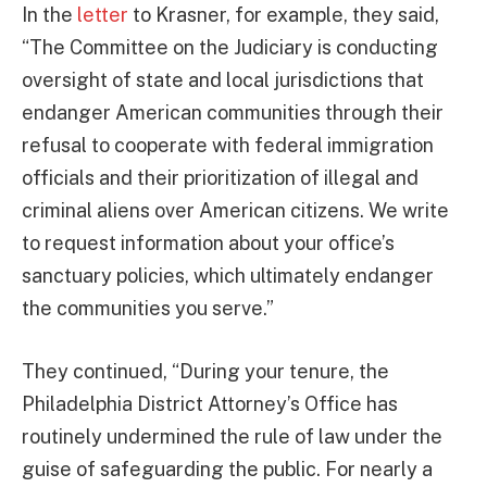
In the
letter
to Krasner, for example, they said,
“The Committee on the Judiciary is conducting
oversight of state and local jurisdictions that
endanger American communities through their
refusal to cooperate with federal immigration
officials and their prioritization of illegal and
criminal aliens over American citizens. We write
to request information about your office’s
sanctuary policies, which ultimately endanger
the communities you serve.”
They continued, “During your tenure, the
Philadelphia District Attorney’s Office has
routinely undermined the rule of law under the
guise of safeguarding the public. For nearly a