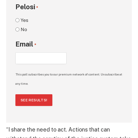
Pelosi
*
Yes
No
Email
*
This poll subscribes you to our premium network of content. Unsubscribe at
any time.
SEE RESULTS!
“I share the need to act. Actions that can