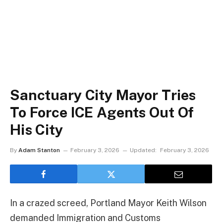
Sanctuary City Mayor Tries
To Force ICE Agents Out Of
His City
By
Adam Stanton
February 3, 2026
Updated:
February 3, 2026
In a crazed screed, Portland Mayor Keith Wilson
demanded Immigration and Customs