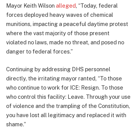
Mayor Keith Wilson
alleged
, “Today, federal
forces deployed heavy waves of chemical
munitions, impacting a peaceful daytime protest
where the vast majority of those present
violated no laws, made no threat, and posed no
danger to federal forces.”
Continuing by addressing DHS personnel
directly, the irritating mayor ranted, “To those
who continue to work for ICE: Resign. To those
who control this facility: Leave. Through your use
of violence and the trampling of the Constitution,
you have lost all legitimacy and replaced it with
shame.”