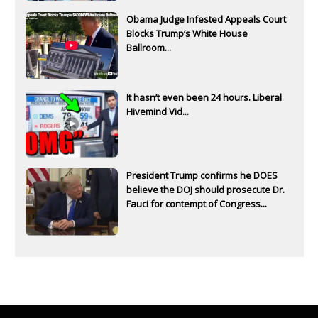
Obama Judge Infested Appeals Court
Blocks Trump’s White House
Ballroom...
It hasn’t even been 24 hours. Liberal
Hivemind Vid...
President Trump confirms he DOES
believe the DOJ should prosecute Dr.
Fauci for contempt of Congress...