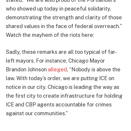
who showed up today in peaceful solidarity,
demonstrating the strength and clarity of those
shared values in the face of federal overreach.”
Watch the mayhem of the riots here:
Sadly, these remarks are all too typical of far-
left mayors. For instance, Chicago Mayor
Brandon Johnson
alleged
, “Nobody is above the
law. With today’s order, we are putting ICE on
notice in our city. Chicago is leading the way as
the first city to create infrastructure for holding
ICE and CBP agents accountable for crimes
against our communities.”