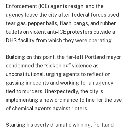
Enforcement (ICE) agents resign, and the
agency leave the city after federal forces used
tear gas, pepper balls, flash-bangs, and rubber
bullets on violent anti-ICE protesters outside a
DHS facility from which they were operating.
Building on this point, the far-left Portland mayor
condemned the “sickening” violence as
unconstitutional, urging agents to reflect on
gassing innocents and working for an agency
tied to murders. Unexpectedly, the city is
implementing a new ordinance to fine for the use
of chemical agents against rioters.
Starting his overly dramatic whining, Portland