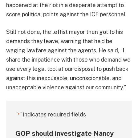
happened at the riot in a desperate attempt to
score political points against the ICE personnel.
Still not done, the leftist mayor then got to his
demands they leave, warning that he’d be
waging lawfare against the agents. He said, “I
share the impatience with those who demand we
use every legal tool at our disposal to push back
against this inexcusable, unconscionable, and
unacceptable violence against our community.”
"
" indicates required fields
*
GOP should investigate Nancy