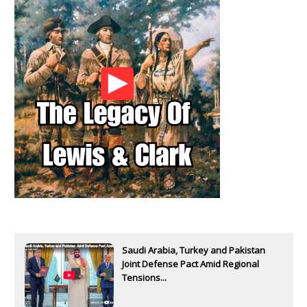
Saudi Arabia, Turkey and Pakistan
Joint Defense Pact Amid Regional
Tensions...