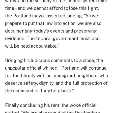
withstand the scrutiny of the justice system take
time – and we cannot afford to lose this fight,”
the Portland mayor asserted, adding, “As we
prepare to put that law into action, we are also
documenting today’s events and preserving
evidence. The federal government must, and
will, be held accountable.”
Bringing his ludicrous comments to a close, the
unpopular official whined, “Portland will continue
to stand firmly with our immigrant neighbors, who
deserve safety, dignity, and the full protection of
the communities they help build.”
Finally concluding his rant, the woke official
stated, “We are also proud of the Portlanders