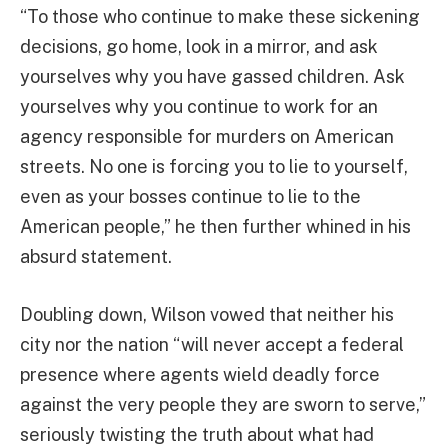
“To those who continue to make these sickening
decisions, go home, look in a mirror, and ask
yourselves why you have gassed children. Ask
yourselves why you continue to work for an
agency responsible for murders on American
streets. No one is forcing you to lie to yourself,
even as your bosses continue to lie to the
American people,” he then further whined in his
absurd statement.
Doubling down, Wilson vowed that neither his
city nor the nation “will never accept a federal
presence where agents wield deadly force
against the very people they are sworn to serve,”
seriously twisting the truth about what had