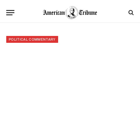
POLITICAL COMMENTARY