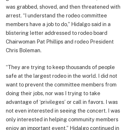
was grabbed, shoved, and then threatened with
arrest. “I understand the rodeo committee
members have a job to do,” Hidalgo said in a
blistering letter addressed to rodeo board
Chairwoman Pat Phillips and rodeo President
Chris Boleman.
“They are trying to keep thousands of people
safe at the largest rodeo in the world. I did not
want to prevent the committee members from
doing their jobs, nor was I trying to take
advantage of ‘privileges’ or call in favors. I was
not even interested in seeing the concert. I was
only interested in helping community members
enjoy an important event,” Hidalgo continued in