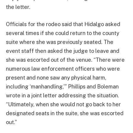
the letter.
Officials for the rodeo said that Hidalgo asked
several times if she could return to the county
suite where she was previously seated. The
event staff then asked the judge to leave and
she was escorted out of the venue. “There were
numerous law enforcement officers who were
present and none saw any physical harm,
including ‘manhandling,’” Phillips and Boleman
wrote in a joint letter addressing the situation.
“Ultimately, when she would not go back to her
designated seats in the suite, she was escorted
out.”