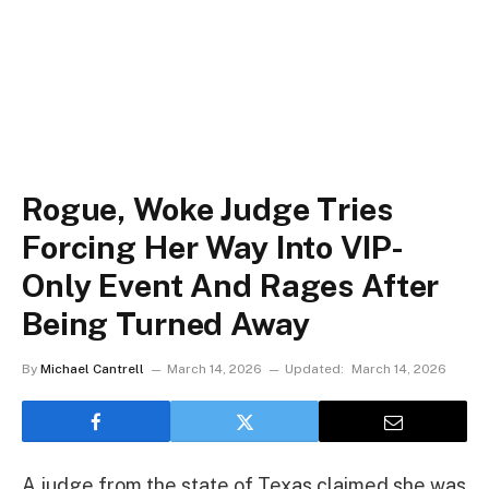
Rogue, Woke Judge Tries
Forcing Her Way Into VIP-
Only Event And Rages After
Being Turned Away
By
Michael Cantrell
March 14, 2026
Updated:
March 14, 2026
A judge from the state of Texas claimed she was