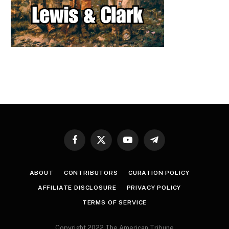
Facebook
X
YouTube
Telegram
(Twitter)
ABOUT
CONTRIBUTORS
CURATION POLICY
AFFILIATE DISCLOSURE
PRIVACY POLICY
TERMS OF SERVICE
Copyright 2022 The American Tribune