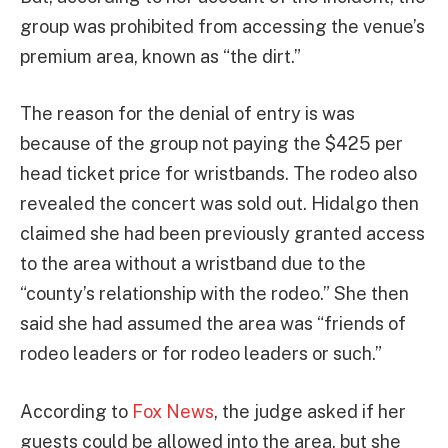
group was prohibited from accessing the venue’s
premium area, known as “the dirt.”
The reason for the denial of entry is was
because of the group not paying the $425 per
head ticket price for wristbands. The rodeo also
revealed the concert was sold out. Hidalgo then
claimed she had been previously granted access
to the area without a wristband due to the
“county’s relationship with the rodeo.” She then
said she had assumed the area was “friends of
rodeo leaders or for rodeo leaders or such.”
According to
Fox News
, the judge asked if her
guests could be allowed into the area, but she