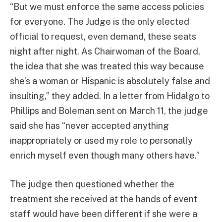
“But we must enforce the same access policies
for everyone. The Judge is the only elected
official to request, even demand, these seats
night after night. As Chairwoman of the Board,
the idea that she was treated this way because
she’s a woman or Hispanic is absolutely false and
insulting,” they added. In a letter from Hidalgo to
Phillips and Boleman sent on March 11, the judge
said she has “never accepted anything
inappropriately or used my role to personally
enrich myself even though many others have.”
The judge then questioned whether the
treatment she received at the hands of event
staff would have been different if she were a