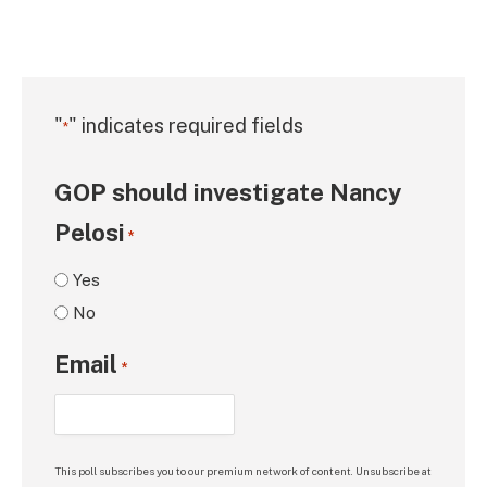
"
" indicates required fields
*
GOP should investigate Nancy
Pelosi
*
Yes
No
Email
*
This poll subscribes you to our premium network of content. Unsubscribe at