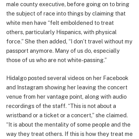
male county executive, before going on to bring
the subject of race into things by claiming that
white men have “felt emboldened to treat
others, particularly Hispanics, with physical
force.” She then added, “I don’t travel without my
passport anymore. Many of us do, especially
those of us who are not white-passing.”
Hidalgo posted several videos on her Facebook
and Instagram showing her leaving the concert
venue from her vantage point, along with audio
recordings of the staff. “This is not about a
wristband or a ticket or a concert,” she claimed.
“It is about the mentality of some people and the
way they treat others. If this is how they treat me