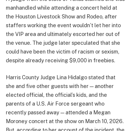
manhandled while attending a concert held at
the Houston Livestock Show and Rodeo, after
staffers working the event wouldn’t let her into
the VIP area and ultimately escorted her out of
the venue. The judge later speculated that she
could have been the victim of racism or sexism,
despite already receiving $9,000 in freebies.
Harris County Judge Lina Hidalgo stated that
she and five other guests with her — another
elected official, the official’s kids, and the
parents of a U.S. Air Force sergeant who
recently passed away — attended a Megan
Moroney concert at the show on March 10, 2026.
But, according to her account of the incident, the