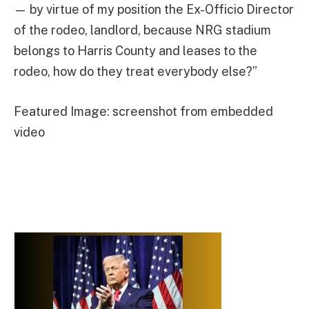
— by virtue of my position the Ex-Officio Director
of the rodeo, landlord, because NRG stadium
belongs to Harris County and leases to the
rodeo, how do they treat everybody else?”
Featured Image: screenshot from embedded
video