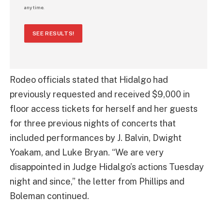
any time.
SEE RESULTS!
Rodeo officials stated that Hidalgo had
previously requested and received $9,000 in
floor access tickets for herself and her guests
for three previous nights of concerts that
included performances by J. Balvin, Dwight
Yoakam, and Luke Bryan. “We are very
disappointed in Judge Hidalgo’s actions Tuesday
night and since,” the letter from Phillips and
Boleman continued.