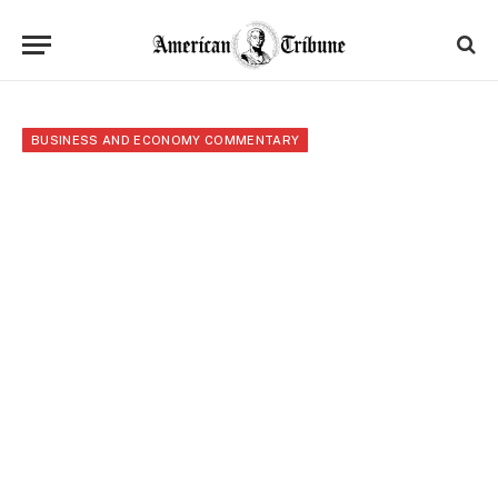
BUSINESS AND ECONOMY COMMENTARY