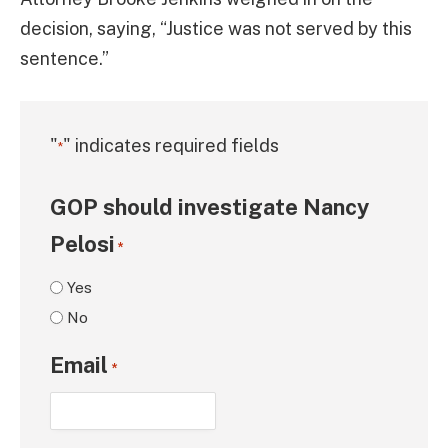
decision, saying, “Justice was not served by this
sentence.”
"
" indicates required fields
*
GOP should investigate Nancy
Pelosi
*
Yes
No
Email
*