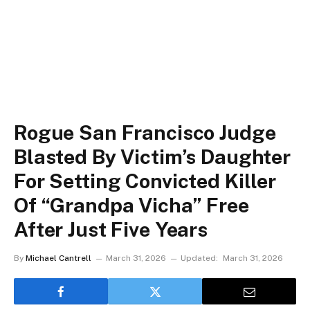
Rogue San Francisco Judge
Blasted By Victim’s Daughter
For Setting Convicted Killer
Of “Grandpa Vicha” Free
After Just Five Years
By
Michael Cantrell
March 31, 2026
Updated:
March 31, 2026