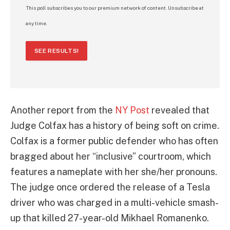
This poll subscribes you to our premium network of content. Unsubscribe at
any time.
SEE RESULTS!
Another report from the
NY Post
revealed that
Judge Colfax has a history of being soft on crime.
Colfax is a former public defender who has often
bragged about her “inclusive” courtroom, which
features a nameplate with her she/her pronouns.
The judge once ordered the release of a Tesla
driver who was charged in a multi-vehicle smash-
up that killed 27-year-old Mikhael Romanenko.