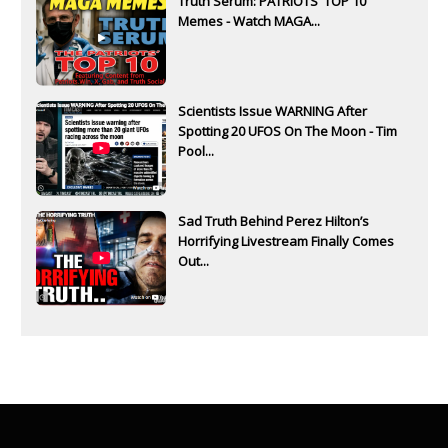
Truth Serum: PATRIOTS' TOP 10
Memes - Watch MAGA...
Scientists Issue WARNING After
Spotting 20 UFOS On The Moon - Tim
Pool...
Sad Truth Behind Perez Hilton’s
Horrifying Livestream Finally Comes
Out...