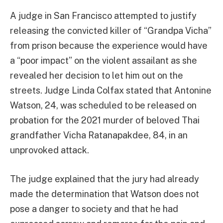
A judge in San Francisco attempted to justify
releasing the convicted killer of “Grandpa Vicha”
from prison because the experience would have
a “poor impact” on the violent assailant as she
revealed her decision to let him out on the
streets. Judge Linda Colfax stated that Antonine
Watson, 24, was scheduled to be released on
probation for the 2021 murder of beloved Thai
grandfather Vicha Ratanapakdee, 84, in an
unprovoked attack.
The judge explained that the jury had already
made the determination that Watson does not
pose a danger to society and that he had