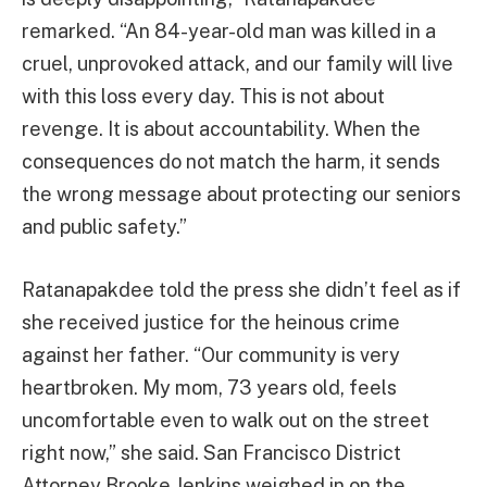
remarked. “An 84-year-old man was killed in a
cruel, unprovoked attack, and our family will live
with this loss every day. This is not about
revenge. It is about accountability. When the
consequences do not match the harm, it sends
the wrong message about protecting our seniors
and public safety.”
Ratanapakdee told the press she didn’t feel as if
she received justice for the heinous crime
against her father. “Our community is very
heartbroken. My mom, 73 years old, feels
uncomfortable even to walk out on the street
right now,” she said. San Francisco District
Attorney Brooke Jenkins weighed in on the