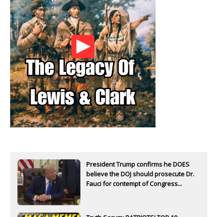
President Trump confirms he DOES
believe the DOJ should prosecute Dr.
Fauci for contempt of Congress...