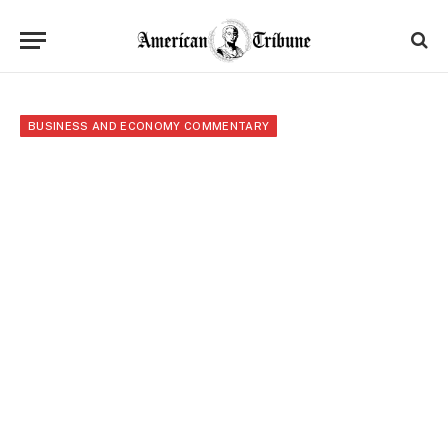
BUSINESS AND ECONOMY COMMENTARY