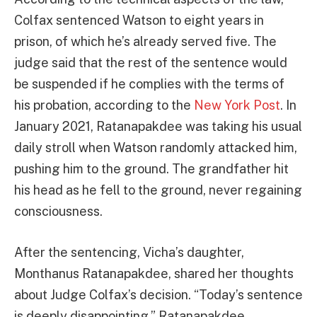
Colfax sentenced Watson to eight years in
prison, of which he’s already served five. The
judge said that the rest of the sentence would
be suspended if he complies with the terms of
his probation, according to the
New York Post
. In
January 2021, Ratanapakdee was taking his usual
daily stroll when Watson randomly attacked him,
pushing him to the ground. The grandfather hit
his head as he fell to the ground, never regaining
consciousness.
After the sentencing, Vicha’s daughter,
Monthanus Ratanapakdee, shared her thoughts
about Judge Colfax’s decision. “Today’s sentence
is deeply disappointing,” Ratanapakdee