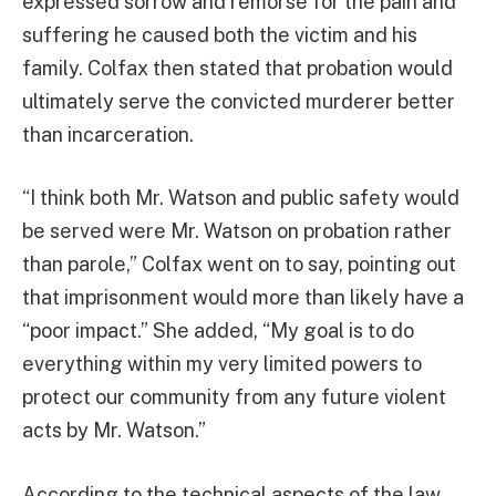
expressed sorrow and remorse for the pain and
suffering he caused both the victim and his
family. Colfax then stated that probation would
ultimately serve the convicted murderer better
than incarceration.
“I think both Mr. Watson and public safety would
be served were Mr. Watson on probation rather
than parole,” Colfax went on to say, pointing out
that imprisonment would more than likely have a
“poor impact.” She added, “My goal is to do
everything within my very limited powers to
protect our community from any future violent
acts by Mr. Watson.”
According to the technical aspects of the law,