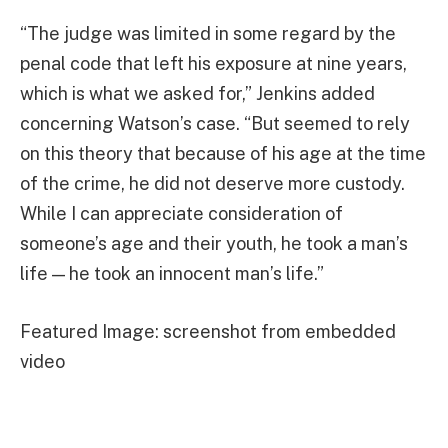
“The judge was limited in some regard by the
penal code that left his exposure at nine years,
which is what we asked for,” Jenkins added
concerning Watson’s case. “But seemed to rely
on this theory that because of his age at the time
of the crime, he did not deserve more custody.
While I can appreciate consideration of
someone’s age and their youth, he took a man’s
life — he took an innocent man’s life.”
Featured Image: screenshot from embedded
video