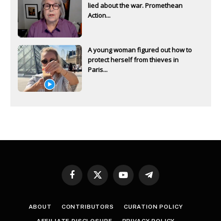
lied about the war. Promethean
Action...
A young woman figured out how to
protect herself from thieves in
Paris...
Facebook
X
YouTube
Telegram
(Twitter)
ABOUT
CONTRIBUTORS
CURATION POLICY