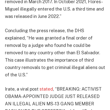
removed in March 2017. In October 2021, Flores-
Miguel illegally entered the U.S. a third time and
was released in June 2022.”
Concluding the press release, the DHS
explained, “He was granted a final order of
removal by a judge who found he could be
removed to any country other than El Salvador.
This case illustrates the importance of third
country removals to get criminal illegal aliens out
of the U.S.”
Irate, a viral post
stated
, “BREAKING: ACTIVIST
OBAMA-APPOINTED JUDGE JUST RELEASED
AN ILLEGAL ALIEN MS-13 GANG MEMBER