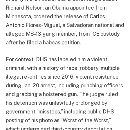
Richard Nelson, an Obama appointee from
Minnesota, ordered the release of Carlos
Antonio Flores-Miguel, a Salvadoran national and
alleged MS-13 gang member, from ICE custody
after he filed a habeas petition.
For context, DHS has labeled him a violent
criminal, with a history of rape, robbery, multiple
illegal re-entries since 2016, violent resistance
during Jan. 20 arrest, including punching officers
and grabbing a holstered gun. The judge ruled
his detention was unlawfully prolonged by
government “missteps,” including public DHS
posting of his photo as “Worst of the Worst,”
which undermined third-country deportation