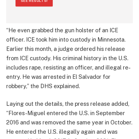
SEE RESULTS!
“He even grabbed the gun holster of an ICE
officer. ICE took him into custody in Minnesota.
Earlier this month, a judge ordered his release
from ICE custody. His criminal history in the U.S.
includes rape, resisting an officer, and illegal re-
entry. He was arrested in El Salvador for
robbery,” the DHS explained.
Laying out the details, the press release added,
“Flores-Miguel entered the U.S. in September
2016 and was removed the same year in October.
He entered the U.S. illegally again and was