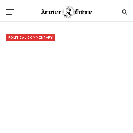
POLITICAL COMMENTARY