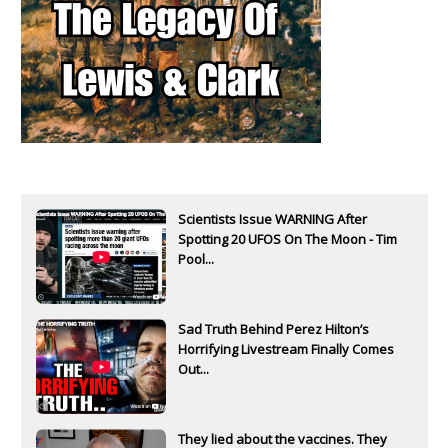
Scientists Issue WARNING After
Spotting 20 UFOS On The Moon - Tim
Pool...
Sad Truth Behind Perez Hilton’s
Horrifying Livestream Finally Comes
Out...
They lied about the vaccines. They