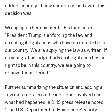
added, noting just how dangerous and awful this
decision was.
Wrapping up her comments, Bis then noted,
“President Trump is enforcing the law and
arresting illegal aliens who have no right to be in
our country. We are applying the law as written. If
an immigration judge finds an illegal alien has no
right to be in this country, we are going to
remove them. Period.”
Further summarizing the situation and adding a
few more details on the individual involved and
what had happened, a DHS press release noted,
“The U.S. Department of Homeland Security