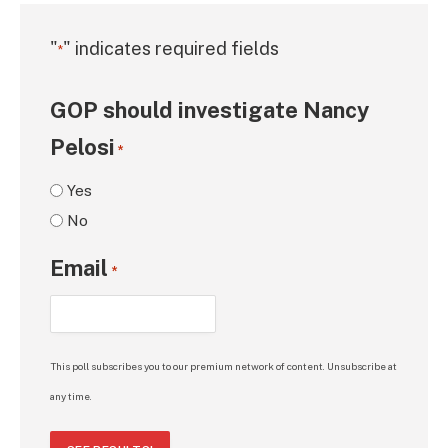
"
" indicates required fields
*
GOP should investigate Nancy
Pelosi
*
Yes
No
Email
*
This poll subscribes you to our premium network of content. Unsubscribe at
any time.