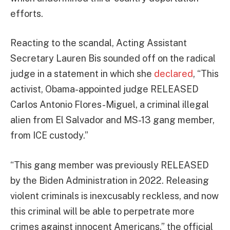
efforts.
Reacting to the scandal, Acting Assistant
Secretary Lauren Bis sounded off on the radical
judge in a statement in which she
declared
, “This
activist, Obama-appointed judge RELEASED
Carlos Antonio Flores-Miguel, a criminal illegal
alien from El Salvador and MS-13 gang member,
from ICE custody.”
“This gang member was previously RELEASED
by the Biden Administration in 2022. Releasing
violent criminals is inexcusably reckless, and now
this criminal will be able to perpetrate more
crimes against innocent Americans,” the official