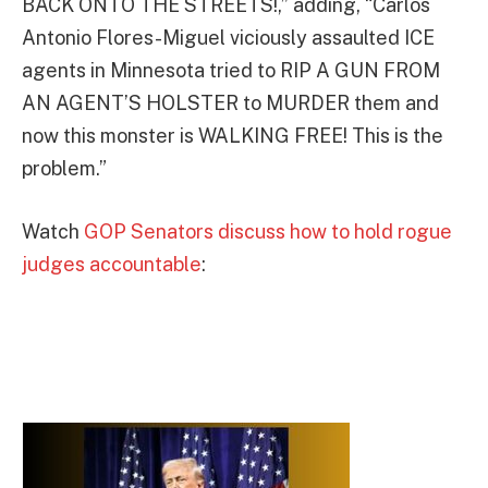
BACK ONTO THE STREETS!,” adding, “Carlos
Antonio Flores-Miguel viciously assaulted ICE
agents in Minnesota tried to RIP A GUN FROM
AN AGENT’S HOLSTER to MURDER them and
now this monster is WALKING FREE! This is the
problem.”
Watch
GOP Senators discuss how to hold rogue
judges accountable
: