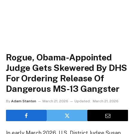
Rogue, Obama-Appointed
Judge Gets Skewered By DHS
For Ordering Release Of
Dangerous MS-13 Gangster
By
Adam Stanton
March 21, 2026
Updated:
March 21, 2026
In early March 2026, U.S. District Judge Susan