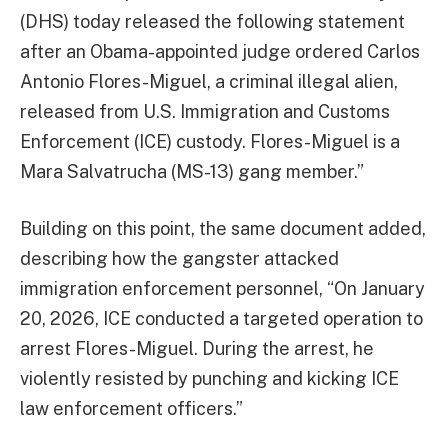
(DHS) today released the following statement
after an Obama-appointed judge ordered Carlos
Antonio Flores-Miguel, a criminal illegal alien,
released from U.S. Immigration and Customs
Enforcement (ICE) custody. Flores-Miguel is a
Mara Salvatrucha (MS-13) gang member.”
Building on this point, the same document added,
describing how the gangster attacked
immigration enforcement personnel, “On January
20, 2026, ICE conducted a targeted operation to
arrest Flores-Miguel. During the arrest, he
violently resisted by punching and kicking ICE
law enforcement officers.”