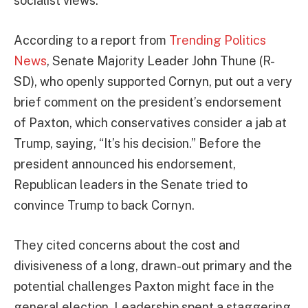
socialist views.
According to a report from
Trending Politics
News
, Senate Majority Leader John Thune (R-
SD), who openly supported Cornyn, put out a very
brief comment on the president’s endorsement
of Paxton, which conservatives consider a jab at
Trump, saying, “It’s his decision.” Before the
president announced his endorsement,
Republican leaders in the Senate tried to
convince Trump to back Cornyn.
They cited concerns about the cost and
divisiveness of a long, drawn-out primary and the
potential challenges Paxton might face in the
general election. Leadership spent a staggering