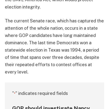
election integrity.
The current Senate race, which has captured the
attention of the whole nation, occurs in a state
where GOP candidates have long maintained
dominance. The last time Democrats won a
statewide election in Texas was 1994, a period
of time that spans over three decades, despite
their repeated efforts to contest offices at
every level.
"
" indicates required fields
*
GOP should investigate Nancy