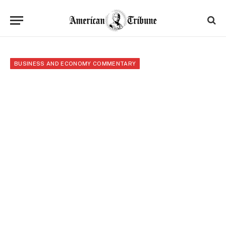
BUSINESS AND ECONOMY COMMENTARY