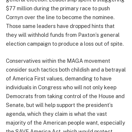
$77 million during the primary race to push
Cornyn over the line to become the nominee.
Those same leaders have dropped hints that
they will withhold funds from Paxton’s general
election campaign to produce a loss out of spite.
Conservatives within the MAGA movement
consider such tactics both childish and a betrayal
of America First values, demanding to have
individuals in Congress who will not only keep
Democrats from taking control of the House and
Senate, but will help support the president’s
agenda, which they claim is what the vast
majority of the American people want, especially
the SAVE America Act, which would protect