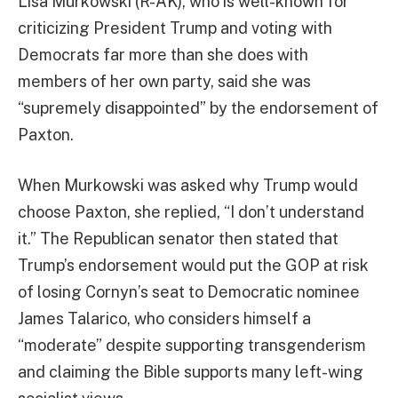
Lisa Murkowski (R-AK), who is well-known for
criticizing President Trump and voting with
Democrats far more than she does with
members of her own party, said she was
“supremely disappointed” by the endorsement of
Paxton.
When Murkowski was asked why Trump would
choose Paxton, she replied, “I don’t understand
it.” The Republican senator then stated that
Trump’s endorsement would put the GOP at risk
of losing Cornyn’s seat to Democratic nominee
James Talarico, who considers himself a
“moderate” despite supporting transgenderism
and claiming the Bible supports many left-wing