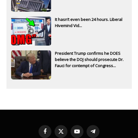
It hasn’t even been 24 hours. Liberal
Hivemind Vid...
President Trump confirms he DOES
believe the DOJ should prosecute Dr.
Fauci for contempt of Congress...
Facebook
X
YouTube
Telegram