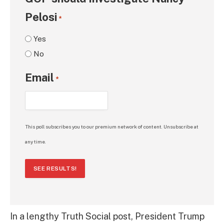
Pelosi
*
Yes
No
Email
*
This poll subscribes you to our premium network of content. Unsubscribe at
any time.
SEE RESULTS!
In a lengthy Truth Social post, President Trump