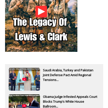
Saudi Arabia, Turkey and Pakistan
Joint Defense Pact Amid Regional
Tensions...
Obama Judge Infested Appeals Court
Blocks Trump’s White House
Ballroom...