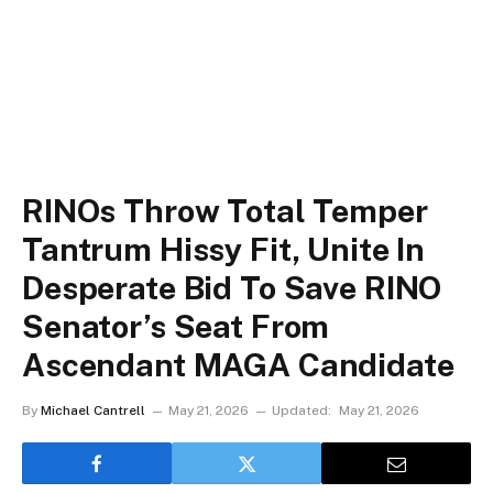
RINOs Throw Total Temper
Tantrum Hissy Fit, Unite In
Desperate Bid To Save RINO
Senator’s Seat From
Ascendant MAGA Candidate
By
Michael Cantrell
May 21, 2026
Updated:
May 21, 2026