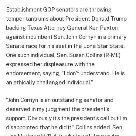
Establishment GOP senators are throwing
temper tantrums about President Donald Trump
backing Texas Attorney General Ken Paxton
against incumbent Sen. John Cornyn in a primary
Senate race for his seat in the Lone Star State.
One such individual, Sen. Susan Collins (R-ME)
expressed her displeasure with the
endorsement, saying, “I don’t understand. He is
an ethically challenged individual.”
“John Cornyn is an outstanding senator and
deserved in my judgment the president’s
support. Obviously it’s the president’s call but I’m
disappointed that he did it,” Collins added. Sen.