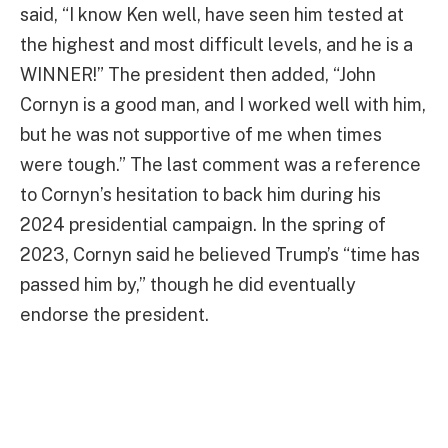
said, “I know Ken well, have seen him tested at
the highest and most difficult levels, and he is a
WINNER!” The president then added, “John
Cornyn is a good man, and I worked well with him,
but he was not supportive of me when times
were tough.” The last comment was a reference
to Cornyn’s hesitation to back him during his
2024 presidential campaign. In the spring of
2023, Cornyn said he believed Trump’s “time has
passed him by,” though he did eventually
endorse the president.