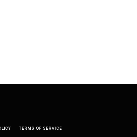
OLICY
TERMS OF SERVICE