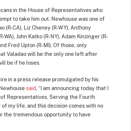
licans in the House of Representatives who
ttempt to take him out. Newhouse was one of
ao (R-CA), Liz Cheney (R-WY), Anthony
R-WA), John Katko (R-NY), Adam Kinzinger (R-
 and Fred Upton (R-MI). Of those, only
t Valadao will be the only one left after
ll be if he loses.
tire in a press release promulgated by his
. Newhouse
said
, “I am announcing today that I
e of Representatives. Serving the Fourth
of my life, and this decision comes with no
or the tremendous opportunity to have