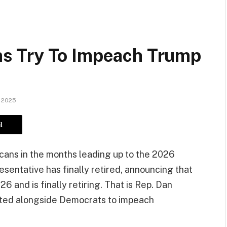
s Try To Impeach Trump
 2025
l
ans in the months leading up to the 2026
sentative has finally retired, announcing that
26 and is finally retiring. That is Rep. Dan
oted alongside Democrats to impeach