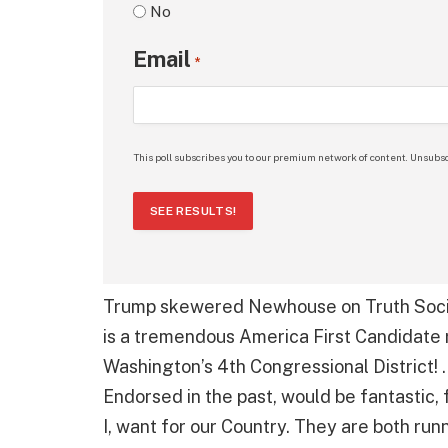
No
Email
*
This poll subscribes you to our premium network of content. Unsubsc
SEE RESULTS!
Trump skewered Newhouse on Truth Socia
is a tremendous America First Candidate 
Washington’s 4th Congressional District! . 
Endorsed in the past, would be fantastic, 
I, want for our Country. They are both ru