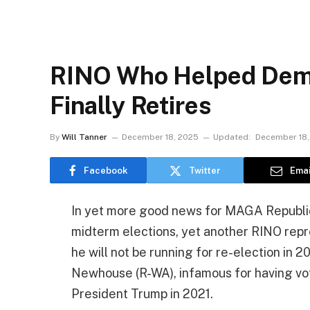
RINO Who Helped Dem
Finally Retires
By
Will Tanner
December 18, 2025
Updated:
December 18,
Facebook
Twitter
Emai
In yet more good news for MAGA Republic
midterm elections, yet another RINO repre
he will not be running for re-election in 20
Newhouse (R-WA), infamous for having v
President Trump in 2021.