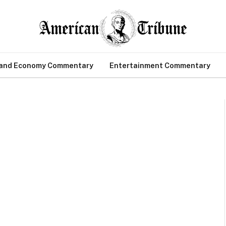
 and Economy Commentary
Entertainment Commentary