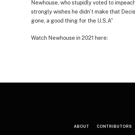
Newhouse, who stupidly voted to impeach
strongly wishes he didn’t make that Decis
gone, a good thing for the U.S.A”
Watch Newhouse in 2021 here:
ABOUT
CONTRIBUTORS