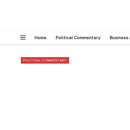
Home
Political Commentary
Business
POLITICAL COMMENTARY