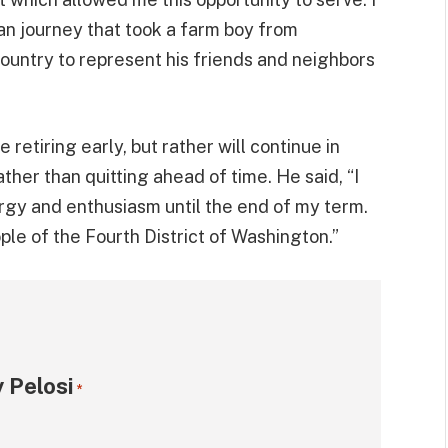
an journey that took a farm boy from
ountry to represent his friends and neighbors
 retiring early, but rather will continue in
ther than quitting ahead of time. He said, “I
ergy and enthusiasm until the end of my term.
le of the Fourth District of Washington.”
 Pelosi
*