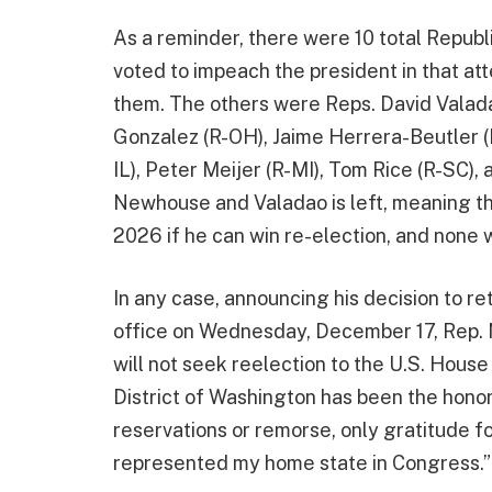
As a reminder, there were 10 total Repub
voted to impeach the president in that a
them. The others were Reps. David Valad
Gonzalez (R-OH), Jaime Herrera-Beutler (
IL), Peter Meijer (R-MI), Tom Rice (R-SC),
Newhouse and Valadao is left, meaning tha
2026 if he can win re-election, and none wi
In any case, announcing his decision to re
office on Wednesday, December 17, Rep
will not seek reelection to the U.S. Hous
District of Washington has been the honor 
reservations or remorse, only gratitude f
represented my home state in Congress.”