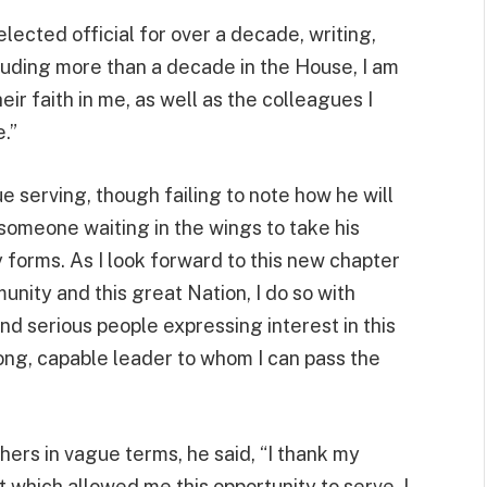
lected official for over a decade, writing,
cluding more than a decade in the House, I am
ir faith in me, as well as the colleagues I
.”
ue serving, though failing to note how he will
 someone waiting in the wings to take his
 forms. As I look forward to this new chapter
nity and this great Nation, I do so with
nd serious people expressing interest in this
rong, capable leader to whom I can pass the
ers in vague terms, he said, “I thank my
t which allowed me this opportunity to serve. I