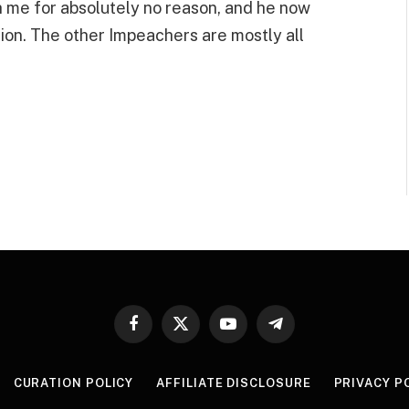
 me for absolutely no reason, and he now
ion. The other Impeachers are mostly all
Facebook
X
YouTube
Telegram
(Twitter)
CURATION POLICY
AFFILIATE DISCLOSURE
PRIVACY P