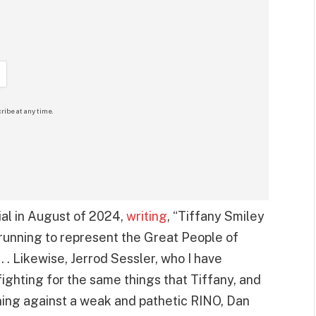
ribe at any time.
l in August of 2024,
writing
, “Tiffany Smiley
running to represent the Great People of
. . Likewise, Jerrod Sessler, who I have
fighting for the same things that Tiffany, and
nning against a weak and pathetic RINO, Dan