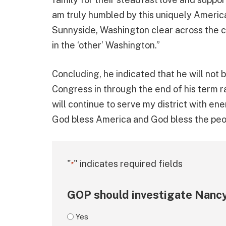
am truly humbled by this uniquely Americ
Sunnyside, Washington clear across the c
in the ‘other’ Washington.”
Concluding, he indicated that he will not be
Congress in through the end of his term ra
will continue to serve my district with en
God bless America and God bless the peop
"
" indicates required fields
*
GOP should investigate Nancy
Yes