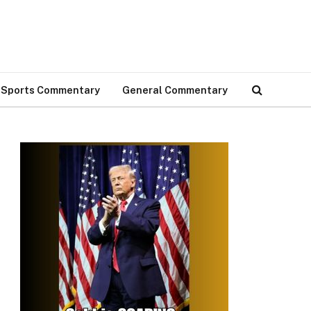
Sports Commentary
General Commentary