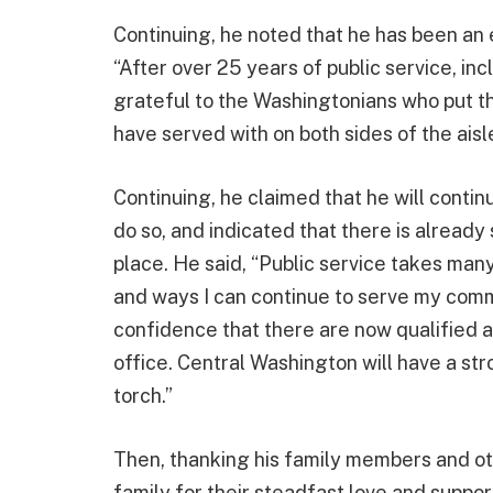
Continuing, he noted that he has been an e
“After over 25 years of public service, in
grateful to the Washingtonians who put the
have served with on both sides of the aisle
Continuing, he claimed that he will contin
do so, and indicated that there is already
place. He said, “Public service takes many
and ways I can continue to serve my commu
confidence that there are now qualified a
office. Central Washington will have a st
torch.”
Then, thanking his family members and oth
family for their steadfast love and suppor