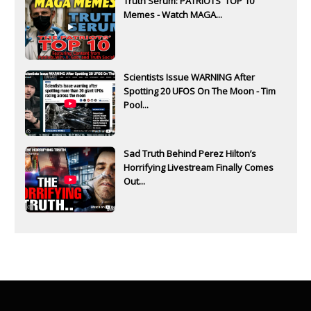
Truth Serum: PATRIOTS' TOP 10
Memes - Watch MAGA...
Scientists Issue WARNING After
Spotting 20 UFOS On The Moon - Tim
Pool...
Sad Truth Behind Perez Hilton’s
Horrifying Livestream Finally Comes
Out...