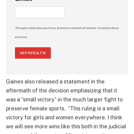
This poll subscribes you to our premium network of content. Unsubscribe at
any time.
SEE RESULTS!
Gaines also released a statement in the
aftermath of the decision emphasizing that it
was a “small victory” in the much larger fight to
preserve female sports. “This ruling is a small
victory for girls and women everywhere. I think
we will see more wins like this both in the judicial