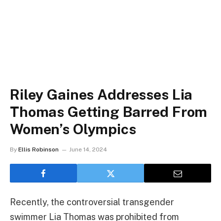
Riley Gaines Addresses Lia
Thomas Getting Barred From
Women’s Olympics
By
Ellis Robinson
June 14, 2024
Recently, the controversial transgender
swimmer Lia Thomas was prohibited from