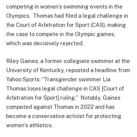
competing in women’s swimming events in the
Olympics. Thomas had filed a legal challenge in
the Court of Arbitration for Sport (CAS), making
the case to compete in the Olympic games,
which was decisively rejected.
Riley Gaines, a former collegiate swimmer at the
University of Kentucky, reposted a headline from
Yahoo Sports: “Transgender swimmer Lia
Thomas loses legal challenge in CAS [Court of
Arbitration for Sport] ruling.” Notably, Gaines
competed against Thomas in 2022 and has
become a conservative activist for protecting
women’s athletics.