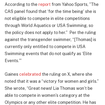
According to the
report
from Yahoo Sports, ”The
CAS panel found that ‘for the time being’ she is
not eligible to compete in elite competitions
through World Aquatics or USA Swimming, so
the policy does not apply to her.” Per the ruling
against the transgender swimmer, “[Thomas] is
currently only entitled to compete in USA
Swimming events that do not qualify as ‘Elite
Events.'”
Gaines
celebrated
the ruling on X, where she
noted that it was a “victory for women and girls.”
She wrote, “Great news! Lia Thomas won’t be
able to compete in women’s category at the
Olympics or any other elite competition. He has