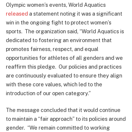
Olympic women’s events, World Aquatics
released
a statement noting it was a significant
win in the ongoing fight to protect women’s
sports. The organization said, “World Aquatics is
dedicated to fostering an environment that
promotes fairness, respect, and equal
opportunities for athletes of all genders and we
reaffirm this pledge. Our policies and practices
are continuously evaluated to ensure they align
with these core values, which led to the
introduction of our open category.”
The message concluded that it would continue
to maintain a “fair approach” to its policies around
gender. “We remain committed to working