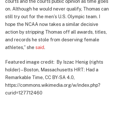
courts and the courts public opinion as time goes
on. Although he would never qualify, Thomas can
still try out for the men’s U.S. Olympic team. I
hope the NCAA now takes a similar decisive
action by stripping Thomas off all awards, titles,
and records he stole from deserving female
athletes,” she
said
.
Featured image credit: By Iszac Henig (rights
holder) – Boston, Massachusetts HRT: Had a
Remarkable Time, CC BY-SA 4.0,
https://commons.wikimedia.org/w/index.php?
curid=127712460