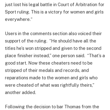
just lost his legal battle in Court of Arbitration for
Sport ruling. This is a victory for women and girls
everywhere.“
Users in the comments section also voiced their
support of the ruling. “He should have all the
titles he’s won stripped and given to the second
place finisher instead,” one person said. “That’s a
good start. Now these cheaters need to be
stripped of their medals and records, and
reparations made to the women and girls who
were cheated of what was rightfully theirs,”
another added.
Following the decision to bar Thomas from the