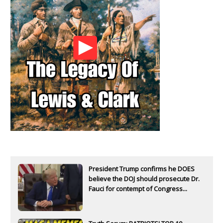
President Trump confirms he DOES
believe the DOJ should prosecute Dr.
Fauci for contempt of Congress...