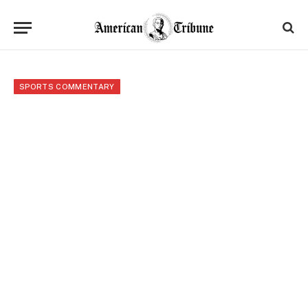
SPORTS COMMENTARY