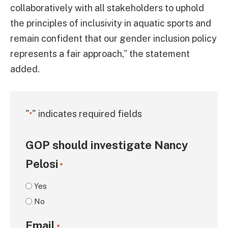
collaboratively with all stakeholders to uphold
the principles of inclusivity in aquatic sports and
remain confident that our gender inclusion policy
represents a fair approach,” the statement
added.
"
" indicates required fields
*
GOP should investigate Nancy
Pelosi
*
Yes
No
Email
*