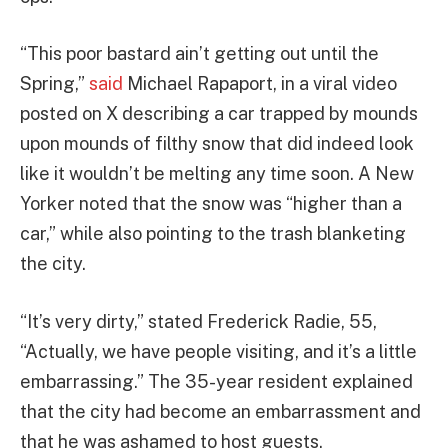
“This poor bastard ain’t getting out until the
Spring,”
said
Michael Rapaport, in a viral video
posted on X describing a car trapped by mounds
upon mounds of filthy snow that did indeed look
like it wouldn’t be melting any time soon. A New
Yorker noted that the snow was “higher than a
car,” while also pointing to the trash blanketing
the city.
“It’s very dirty,” stated Frederick Radie, 55,
“Actually, we have people visiting, and it’s a little
embarrassing.” The 35-year resident explained
that the city had become an embarrassment and
that he was ashamed to host guests.