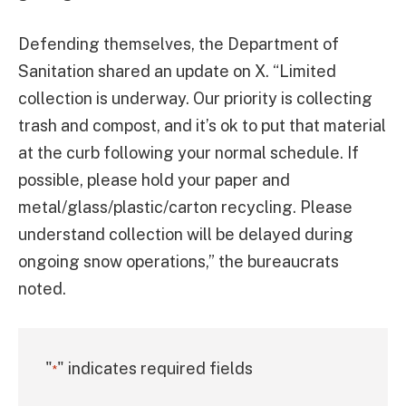
Defending themselves, the Department of
Sanitation shared an update on X. “Limited
collection is underway. Our priority is collecting
trash and compost, and it’s ok to put that material
at the curb following your normal schedule. If
possible, please hold your paper and
metal/glass/plastic/carton recycling. Please
understand collection will be delayed during
ongoing snow operations,” the bureaucrats
noted.
"
" indicates required fields
*