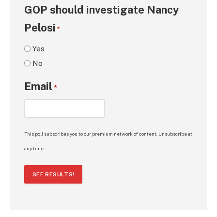
GOP should investigate Nancy
Pelosi
*
Yes
No
Email
*
This poll subscribes you to our premium network of content. Unsubscribe at
any time.
SEE RESULTS!