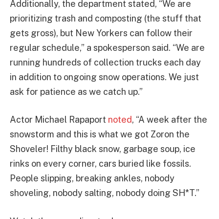
Additionally, the department stated, “We are
prioritizing trash and composting (the stuff that
gets gross), but New Yorkers can follow their
regular schedule,” a spokesperson said. “We are
running hundreds of collection trucks each day
in addition to ongoing snow operations. We just
ask for patience as we catch up.”
Actor Michael Rapaport
noted
, “A week after the
snowstorm and this is what we got Zoron the
Shoveler! Filthy black snow, garbage soup, ice
rinks on every corner, cars buried like fossils.
People slipping, breaking ankles, nobody
shoveling, nobody salting, nobody doing SH*T.”