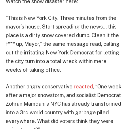
Watch the snow disaster here:
“This is New York City. Three minutes from the
mayor’s house. Start spreading the news… this
place is a dirty snow covered dump. Clean it the
f*** up, Mayor,” the same message read, calling
out the irritating New York Democrat for letting
the city turn into a total wreck within mere
weeks of taking office.
Another angry conservative
reacted
, “One week
after a major snowstorm, and socialist Democrat
Zohran Mamdani’s NYC has already transformed
into a 3rd world country with garbage piled
everywhere. What did voters think they were