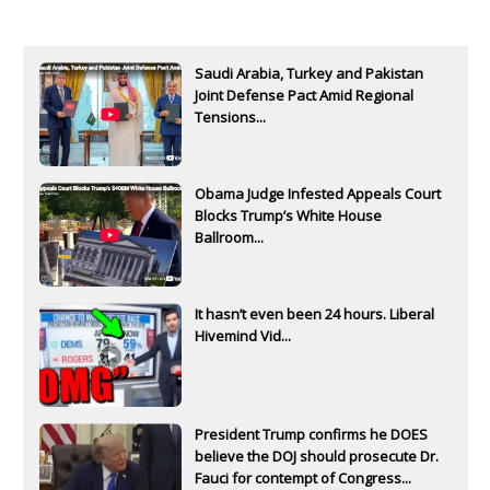
Saudi Arabia, Turkey and Pakistan
Joint Defense Pact Amid Regional
Tensions...
Obama Judge Infested Appeals Court
Blocks Trump’s White House
Ballroom...
It hasn’t even been 24 hours. Liberal
Hivemind Vid...
President Trump confirms he DOES
believe the DOJ should prosecute Dr.
Fauci for contempt of Congress...