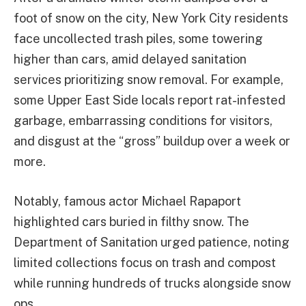
foot of snow on the city, New York City residents
face uncollected trash piles, some towering
higher than cars, amid delayed sanitation
services prioritizing snow removal. For example,
some Upper East Side locals report rat-infested
garbage, embarrassing conditions for visitors,
and disgust at the “gross” buildup over a week or
more.
Notably, famous actor Michael Rapaport
highlighted cars buried in filthy snow. The
Department of Sanitation urged patience, noting
limited collections focus on trash and compost
while running hundreds of trucks alongside snow
ops.