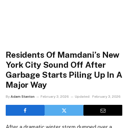
Residents Of Mamdani’s New
York City Sound Off After
Garbage Starts Piling Up In A
Major Way
By
Adam Stanton
February 3, 2026
Updated:
February 3, 2026
After a dramatic winter storm dumped over a