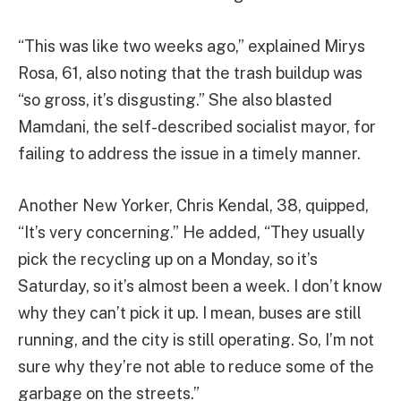
“This was like two weeks ago,” explained Mirys
Rosa, 61, also noting that the trash buildup was
“so gross, it’s disgusting.” She also blasted
Mamdani, the self-described socialist mayor, for
failing to address the issue in a timely manner.
Another New Yorker, Chris Kendal, 38, quipped,
“It’s very concerning.” He added, “They usually
pick the recycling up on a Monday, so it’s
Saturday, so it’s almost been a week. I don’t know
why they can’t pick it up. I mean, buses are still
running, and the city is still operating. So, I’m not
sure why they’re not able to reduce some of the
garbage on the streets.”