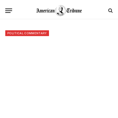
POLITICAL COMMENTARY