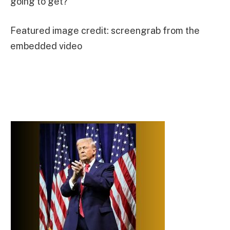
going to get?”
Featured image credit: screengrab from the
embedded video