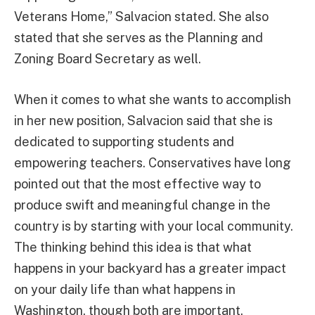
Veterans Home,” Salvacion stated. She also
stated that she serves as the Planning and
Zoning Board Secretary as well.
When it comes to what she wants to accomplish
in her new position, Salvacion said that she is
dedicated to supporting students and
empowering teachers. Conservatives have long
pointed out that the most effective way to
produce swift and meaningful change in the
country is by starting with your local community.
The thinking behind this idea is that what
happens in your backyard has a greater impact
on your daily life than what happens in
Washington, though both are important.