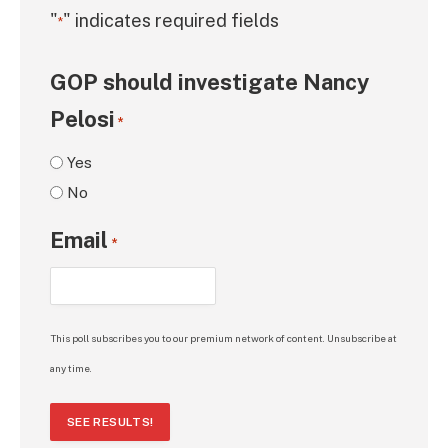
"
" indicates required fields
*
GOP should investigate Nancy
Pelosi
*
Yes
No
Email
*
This poll subscribes you to our premium network of content. Unsubscribe at
any time.
SEE RESULTS!