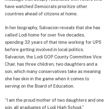
have watched Democrats prioritize other
countries ahead of citizens at home.
In her biography, Salvacion reveals that she has
called Lodi home for over five decades,
spending 32 years of that time working for UPS
before getting involved in local politics.
Salvacion, the Lodi GOP County Committee Vice
Chair, has three children, two daughters and a
son, which many conservatives take as meaning
she has skin in the game when it comes to
serving on the Board of Education.
“I am the proud mother of two daughters and one
son, all graduates of Lodi High School,”