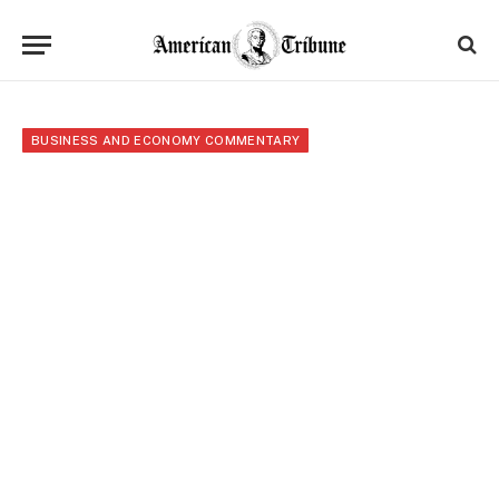
BUSINESS AND ECONOMY COMMENTARY