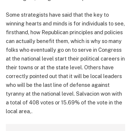
Some strategists have said that the key to
winning hearts and minds is for individuals to see,
firsthand, how Republican principles and policies
can actually benefit them, which is why so many
folks who eventually go on to serve in Congress
at the national level start their political careers in
their towns or at the state level. Others have
correctly pointed out that it will be local leaders
who will be the last line of defense against
tyranny at the national level. Salvacion won with
a total of 408 votes or 15.69% of the vote in the
local area,.