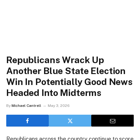
Republicans Wrack Up
Another Blue State Election
Win In Potentially Good News
Headed Into Midterms
By
Michael Cantrell
May 3, 2026
Republicans across the country continue to score