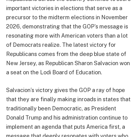
important victories in elections that serve as a
precursor to the midterm elections in November
2026, demonstrating that the GOP’s message is
resonating more with American voters than a lot
of Democrats realize. The latest victory for
Republicans comes from the deep blue state of
New Jersey, as Republican Sharon Salvacion won
a seat on the Lodi Board of Education.
Salvacion’s victory gives the GOP a ray of hope
that they are finally making inroads in states that
traditionally been Democratic, as President
Donald Trump and his administration continue to
implement an agenda that puts America first, a
message that deeply resonates with voters who