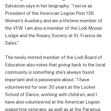
Salvacion says in her biography. “I serve as
President of the American Legion Post 136
Women’s Auxiliary and am a lifetime member of
the VFW. I am also a member of the Lodi Moose
Lodge and the Rosary Society at St. Francis de
Sales.”
The newly minted member of the Lodi Board of
Education also notes that giving back to the local
community is something she’s always found
important and is passionate about. “I have
volunteered for over 30 years at the Locker
School of Dance, working with children, and I
have also volunteered at the American Legion
supporting veterans, as well as at the Paramus