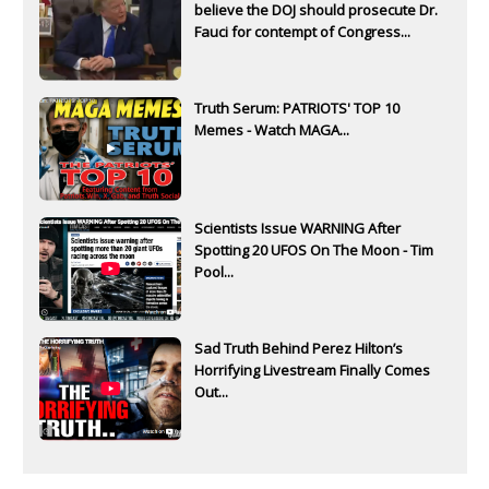
believe the DOJ should prosecute Dr.
Fauci for contempt of Congress...
Truth Serum: PATRIOTS' TOP 10
Memes - Watch MAGA...
Scientists Issue WARNING After
Spotting 20 UFOS On The Moon - Tim
Pool...
Sad Truth Behind Perez Hilton’s
Horrifying Livestream Finally Comes
Out...