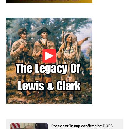
President Trump confirms he DOES