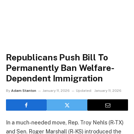
Republicans Push Bill To
Permanently Ban Welfare-
Dependent Immigration
By
Adam Stanton
January 11, 2026
Updated:
January 11, 2026
In a much-needed move, Rep. Troy Nehls (R-TX)
and Sen. Roger Marshall (R-KS) introduced the