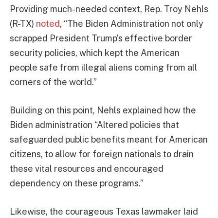
Providing much-needed context, Rep. Troy Nehls
(R-TX)
noted
, “The Biden Administration not only
scrapped President Trump’s effective border
security policies, which kept the American
people safe from illegal aliens coming from all
corners of the world.”
Building on this point, Nehls explained how the
Biden administration “Altered policies that
safeguarded public benefits meant for American
citizens, to allow for foreign nationals to drain
these vital resources and encouraged
dependency on these programs.”
Likewise, the courageous Texas lawmaker laid