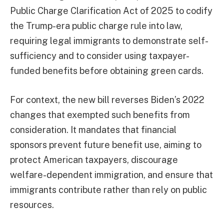
Public Charge Clarification Act of 2025 to codify
the Trump-era public charge rule into law,
requiring legal immigrants to demonstrate self-
sufficiency and to consider using taxpayer-
funded benefits before obtaining green cards.
For context, the new bill reverses Biden’s 2022
changes that exempted such benefits from
consideration. It mandates that financial
sponsors prevent future benefit use, aiming to
protect American taxpayers, discourage
welfare-dependent immigration, and ensure that
immigrants contribute rather than rely on public
resources.