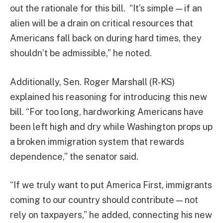
out the rationale for this bill. “It’s simple — if an
alien will be a drain on critical resources that
Americans fall back on during hard times, they
shouldn’t be admissible,” he noted.
Additionally, Sen. Roger Marshall (R-KS)
explained his reasoning for introducing this new
bill. “For too long, hardworking Americans have
been left high and dry while Washington props up
a broken immigration system that rewards
dependence,” the senator said.
“If we truly want to put America First, immigrants
coming to our country should contribute — not
rely on taxpayers,” he added, connecting his new