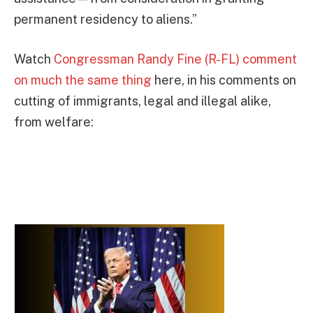
permanent residency to aliens.”
Watch
Congressman Randy Fine (R-FL) comment
on much the same thing
here, in his comments on
cutting of immigrants, legal and illegal alike,
from welfare: