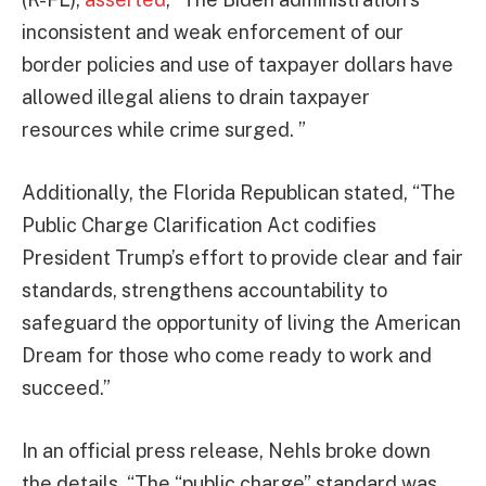
inconsistent and weak enforcement of our
border policies and use of taxpayer dollars have
allowed illegal aliens to drain taxpayer
resources while crime surged. ”
Additionally, the Florida Republican stated, “The
Public Charge Clarification Act codifies
President Trump’s effort to provide clear and fair
standards, strengthens accountability to
safeguard the opportunity of living the American
Dream for those who come ready to work and
succeed.”
In an official press release, Nehls broke down
the details. “The “public charge” standard was