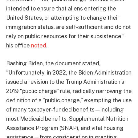
intended to ensure that aliens entering the
United States, or attempting to change their
immigration status, are self-sufficient and do not
rely on public resources for their subsistence,”
his office
noted
.
Bashing Biden, the document stated,
“Unfortunately, in 2022, the Biden Administration
issued a revision to the Trump Administration’s
2019 “public charge” rule, radically narrowing the
definition of a “public charge,” exempting the use
of many taxpayer-funded benefits—including
most Medicaid benefits, Supplemental Nutrition
Assistance Program (SNAP), and vital housing
assistance—from consideration in granting