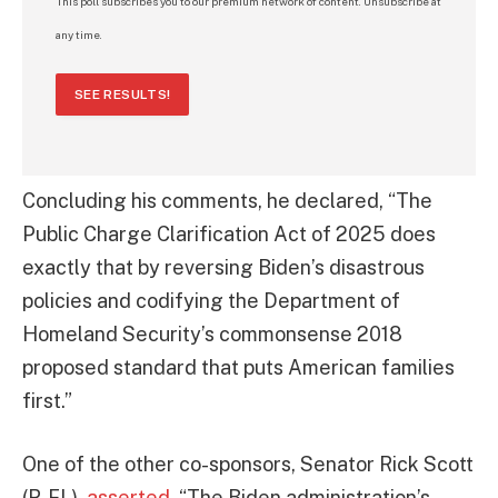
This poll subscribes you to our premium network of content. Unsubscribe at
any time.
SEE RESULTS!
Concluding his comments, he declared, “The
Public Charge Clarification Act of 2025 does
exactly that by reversing Biden’s disastrous
policies and codifying the Department of
Homeland Security’s commonsense 2018
proposed standard that puts American families
first.”
One of the other co-sponsors, Senator Rick Scott
(R-FL),
asserted
, “The Biden administration’s