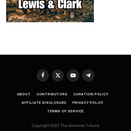
Facebook
X
YouTube
Telegram
(Twitter)
ABOUT
CONTRIBUTORS
CURATION POLICY
AFFILIATE DISCLOSURE
PRIVACY POLICY
TERMS OF SERVICE
Copyright 2022 The American Tribune