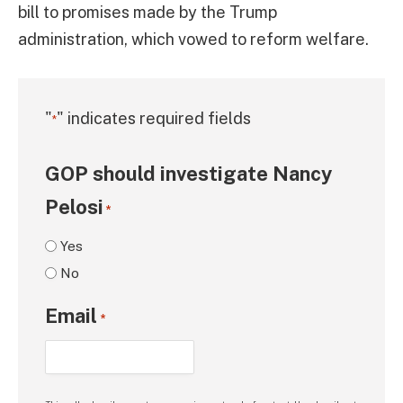
bill to promises made by the Trump
administration, which vowed to reform welfare.
"
" indicates required fields
*
GOP should investigate Nancy
Pelosi
*
Yes
No
Email
*