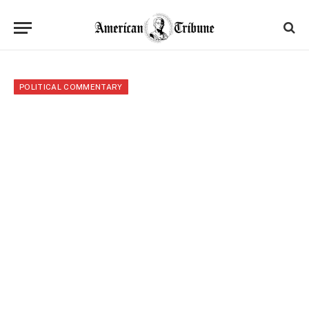
POLITICAL COMMENTARY