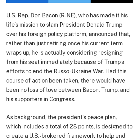
U.S. Rep. Don Bacon (R-NE), who has made it his
life’s mission to slam President Donald Trump
over his foreign policy platform, announced that,
rather than just retiring once his current term
wraps up, he is actually considering resigning
from his seat immediately because of Trump’s
efforts to end the Russo-Ukraine War. Had this
course of action been taken, there would have
been no loss of love between Bacon, Trump, and
his supporters in Congress.
As background, the president’s peace plan,
which includes a total of 28 points, is designed to
create a U.S.-brokered framework to help end