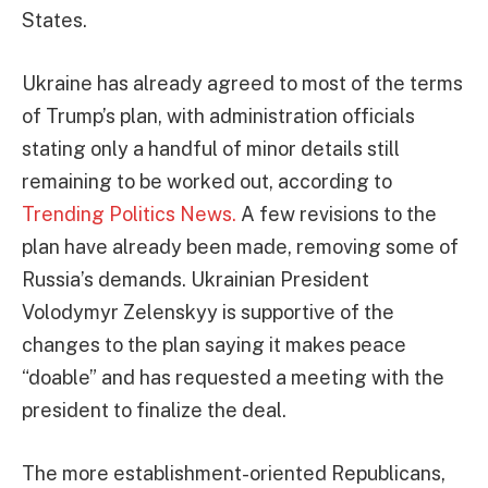
States.
Ukraine has already agreed to most of the terms
of Trump’s plan, with administration officials
stating only a handful of minor details still
remaining to be worked out, according to
Trending Politics News.
A few revisions to the
plan have already been made, removing some of
Russia’s demands. Ukrainian President
Volodymyr Zelenskyy is supportive of the
changes to the plan saying it makes peace
“doable” and has requested a meeting with the
president to finalize the deal.
The more establishment-oriented Republicans,