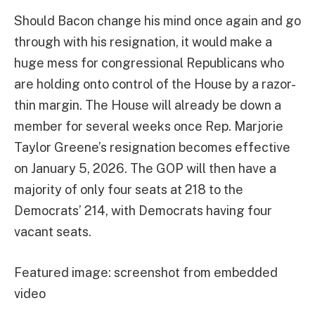
Should Bacon change his mind once again and go
through with his resignation, it would make a
huge mess for congressional Republicans who
are holding onto control of the House by a razor-
thin margin. The House will already be down a
member for several weeks once Rep. Marjorie
Taylor Greene’s resignation becomes effective
on January 5, 2026. The GOP will then have a
majority of only four seats at 218 to the
Democrats’ 214, with Democrats having four
vacant seats.
Featured image: screenshot from embedded
video