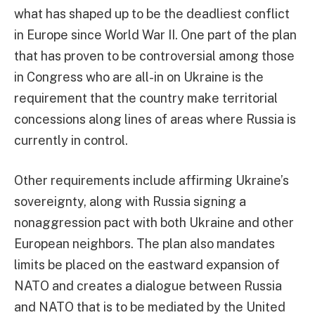
what has shaped up to be the deadliest conflict
in Europe since World War II. One part of the plan
that has proven to be controversial among those
in Congress who are all-in on Ukraine is the
requirement that the country make territorial
concessions along lines of areas where Russia is
currently in control.
Other requirements include affirming Ukraine’s
sovereignty, along with Russia signing a
nonaggression pact with both Ukraine and other
European neighbors. The plan also mandates
limits be placed on the eastward expansion of
NATO and creates a dialogue between Russia
and NATO that is to be mediated by the United