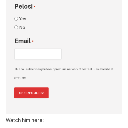
Pelosi
*
Yes
No
Email
*
This poll subscribes you to our premium network of content. Unsubscribe at
any time.
SEE RESULTS!
Watch him here: