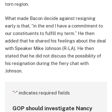
torn region.
What made Bacon decide against resigning
early is that, “in the end I have a commitment to
our constituents to fulfill my term.” He then
added that he shared his feelings about the deal
with Speaker Mike Johnson (R-LA). He then
stated that he did not discuss the possibility of
his resignation during the fiery chat with
Johnson.
"
" indicates required fields
*
GOP should investigate Nancy