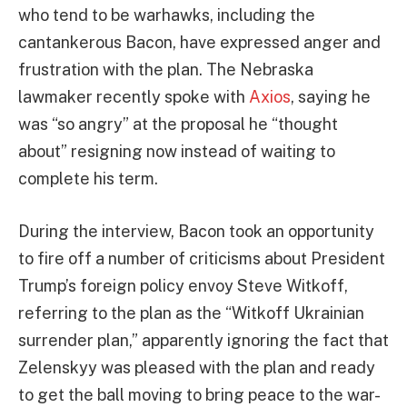
who tend to be warhawks, including the
cantankerous Bacon, have expressed anger and
frustration with the plan. The Nebraska
lawmaker recently spoke with
Axios
, saying he
was “so angry” at the proposal he “thought
about” resigning now instead of waiting to
complete his term.
During the interview, Bacon took an opportunity
to fire off a number of criticisms about President
Trump’s foreign policy envoy Steve Witkoff,
referring to the plan as the “Witkoff Ukrainian
surrender plan,” apparently ignoring the fact that
Zelenskyy was pleased with the plan and ready
to get the ball moving to bring peace to the war-