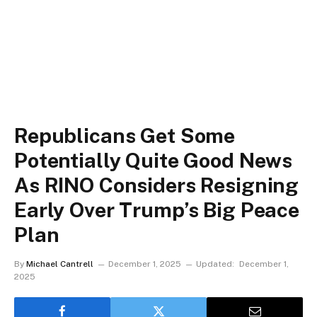
Republicans Get Some
Potentially Quite Good News
As RINO Considers Resigning
Early Over Trump’s Big Peace
Plan
By
Michael Cantrell
December 1, 2025
Updated:
December 1,
2025