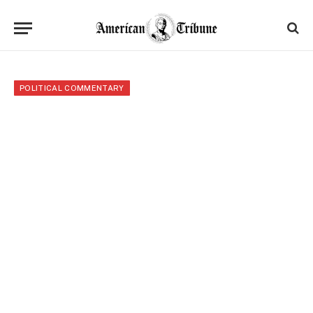
POLITICAL COMMENTARY