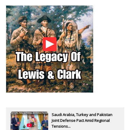
Saudi Arabia, Turkey and Pakistan
Joint Defense Pact Amid Regional
Tensions...