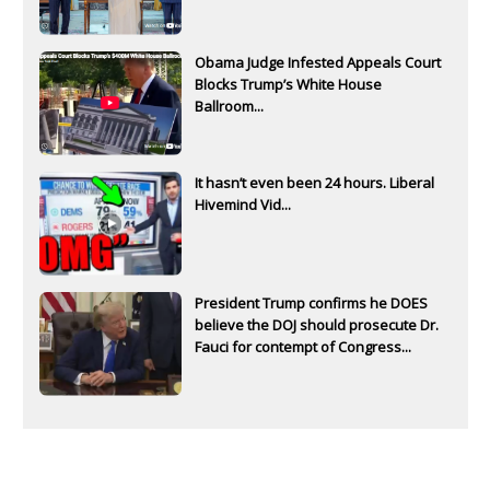
Obama Judge Infested Appeals Court
Blocks Trump’s White House
Ballroom...
It hasn’t even been 24 hours. Liberal
Hivemind Vid...
President Trump confirms he DOES
believe the DOJ should prosecute Dr.
Fauci for contempt of Congress...