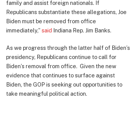
family and assist foreign nationals. If
Republicans substantiate these allegations, Joe
Biden must be removed from office
immediately,”
said
Indiana Rep. Jim Banks.
As we progress through the latter half of Biden’s
presidency, Republicans continue to call for
Biden’s removal from office. Given the new
evidence that continues to surface against
Biden, the GOP is seeking out opportunities to
take meaningful political action.