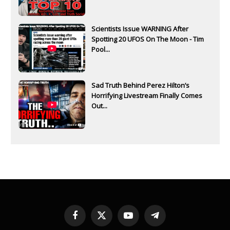
Scientists Issue WARNING After
Spotting 20 UFOS On The Moon - Tim
Pool...
Sad Truth Behind Perez Hilton’s
Horrifying Livestream Finally Comes
Out...
Facebook
X
YouTube
Telegram
(Twitter)