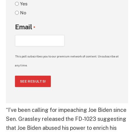
Yes
No
Email
*
This poll subscribes you to our premium network of content. Unsubscribe at
any time.
SEE RESULTS!
“I’ve been calling for impeaching Joe Biden since
Sen. Grassley released the FD-1023 suggesting
that Joe Biden abused his power to enrich his