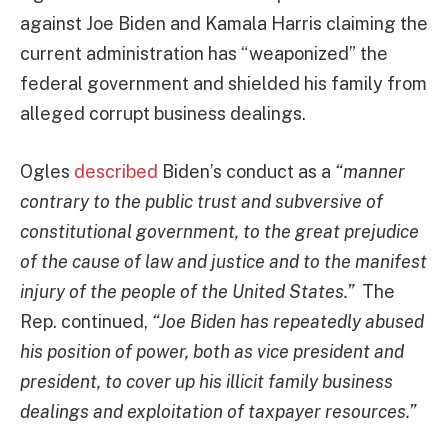
against Joe Biden and Kamala Harris claiming the
current administration has “weaponized” the
federal government and shielded his family from
alleged corrupt business dealings.
Ogles
described
Biden’s conduct as a
“manner
contrary to the public trust and subversive of
constitutional government, to the great prejudice
of the cause of law and justice and to the manifest
injury of the people of the United States.”
The
Rep. continued,
“Joe Biden has repeatedly abused
his position of power, both as vice president and
president, to cover up his illicit family business
dealings and exploitation of taxpayer resources.”