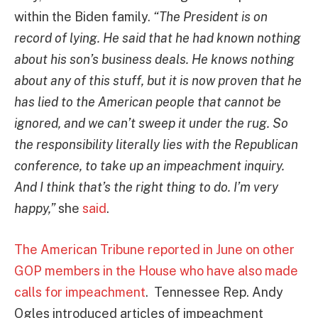
within the Biden family.
“The President is on
record of lying. He said that he had known nothing
about his son’s business deals. He knows nothing
about any of this stuff, but it is now proven that he
has lied to the American people that cannot be
ignored, and we can’t sweep it under the rug. So
the responsibility literally lies with the Republican
conference, to take up an impeachment inquiry.
And I think that’s the right thing to do. I’m very
happy,”
she
said
.
The American Tribune reported in June on other
GOP members in the House who have also made
calls for impeachment
. Tennessee Rep. Andy
Ogles introduced articles of impeachment