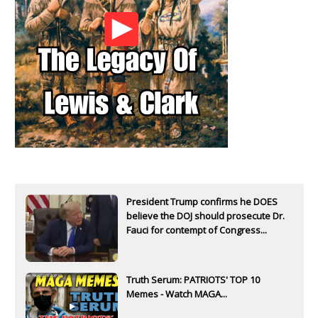
President Trump confirms he DOES
believe the DOJ should prosecute Dr.
Fauci for contempt of Congress...
Truth Serum: PATRIOTS' TOP 10
Memes - Watch MAGA...