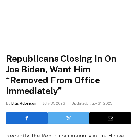
Republicans Closing In On
Joe Biden, Want Him
“Removed From Office
Immediately”
By
Ellis Robinson
July 31, 2023
Updated:
July 31, 2023
Recently, the Republican majority in the House