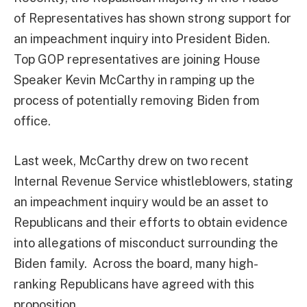
of Representatives has shown strong support for
an impeachment inquiry into President Biden.
Top GOP representatives are joining House
Speaker Kevin McCarthy in ramping up the
process of potentially removing Biden from
office.
Last week, McCarthy drew on two recent
Internal Revenue Service whistleblowers, stating
an impeachment inquiry would be an asset to
Republicans and their efforts to obtain evidence
into allegations of misconduct surrounding the
Biden family. Across the board, many high-
ranking Republicans have agreed with this
proposition.