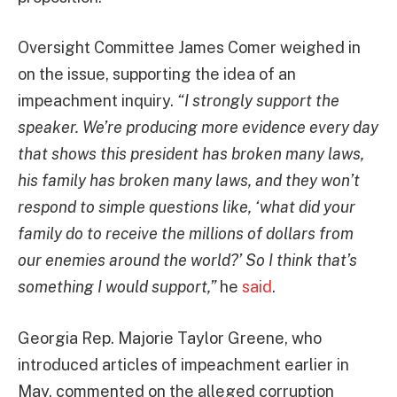
Oversight Committee James Comer weighed in
on the issue, supporting the idea of an
impeachment inquiry.
“I strongly support the
speaker. We’re producing more evidence every day
that shows this president has broken many laws,
his family has broken many laws, and they won’t
respond to simple questions like, ‘what did your
family do to receive the millions of dollars from
our enemies around the world?’ So I think that’s
something I would support,”
he
said
.
Georgia Rep. Majorie Taylor Greene, who
introduced articles of impeachment earlier in
May, commented on the alleged corruption