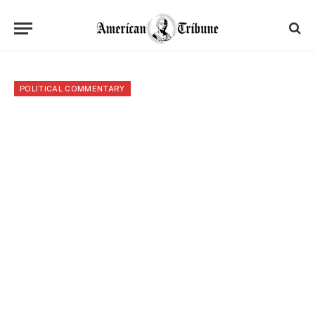
POLITICAL COMMENTARY