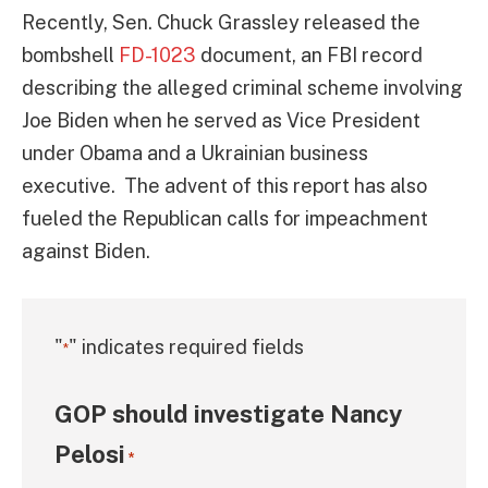
Recently, Sen. Chuck Grassley released the
bombshell
FD-1023
document, an FBI record
describing the alleged criminal scheme involving
Joe Biden when he served as Vice President
under Obama and a Ukrainian business
executive. The advent of this report has also
fueled the Republican calls for impeachment
against Biden.
"
" indicates required fields
*
GOP should investigate Nancy
Pelosi
*