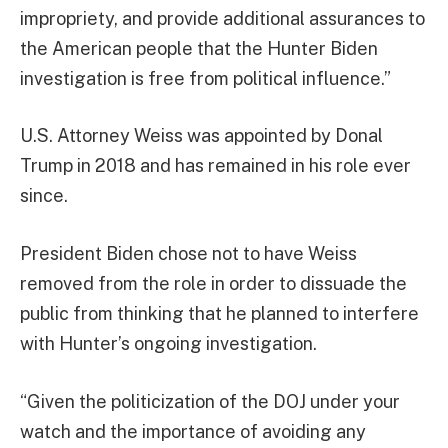
impropriety, and provide additional assurances to
the American people that the Hunter Biden
investigation is free from political influence.”
U.S. Attorney Weiss was appointed by Donal
Trump in 2018 and has remained in his role ever
since.
President Biden chose not to have Weiss
removed from the role in order to dissuade the
public from thinking that he planned to interfere
with Hunter’s ongoing investigation.
“Given the politicization of the DOJ under your
watch and the importance of avoiding any