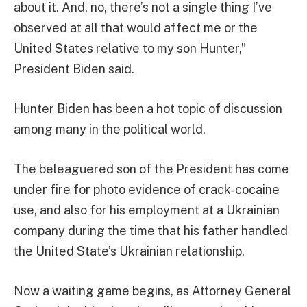
about it. And, no, there’s not a single thing I’ve
observed at all that would affect me or the
United States relative to my son Hunter,”
President Biden said.
Hunter Biden has been a hot topic of discussion
among many in the political world.
The beleaguered son of the President has come
under fire for photo evidence of crack-cocaine
use, and also for his employment at a Ukrainian
company during the time that his father handled
the United State’s Ukrainian relationship.
Now a waiting game begins, as Attorney General