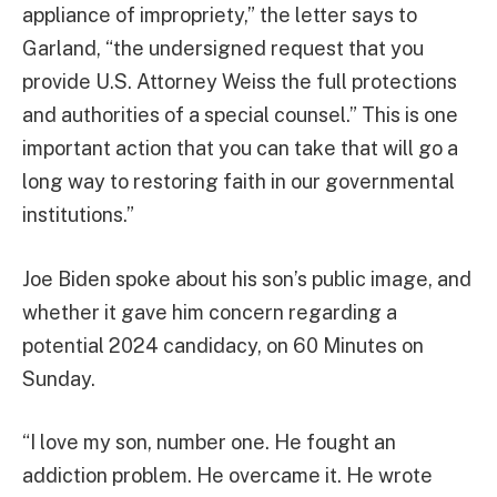
appliance of impropriety,” the letter says to
Garland, “the undersigned request that you
provide U.S. Attorney Weiss the full protections
and authorities of a special counsel.” This is one
important action that you can take that will go a
long way to restoring faith in our governmental
institutions.”
Joe Biden spoke about his son’s public image, and
whether it gave him concern regarding a
potential 2024 candidacy, on 60 Minutes on
Sunday.
“I love my son, number one. He fought an
addiction problem. He overcame it. He wrote