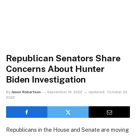
Republican Senators Share
Concerns About Hunter
Biden Investigation
By
Jason Robertson
September 19, 2022
Updated:
October 22,
2022
Republicans in the House and Senate are moving