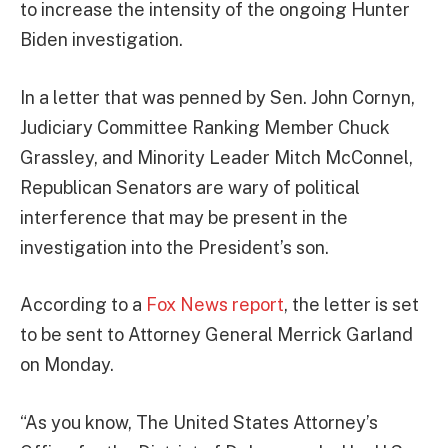
to increase the intensity of the ongoing Hunter
Biden investigation.
In a letter that was penned by Sen. John Cornyn,
Judiciary Committee Ranking Member Chuck
Grassley, and Minority Leader Mitch McConnel,
Republican Senators are wary of political
interference that may be present in the
investigation into the President’s son.
According to a
Fox News report
, the letter is set
to be sent to Attorney General Merrick Garland
on Monday.
“As you know, The United States Attorney’s