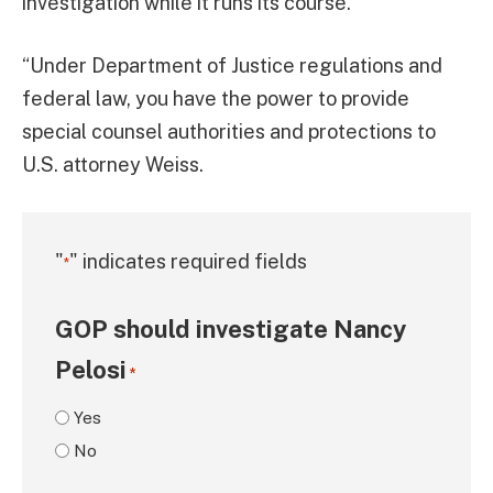
investigation while it runs its course.
“Under Department of Justice regulations and
federal law, you have the power to provide
special counsel authorities and protections to
U.S. attorney Weiss.
"
" indicates required fields
*
GOP should investigate Nancy
Pelosi
*
Yes
No