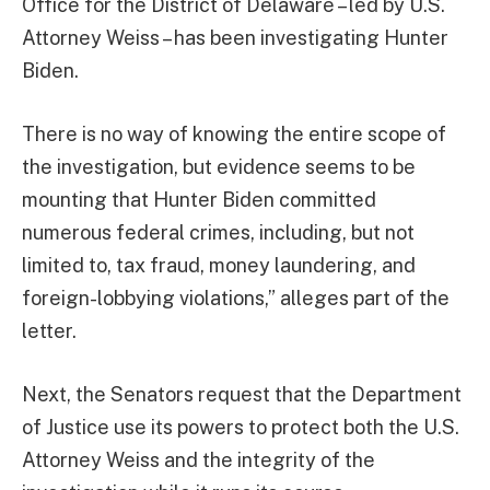
Office for the District of Delaware – led by U.S.
Attorney Weiss – has been investigating Hunter
Biden.
There is no way of knowing the entire scope of
the investigation, but evidence seems to be
mounting that Hunter Biden committed
numerous federal crimes, including, but not
limited to, tax fraud, money laundering, and
foreign-lobbying violations,” alleges part of the
letter.
Next, the Senators request that the Department
of Justice use its powers to protect both the U.S.
Attorney Weiss and the integrity of the