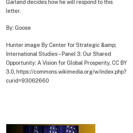
Garland decides how he will respond to this
letter.
By: Goose
Hunter image By Center for Strategic &amp;
International Studies – Panel 3: Our Shared
Opportunity: A Vision for Global Prosperity, CC BY
3.0, https://commons.wikimedia.org/w/index.php?
curid=93062660