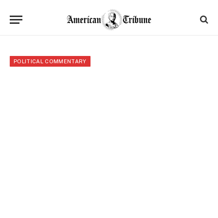
POLITICAL COMMENTARY