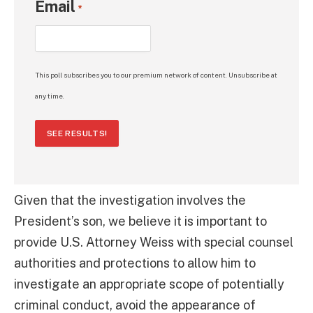
Email
*
This poll subscribes you to our premium network of content. Unsubscribe at
any time.
SEE RESULTS!
Given that the investigation involves the
President’s son, we believe it is important to
provide U.S. Attorney Weiss with special counsel
authorities and protections to allow him to
investigate an appropriate scope of potentially
criminal conduct, avoid the appearance of