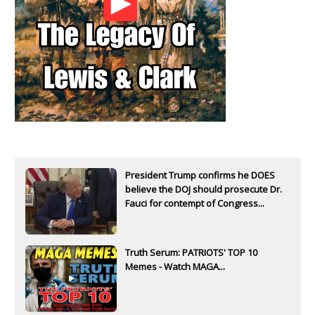
President Trump confirms he DOES
believe the DOJ should prosecute Dr.
Fauci for contempt of Congress...
Truth Serum: PATRIOTS' TOP 10
Memes - Watch MAGA...