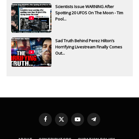
Scientists Issue WARNING After
Spotting 20 UFOS On The Moon - Tim
Pool...
Sad Truth Behind Perez Hilton’s
Horrifying Livestream Finally Comes
Out...
Facebook
X
YouTube
Telegram
(Twitter)