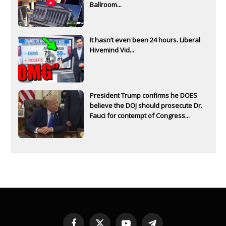
Ballroom...
It hasn’t even been 24 hours. Liberal
Hivemind Vid...
President Trump confirms he DOES
believe the DOJ should prosecute Dr.
Fauci for contempt of Congress...