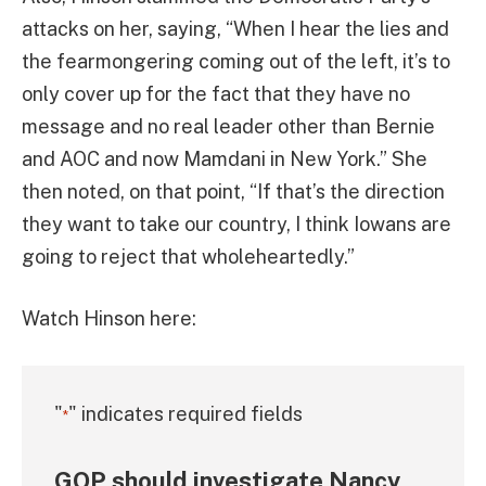
attacks on her, saying, “When I hear the lies and
the fearmongering coming out of the left, it’s to
only cover up for the fact that they have no
message and no real leader other than Bernie
and AOC and now Mamdani in New York.” She
then noted, on that point, “If that’s the direction
they want to take our country, I think Iowans are
going to reject that wholeheartedly.”
Watch Hinson here:
"
" indicates required fields
*
GOP should investigate Nancy