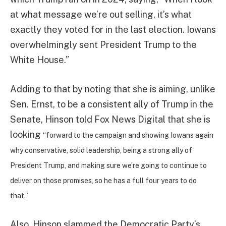
at what message we’re out selling, it’s what
exactly they voted for in the last election. Iowans
overwhelmingly sent President Trump to the
White House.”
Adding to that by noting that she is aiming, unlike
Sen. Ernst, to be a consistent ally of Trump in the
Senate, Hinson told Fox News Digital that she is
looking
“forward to the campaign and showing Iowans again
why conservative, solid leadership, being a strong ally of
President Trump, and making sure we’re going to continue to
deliver on those promises, so he has a full four years to do
that.”
Also, Hinson slammed the Democratic Party’s