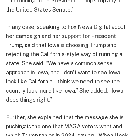
“I’m running to be President Trump’s top ally in
the United States Senate.”
In any case, speaking to Fox News Digital about
her campaign and her support for President
Trump, said that Iowa is choosing Trump and
rejecting the California-style way of running a
state. She said, “We have a common sense
approach in Iowa, and I don’t want to see Iowa
look like California. I think we need to see the
country look more like Iowa.” She added, “Iowa
does things right.”
Further, she explained that the message she is
pushing is the one that MAGA voters want and
which Trump ran on in 2024, saying, “When I look