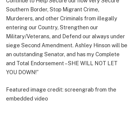
Continue to Help Secure our now very Secure
Southern Border, Stop Migrant Crime,
Murderers, and other Criminals from illegally
entering our Country, Strengthen our
Military/Veterans, and Defend our always under
siege Second Amendment. Ashley Hinson will be
an outstanding Senator, and has my Complete
and Total Endorsement – SHE WILL NOT LET
YOU DOWN!”
Featured image credit: screengrab from the
embedded video