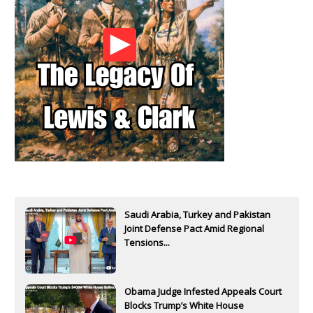
Saudi Arabia, Turkey and Pakistan
Joint Defense Pact Amid Regional
Tensions...
Obama Judge Infested Appeals Court
Blocks Trump’s White House