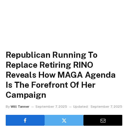
Republican Running To
Replace Retiring RINO
Reveals How MAGA Agenda
Is The Forefront Of Her
Campaign
By
Will Tanner
September 7, 2025
Updated:
September 7, 2025