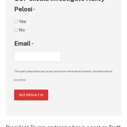
Pelosi
*
Yes
No
Email
*
This poll subscribes you to our premium network of content. Unsubscribe at
any time.
SEE RESULTS!