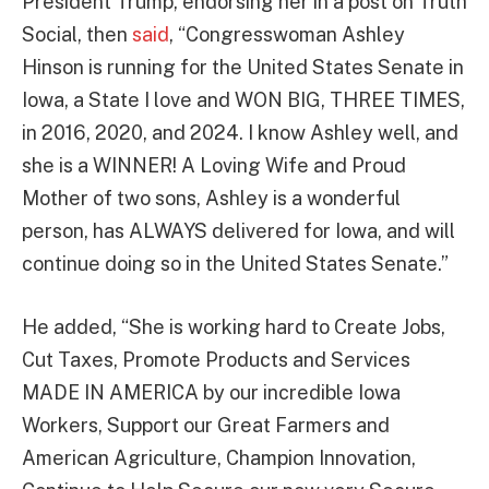
President Trump, endorsing her in a post on Truth
Social, then
said
, “Congresswoman Ashley
Hinson is running for the United States Senate in
Iowa, a State I love and WON BIG, THREE TIMES,
in 2016, 2020, and 2024. I know Ashley well, and
she is a WINNER! A Loving Wife and Proud
Mother of two sons, Ashley is a wonderful
person, has ALWAYS delivered for Iowa, and will
continue doing so in the United States Senate.”
He added, “She is working hard to Create Jobs,
Cut Taxes, Promote Products and Services
MADE IN AMERICA by our incredible Iowa
Workers, Support our Great Farmers and
American Agriculture, Champion Innovation,