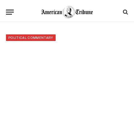
POLITICAL COMMENTARY