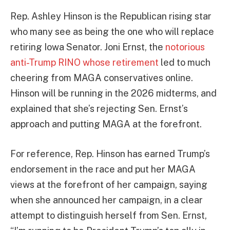
Rep. Ashley Hinson is the Republican rising star
who many see as being the one who will replace
retiring Iowa Senator. Joni Ernst, the
notorious
anti-Trump RINO whose retirement
led to much
cheering from MAGA conservatives online.
Hinson will be running in the 2026 midterms, and
explained that she’s rejecting Sen. Ernst’s
approach and putting MAGA at the forefront.
For reference, Rep. Hinson has earned Trump’s
endorsement in the race and put her MAGA
views at the forefront of her campaign, saying
when she announced her campaign, in a clear
attempt to distinguish herself from Sen. Ernst,