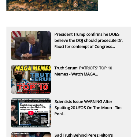
President Trump confirms he DOES
believe the DOJ should prosecute Dr.
Fauci for contempt of Congress...
Truth Serum: PATRIOTS' TOP 10
Memes - Watch MAGA...
Scientists Issue WARNING After
Spotting 20 UFOS On The Moon - Tim
Pool...
Sad Truth Behind Perez Hilton’s