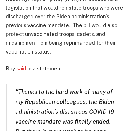
legislation that would reinstate troops who were
discharged over the Biden administration’s
previous vaccine mandate. The bill would also
protect unvaccinated troops, cadets, and
midshipmen from being reprimanded for their
vaccination status.
Roy
said
in a statement:
“Thanks to the hard work of many of
my Republican colleagues, the Biden
administration’s disastrous COVID-19
vaccine mandate was finally ended.