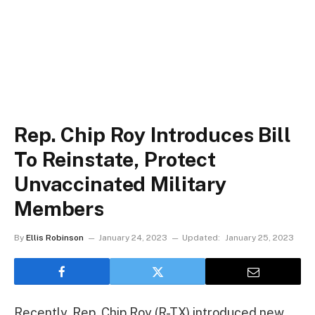
Rep. Chip Roy Introduces Bill
To Reinstate, Protect
Unvaccinated Military
Members
By
Ellis Robinson
January 24, 2023
Updated:
January 25, 2023
Recently, Rep. Chip Roy (R-TX) introduced new