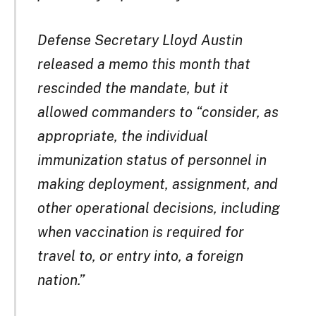
Defense Secretary Lloyd Austin
released a memo this month that
rescinded the mandate, but it
allowed commanders to “consider, as
appropriate, the individual
immunization status of personnel in
making deployment, assignment, and
other operational decisions, including
when vaccination is required for
travel to, or entry into, a foreign
nation.”