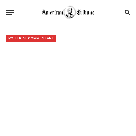
POLITICAL COMMENTARY