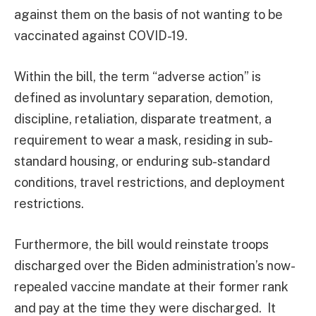
against them on the basis of not wanting to be
vaccinated against COVID-19.
Within the bill, the term “adverse action” is
defined as involuntary separation, demotion,
discipline, retaliation, disparate treatment, a
requirement to wear a mask, residing in sub-
standard housing, or enduring sub-standard
conditions, travel restrictions, and deployment
restrictions.
Furthermore, the bill would reinstate troops
discharged over the Biden administration’s now-
repealed vaccine mandate at their former rank
and pay at the time they were discharged. It