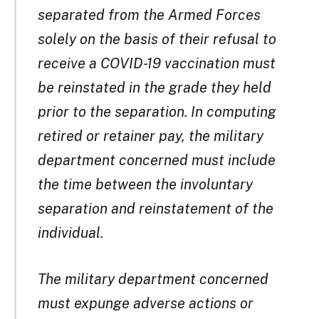
separated from the Armed Forces
solely on the basis of their refusal to
receive a COVID-19 vaccination must
be reinstated in the grade they held
prior to the separation. In computing
retired or retainer pay, the military
department concerned must include
the time between the involuntary
separation and reinstatement of the
individual.
The military department concerned
must expunge adverse actions or