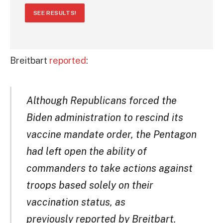
SEE RESULTS!
Breitbart
reported
:
Although Republicans forced the
Biden administration to rescind its
vaccine mandate order, the Pentagon
had left open the ability of
commanders to take actions against
troops based solely on their
vaccination status, as
previously reported by Breitbart.