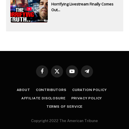
Horrifying Livestream Finally Comes
Out...
Facebook
X
YouTube
Telegram
(Twitter)
ABOUT
CONTRIBUTORS
CURATION POLICY
AFFILIATE DISCLOSURE
PRIVACY POLICY
TERMS OF SERVICE
Copyright 2022 The American Tribune