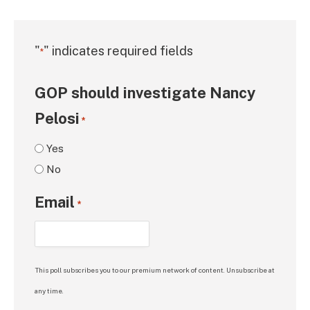
"
" indicates required fields
*
GOP should investigate Nancy
Pelosi
*
Yes
No
Email
*
This poll subscribes you to our premium network of content. Unsubscribe at
any time.