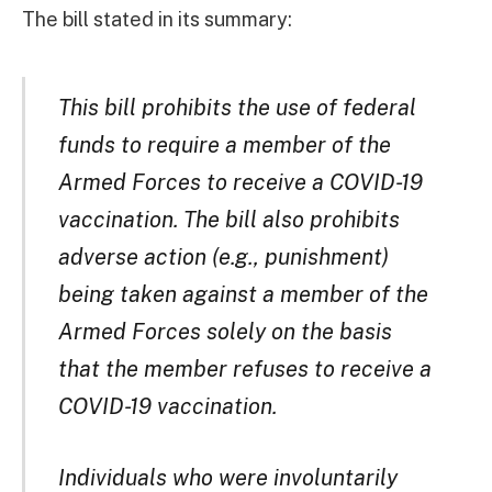
The bill stated in its summary:
This bill prohibits the use of federal
funds to require a member of the
Armed Forces to receive a COVID-19
vaccination. The bill also prohibits
adverse action (e.g., punishment)
being taken against a member of the
Armed Forces solely on the basis
that the member refuses to receive a
COVID-19 vaccination.
Individuals who were involuntarily