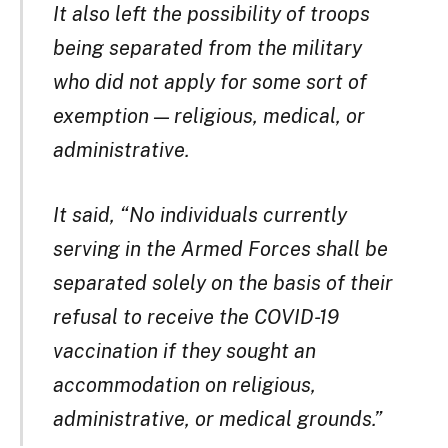
It also left the possibility of troops
being separated from the military
who did not apply for some sort of
exemption — religious, medical, or
administrative.
It said, “No individuals currently
serving in the Armed Forces shall be
separated solely on the basis of their
refusal to receive the COVID-19
vaccination if they sought an
accommodation on religious,
administrative, or medical grounds.”