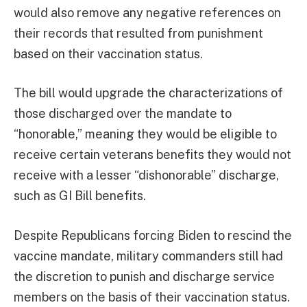
would also remove any negative references on
their records that resulted from punishment
based on their vaccination status.
The bill would upgrade the characterizations of
those discharged over the mandate to
“honorable,” meaning they would be eligible to
receive certain veterans benefits they would not
receive with a lesser “dishonorable” discharge,
such as GI Bill benefits.
Despite Republicans forcing Biden to rescind the
vaccine mandate, military commanders still had
the discretion to punish and discharge service
members on the basis of their vaccination status.