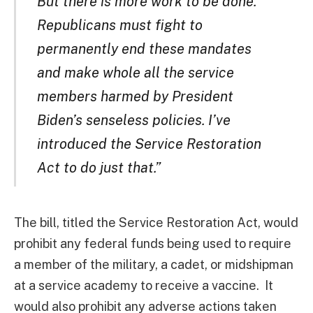
But there is more work to be done.
Republicans must fight to
permanently end these mandates
and make whole all the service
members harmed by President
Biden’s senseless policies. I’ve
introduced the Service Restoration
Act to do just that.”
The bill, titled the Service Restoration Act, would
prohibit any federal funds being used to require
a member of the military, a cadet, or midshipman
at a service academy to receive a vaccine. It
would also prohibit any adverse actions taken