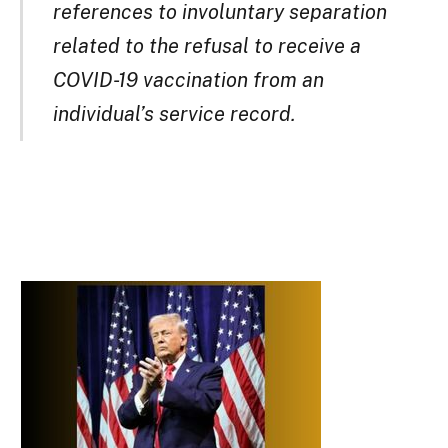
references to involuntary separation
related to the refusal to receive a
COVID-19 vaccination from an
individual’s service record.