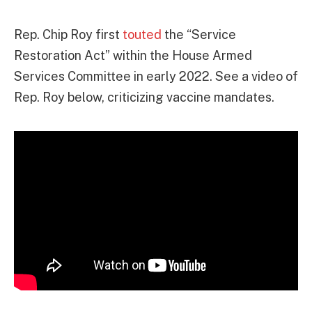
Rep. Chip Roy first
touted
the “Service
Restoration Act” within the House Armed
Services Committee in early 2022. See a video of
Rep. Roy below, criticizing vaccine mandates.