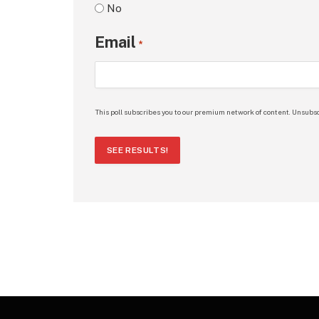
No
Email
*
This poll subscribes you to our premium network of content. Unsubsc
SEE RESULTS!