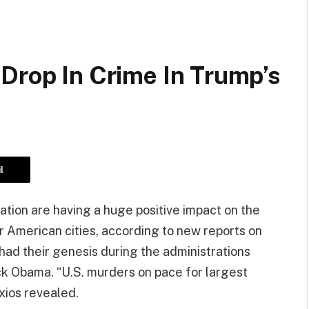
Drop In Crime In Trump’s
l
tion are having a huge positive impact on the
 American cities, according to new reports on
 had their genesis during the administrations
k Obama. “U.S. murders on pace for largest
xios revealed.