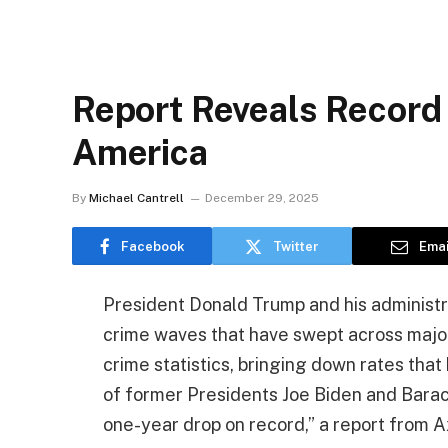
Report Reveals Record 
America
By
Michael Cantrell
December 29, 2025
Facebook
Twitter
Emai
President Donald Trump and his administra
crime waves that have swept across major
crime statistics, bringing down rates that
of former Presidents Joe Biden and Barac
one-year drop on record,” a report from A