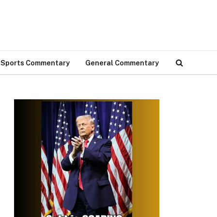
Sports Commentary
General Commentary