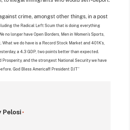
against crime, amongst other things, in a post
ncluding the Radical Left Scum that is doing everything
y. We no longer have Open Borders, Men in Women’s Sports,
 What we do have is a Record Stock Market and 401K’s,
esterday, a 4.3 GDP, two points better than expected.
nd Prosperity, and the strongest National Security we have
before. God Bless America!!! President DJT”
 Pelosi
*