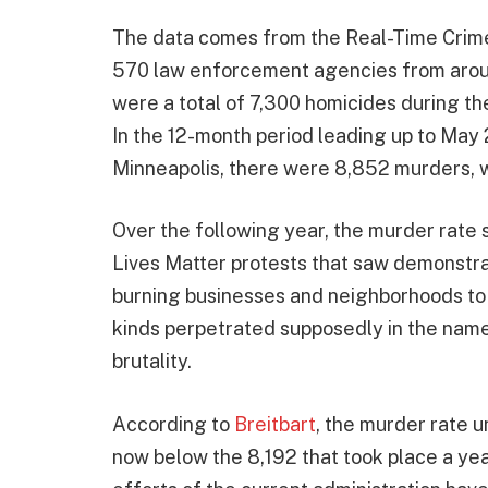
The data comes from the Real-Time Crime
570 law enforcement agencies from around
were a total of 7,300 homicides during t
In the 12-month period leading up to May
Minneapolis, there were 8,852 murders, wh
Over the following year, the murder rate 
Lives Matter protests that saw demonstrat
burning businesses and neighborhoods to 
kinds perpetrated supposedly in the name 
brutality.
According to
Breitbart
, the murder rate u
now below the 8,192 that took place a yea