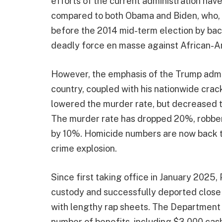
efforts of the current administration hav
compared to both Obama and Biden, who, t
before the 2014 mid-term election by back
deadly force en masse against African-A
However, the emphasis of the Trump admin
country, coupled with his nationwide crac
lowered the murder rate, but decreased t
The murder rate has dropped 20%, robber
by 10%. Homicide numbers are now back to
crime explosion.
Since first taking office in January 2025,
custody and successfully deported close 
with lengthy rap sheets. The Department
number of benefits, including $3,000 cash