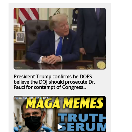
President Trump confirms he DOES
believe the DOJ should prosecute Dr.
Fauci for contempt of Congress...