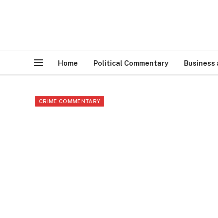
Home
Political Commentary
Business
CRIME COMMENTARY