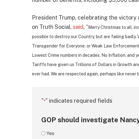
President Trump, celebrating the victory 
on Truth Social,
said
, “
Merry Christmas to all, i
possible to destroy our Country, but are failing badl
Transgender for Everyone, or Weak Law Enforcement.
Lowest Crime numbers in decades, No Inflation, and y
Tariffs have given us Trillions of Dollars in Growth a
ever had. We are respected again, perhaps like never 
"
" indicates required fields
*
GOP should investigate Nancy
Yes