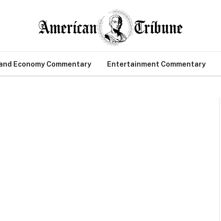
 and Economy Commentary
Entertainment Commentary