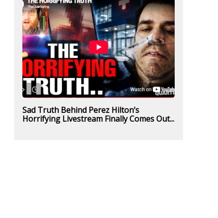
Sad Truth Behind Perez Hilton’s
Horrifying Livestream Finally Comes Out...