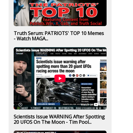
Truth Serum: PATRIOTS' TOP 10 Memes
- Watch MAGA...
Scientists Issue WARNING After Spotting
20 UFOS On The Moon - Tim Pool...