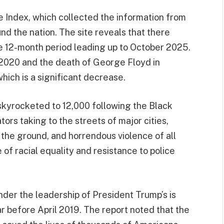
 Index, which collected the information from
 the nation. The site reveals that there
he 12-month period leading up to October 2025.
 2020 and the death of George Floyd in
ich is a significant decrease.
skyrocketed to 12,000 following the Black
ors taking to the streets of major cities,
the ground, and horrendous violence of all
of racial equality and resistance to police
nder the leadership of President Trump’s is
r before April 2019. The report noted that the