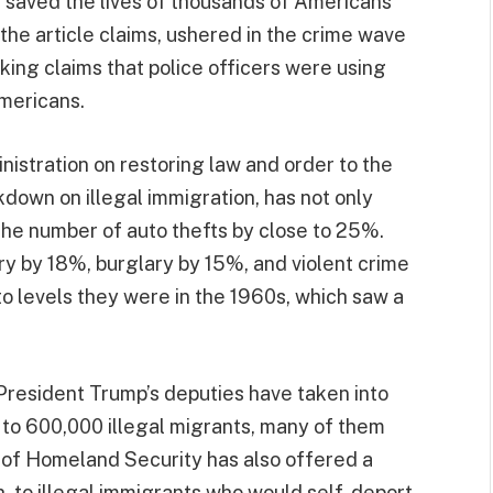
e saved the lives of thousands of Americans
he article claims, ushered in the crime wave
ing claims that police officers were using
mericans.
istration on restoring law and order to the
kdown on illegal immigration, has not only
he number of auto thefts by close to 25%.
y by 18%, burglary by 15%, and violent crime
 levels they were in the 1960s, which saw a
 President Trump’s deputies have taken into
to 600,000 illegal migrants, many of them
 of Homeland Security has also offered a
, to illegal immigrants who would self-deport.