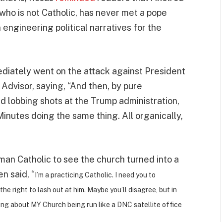
ho is not Catholic, has never met a pope
engineering political narratives for the
ediately went on the attack against President
Advisor, saying, “And then, by pure
d lobbing shots at the Trump administration,
nutes doing the same thing. All organically,
man Catholic to see the church turned into a
n said, “
I’m a practicing Catholic. I need you to
he right to lash out at him. Maybe you’ll disagree, but in
king about MY Church being run like a DNC satellite office