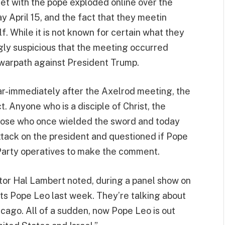
et with the pope exploded online over the
 April 15, and the fact that they meetin
 While it is not known for certain what they
gly suspicious that the meeting occurred
 warpath against President Trump.
ar-immediately after the Axelrod meeting, the
t. Anyone who is a disciple of Christ, the
 those who once wielded the sword and today
ttack on the president and questioned if Pope
arty operatives to make the comment.
r Hal Lambert noted, during a panel show on
ts Pope Leo last week. They’re talking about
icago. All of a sudden, now Pope Leo is out