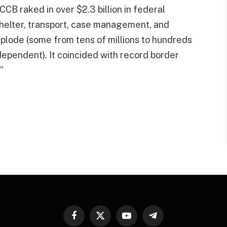
CB raked in over $2.3 billion in federal
helter, transport, case management, and
explode (some from tens of millions to hundreds
dependent). It coincided with record border
”
Facebook
X
YouTube
Telegram