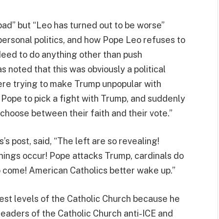
bad” but “Leo has turned out to be worse”
personal politics, and how Pope Leo refuses to
ndeed to do anything other than push
s noted that this was obviously a political
re trying to make Trump unpopular with
 Pope to pick a fight with Trump, and suddenly
 choose between their faith and their vote.”
 post, said, “The left are so revealing!
hings occur! Pope attacks Trump, cardinals do
 come! American Catholics better wake up.”
st levels of the Catholic Church because he
eaders of the Catholic Church anti-ICE and