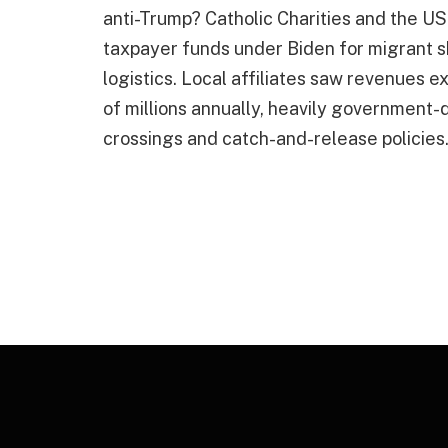
anti-Trump? Catholic Charities and the USC
taxpayer funds under Biden for migrant s
logistics. Local affiliates saw revenues 
of millions annually, heavily government-
crossings and catch-and-release policies.