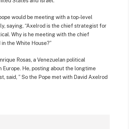
ited States and Israel.”
pope would be meeting with a top-level
, saying, “Axelrod is the chief strategist for
ical. Why is he meeting with the chief
 in the White House?”
nrique Rosas, a Venezuelan political
in Europe. He, posting about the longtime
st, said, ” So the Pope met with David Axelrod