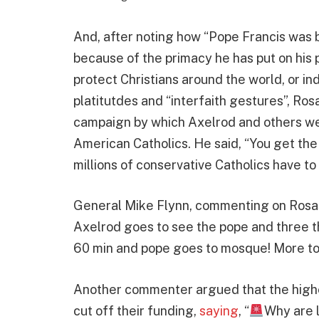
And, after noting how “Pope Francis was 
because of the primacy he has put on his 
protect Christians around the world, or i
platitutdes and “interfaith gestures”, Rosa
campaign by which Axelrod and others we
American Catholics. He said, “You get the
millions of conservative Catholics have to
General Mike Flynn, commenting on Rosas’s
Axelrod goes to see the pope and three t
60 min and pope goes to mosque! More to
Another commenter argued that the highe
cut off their funding,
saying
, “
Why are l