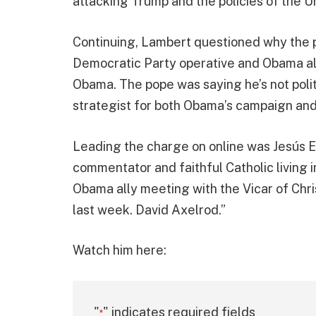
attacking Trump and the policies of the Un
Continuing, Lambert questioned why the 
Democratic Party operative and Obama ally
Obama. The pope was saying he’s not polit
strategist for both Obama’s campaign and
Leading the charge on online was Jesús E
commentator and faithful Catholic living 
Obama ally meeting with the Vicar of Chri
last week. David Axelrod.”
Watch him here:
"
" indicates required fields
*