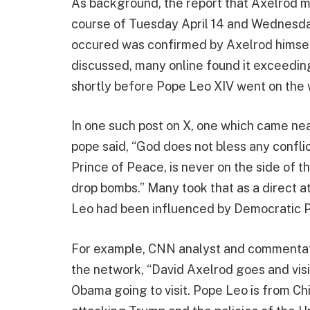
As background, the report that Axelrod m
course of Tuesday April 14 and Wednesday
occured was confirmed by Axelrod himself.
discussed, many online found it exceedin
shortly before Pope Leo XIV went on the
In one such post on X, one which came ne
pope said, “God does not bless any conflic
Prince of Peace, is never on the side of
drop bombs.” Many took that as a direct a
Leo had been influenced by Democratic P
For example, CNN analyst and commentato
the network, “David Axelrod goes and visi
Obama going to visit. Pope Leo is from Ch