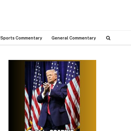
Sports Commentary
General Commentary