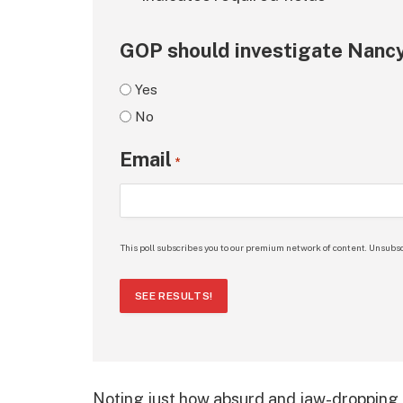
GOP should investigate Nancy
Yes
No
Email
*
This poll subscribes you to our premium network of content. Unsubsc
SEE RESULTS!
Noting just how absurd and jaw-dropping 