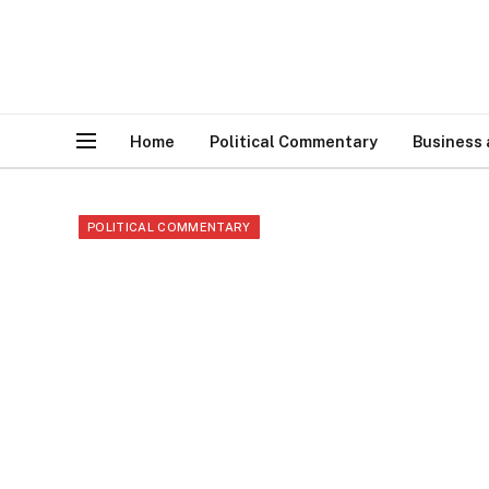
Home
Political Commentary
Business
POLITICAL COMMENTARY