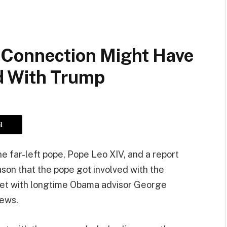
 Connection Might Have
d With Trump
l
e far-left pope, Pope Leo XIV, and a report
ason that the pope got involved with the
ad met with longtime Obama advisor George
iews.