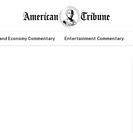
 and Economy Commentary
Entertainment Commentary