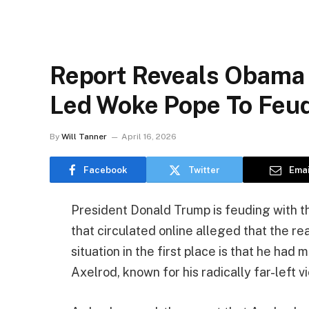
Report Reveals Obama
Led Woke Pope To Feu
By
Will Tanner
April 16, 2026
Facebook
Twitter
Emai
President Donald Trump is feuding with th
that circulated online alleged that the re
situation in the first place is that he h
Axelrod, known for his radically far-left v