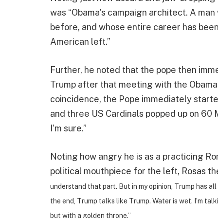
was “Obama’s campaign architect. A man w
before, and whose entire career has been 
American left.”
Further, he noted that the pope then imm
Trump after that meeting with the Obama 
coincidence, the Pope immediately starte
and three US Cardinals popped up on 60 Mi
I’m sure.”
Noting how angry he is as a practicing Ro
political mouthpiece for the left, Rosas the
understand that part. But in my opinion, Trump has all t
the end, Trump talks like Trump. Water is wet. I’m tal
but with a golden throne.”