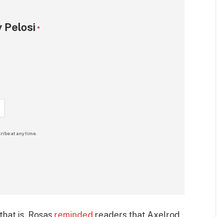
 Pelosi
*
ribe at any time.
that is, Rosas
reminded
readers that Axelrod