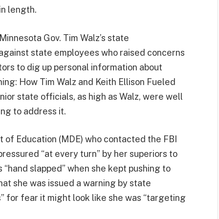
n length.
innesota Gov. Tim Walz’s state
d against state employees who raised concerns
ators to dig up personal information about
hing: How Tim Walz and Keith Ellison Fueled
ior state officials, as high as Walz, were well
ng to address it.
t of Education (MDE) who contacted the FBI
pressured “at every turn” by her superiors to
s “hand slapped” when she kept pushing to
that she was issued a warning by state
” for fear it might look like she was “targeting