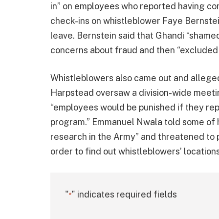
in” on employees who reported having con
check-ins on whistleblower Faye Bernstein
leave. Bernstein said that Ghandi “shame
concerns about fraud and then “excluded 
Whistleblowers also came out and allege
Harpstead oversaw a division-wide meetin
“employees would be punished if they re
program.” Emmanuel Nwala told some of hi
research in the Army” and threatened to 
order to find out whistleblowers’ locatio
"
" indicates required fields
*