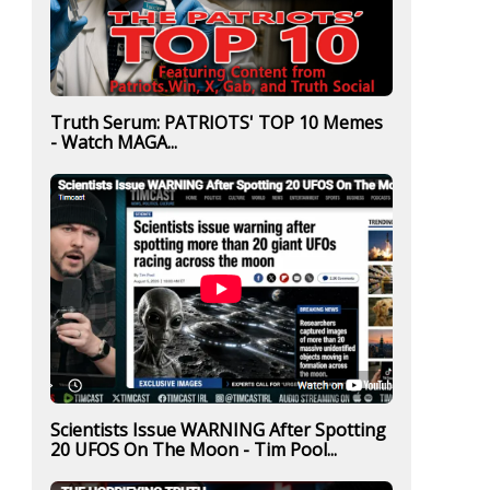
Truth Serum: PATRIOTS' TOP 10 Memes
- Watch MAGA...
Scientists Issue WARNING After Spotting
20 UFOS On The Moon - Tim Pool...