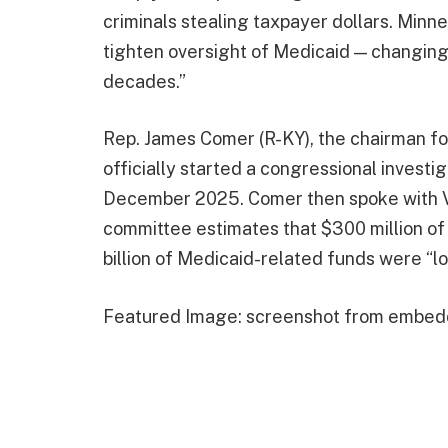
criminals stealing taxpayer dollars. Minn
tighten oversight of Medicaid — changing 
decades.”
Rep. James Comer (R-KY), the chairman f
officially started a congressional investi
December 2025. Comer then spoke with V
committee estimates that $300 million of 
billion of Medicaid-related funds were “los
Featured Image: screenshot from embed