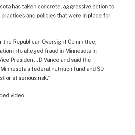
esota has taken concrete, aggressive action to
practices and policies that were in place for
or the Republican Oversight Committee,
gation into alleged fraud in Minnesota in
ice President JD Vance and said the
Minnesota’s federal nutrition fund and $9
t or at serious risk.”
ded video