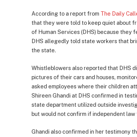
According to a report from
The Daily Call
that they were told to keep quiet about
of Human Services (DHS) because they fea
DHS allegedly told state workers that br
the state.
Whistleblowers also reported that DHS did
pictures of their cars and houses, monit
asked employees where their children a
Shireen Ghandi at DHS confirmed in testim
state department utilized outside investi
but would not confirm if independent law 
Ghandi also confirmed in her testimony 