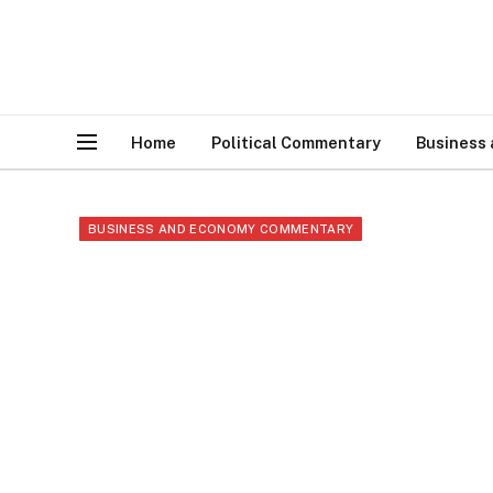
Home
Political Commentary
Business
BUSINESS AND ECONOMY COMMENTARY