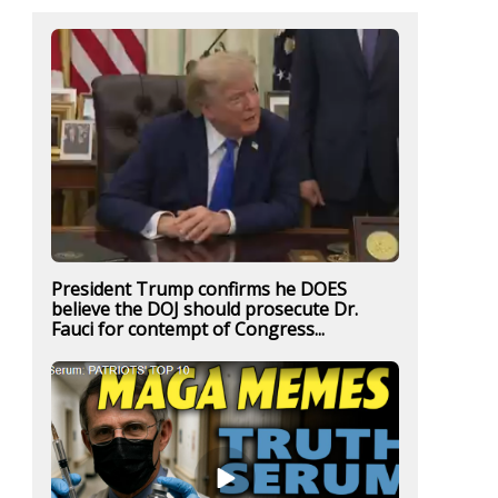
President Trump confirms he DOES
believe the DOJ should prosecute Dr.
Fauci for contempt of Congress...