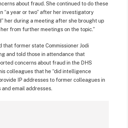
cerns about fraud. She continued to do these
 “a year or two” after her investigatory
d” her during a meeting after she brought up
her from further meetings on the topic.”
d that former state Commissioner Jodi
g and told those in attendance that
ported concerns about fraud in the DHS
s colleagues that he “did intelligence
provide IP addresses to former colleagues in
ns and email addresses.