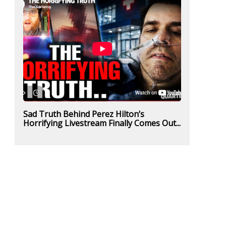
Sad Truth Behind Perez Hilton’s
Horrifying Livestream Finally Comes Out...