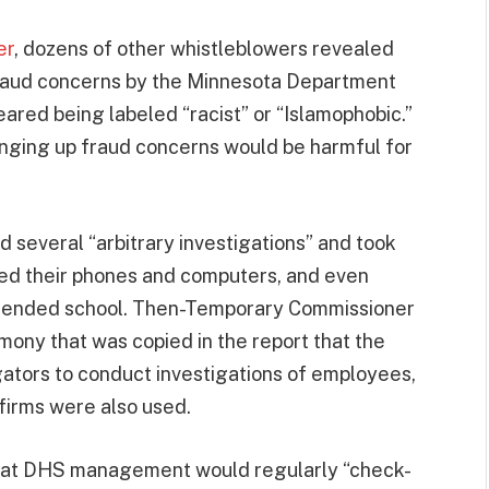
er
, dozens of other whistleblowers revealed
 fraud concerns by the Minnesota Department
red being labeled “racist” or “Islamophobic.”
inging up fraud concerns would be harmful for
 several “arbitrary investigations” and took
ored their phones and computers, and even
ttended school. Then-Temporary Commissioner
ony that was copied in the report that the
gators to conduct investigations of employees,
firms were also used.
that DHS management would regularly “check-