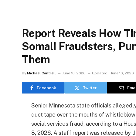
Report Reveals How Ti
Somali Fraudsters, P
Them
By
Michael Cantrell
June 10, 2026
Updated:
June 10, 2026
Facebook
Twitter
Emai
Senior Minnesota state officials allegedly
duct tape over the mouths of whistleblow
social services fraud, according to a Ho
8, 2026. A staff report was released by