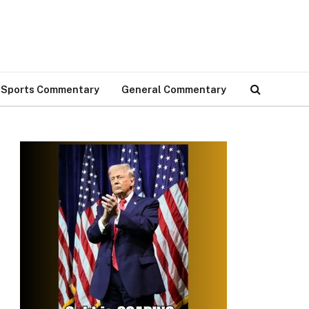
Sports Commentary
General Commentary