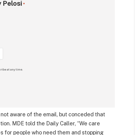
 Pelosi
*
ribe at any time.
s not aware of the email, but conceded that
ation. MDE told the Daily Caller, “We care
es for people who need them and stopping