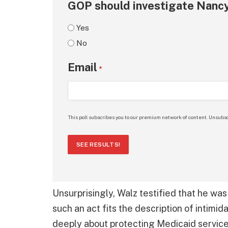
GOP should investigate Nancy
Yes
No
Email
*
This poll subscribes you to our premium network of content. Unsubsc
SEE RESULTS!
Unsurprisingly, Walz testified that he wa
such an act fits the description of intimid
deeply about protecting Medicaid servic