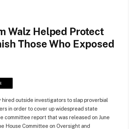
m Walz Helped Protect
unish Those Who Exposed
l
 hired outside investigators to slap proverbial
ers in order to cover up widespread state
use committee report that was released on June
 the House Committee on Oversight and