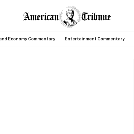
 and Economy Commentary
Entertainment Commentary