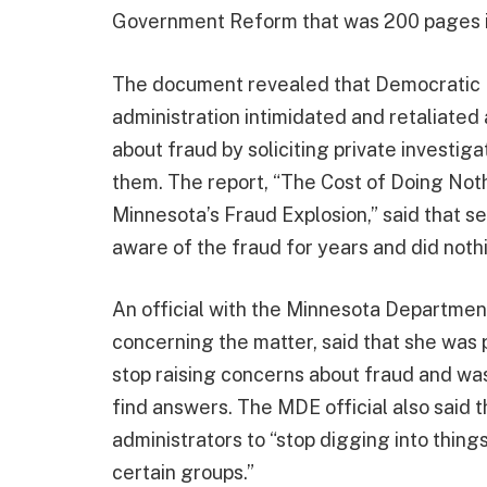
Government Reform that was 200 pages i
The document revealed that Democratic M
administration intimidated and retaliate
about fraud by soliciting private investig
them. The report, “The Cost of Doing Not
Minnesota’s Fraud Explosion,” said that sen
aware of the fraud for years and did nothi
An official with the Minnesota Departmen
concerning the matter, said that she was 
stop raising concerns about fraud and wa
find answers. The MDE official also said 
administrators to “stop digging into things
certain groups.”