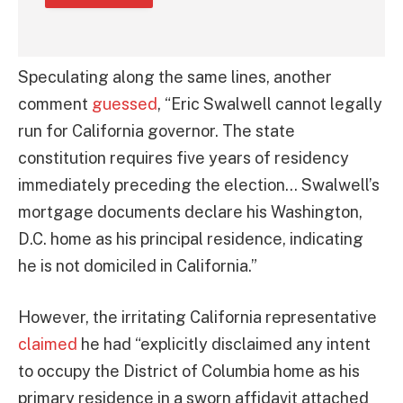
Speculating along the same lines, another
comment
guessed
, “Eric Swalwell cannot legally
run for California governor. The state
constitution requires five years of residency
immediately preceding the election… Swalwell’s
mortgage documents declare his Washington,
D.C. home as his principal residence, indicating
he is not domiciled in California.”
However, the irritating California representative
claimed
he had “explicitly disclaimed any intent
to occupy the District of Columbia home as his
primary residence in a sworn affidavit attached