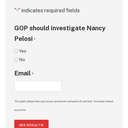
"
" indicates required fields
*
GOP should investigate Nancy
Pelosi
*
Yes
No
Email
*
This poll subscribes you to our premium network of content. Unsubscribe at
any time.
SEE RESULTS!