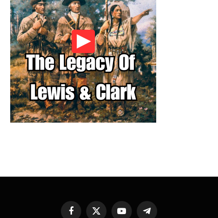
Facebook
X
YouTube
Telegram