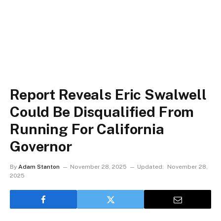
Report Reveals Eric Swalwell
Could Be Disqualified From
Running For California
Governor
By
Adam Stanton
November 28, 2025
Updated:
November 28,
2025