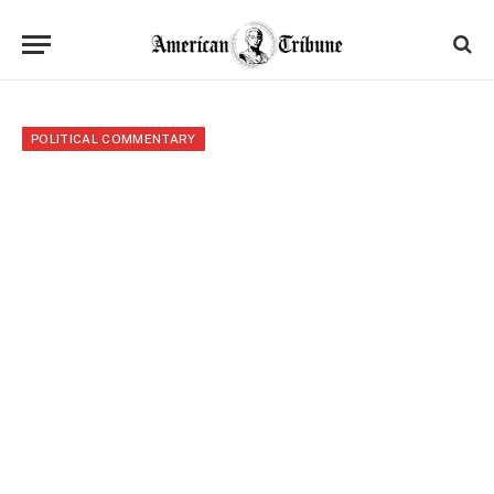
POLITICAL COMMENTARY