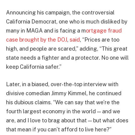
Announcing his campaign, the controversial
California Democrat, one who is much disliked by
many in MAGA and is facing a m
ortgage fraud
case brought by the DOJ
,
said
, “Prices are too
high, and people are scared,” adding, “This great
state needs a fighter and a protector. No one will
keep California safer.”
Later, in a biased, over-the-top interview with
divisive comedian Jimmy Kimmel, he continued
his dubious claims. “We can say that we’re the
fourth largest economy in the world — and we
are, and I love to brag about that — but what does
that mean if you can’t afford to live here?”