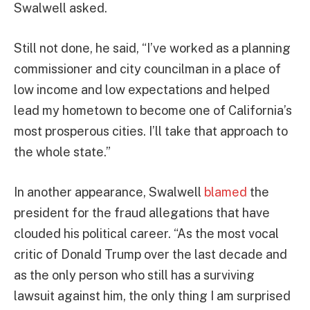
Swalwell asked.
Still not done, he said, “I’ve worked as a planning
commissioner and city councilman in a place of
low income and low expectations and helped
lead my hometown to become one of California’s
most prosperous cities. I’ll take that approach to
the whole state.”
In another appearance, Swalwell
blamed
the
president for the fraud allegations that have
clouded his political career. “As the most vocal
critic of Donald Trump over the last decade and
as the only person who still has a surviving
lawsuit against him, the only thing I am surprised