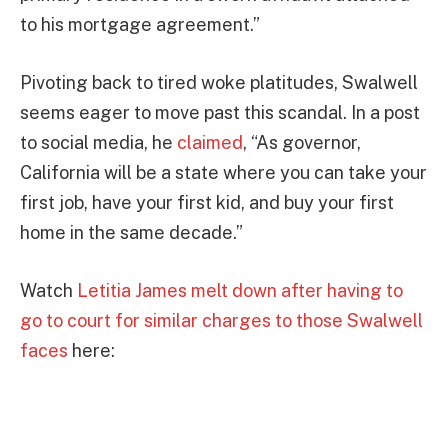
to his mortgage agreement.”
Pivoting back to tired woke platitudes, Swalwell
seems eager to move past this scandal. In a post
to social media, he
claimed
, “As governor,
California will be a state where you can take your
first job, have your first kid, and buy your first
home in the same decade.”
Watch
Letitia James melt down after having to
go to court for similar charges to those Swalwell
faces
here: