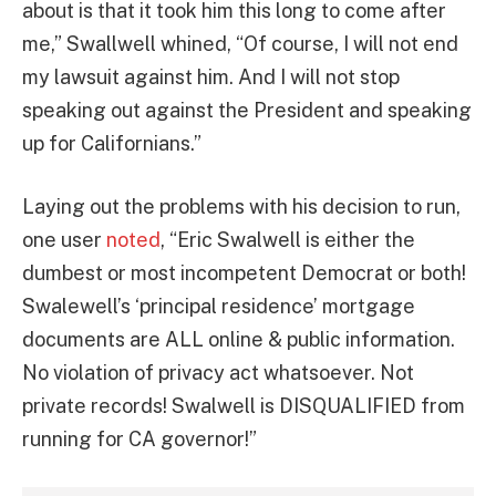
about is that it took him this long to come after
me,” Swallwell whined, “Of course, I will not end
my lawsuit against him. And I will not stop
speaking out against the President and speaking
up for Californians.”
Laying out the problems with his decision to run,
one user
noted
, “Eric Swalwell is either the
dumbest or most incompetent Democrat or both!
Swalewell’s ‘principal residence’ mortgage
documents are ALL online & public information.
No violation of privacy act whatsoever. Not
private records! Swalwell is DISQUALIFIED from
running for CA governor!”