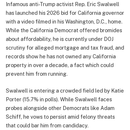
Infamous anti-Trump activist Rep. Eric Swalwell
has launched his 2026 bid for California governor
with a video filmed in his Washington, D.C., home.
While the California Democrat offered bromides
about affordability, he is currently under DOJ
scrutiny for alleged mortgage and tax fraud, and
records show he has not owned any California
property in over a decade, a fact which could
prevent him from running.
Swalwell is entering a crowded field led by Katie
Porter (15.7% in polls). While Swalwell faces
probes alongside other Democrats like Adam
Schiff, he vows to persist amid felony threats
that could bar him from candidacy.