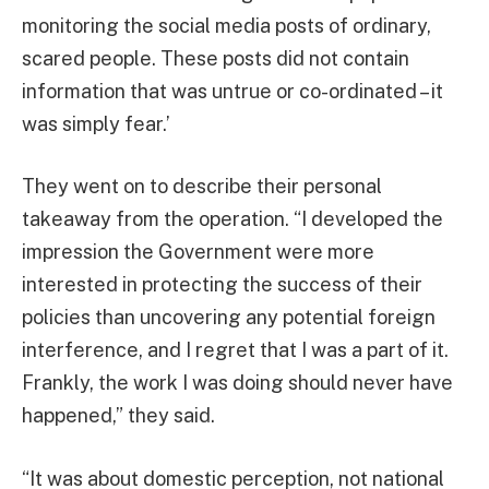
monitoring the social media posts of ordinary,
scared people. These posts did not contain
information that was untrue or co-ordinated – it
was simply fear.’
They went on to describe their personal
takeaway from the operation. “I developed the
impression the Government were more
interested in protecting the success of their
policies than uncovering any potential foreign
interference, and I regret that I was a part of it.
Frankly, the work I was doing should never have
happened,” they said.
“It was about domestic perception, not national