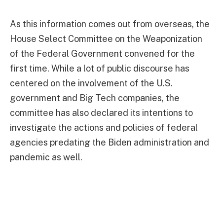
As this information comes out from overseas, the
House Select Committee on the Weaponization
of the Federal Government convened for the
first time. While a lot of public discourse has
centered on the involvement of the U.S.
government and Big Tech companies, the
committee has also declared its intentions to
investigate the actions and policies of federal
agencies predating the Biden administration and
pandemic as well.