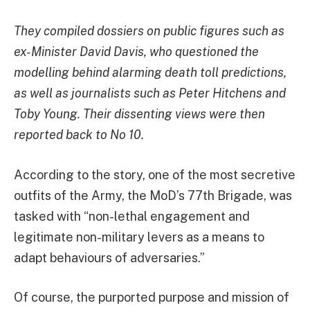
They compiled dossiers on public figures such as
ex-Minister David Davis, who questioned the
modelling behind alarming death toll predictions,
as well as journalists such as Peter Hitchens and
Toby Young. Their dissenting views were then
reported back to No 10.
According to the story, one of the most secretive
outfits of the Army, the MoD’s 77th Brigade, was
tasked with
“non-lethal engagement and
legitimate non-military levers as a means to
adapt behaviours of adversaries.”
Of course, the purported purpose and mission of