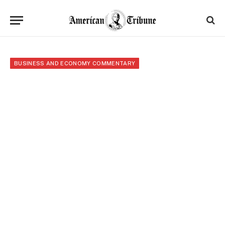
BUSINESS AND ECONOMY COMMENTARY