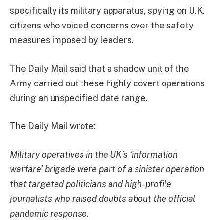
specifically its military apparatus, spying on U.K.
citizens who voiced concerns over the safety
measures imposed by leaders.
The Daily Mail said that a shadow unit of the
Army carried out these highly covert operations
during an unspecified date range.
The Daily Mail wrote:
Military operatives in the UK’s ‘information
warfare’ brigade were part of a sinister operation
that targeted politicians and high-profile
journalists who raised doubts about the official
pandemic response.