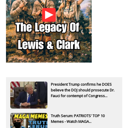
President Trump confirms he DOES
believe the DOJ should prosecute Dr.
Fauci for contempt of Congress...
Truth Serum: PATRIOTS' TOP 10
Memes - Watch MAGA...