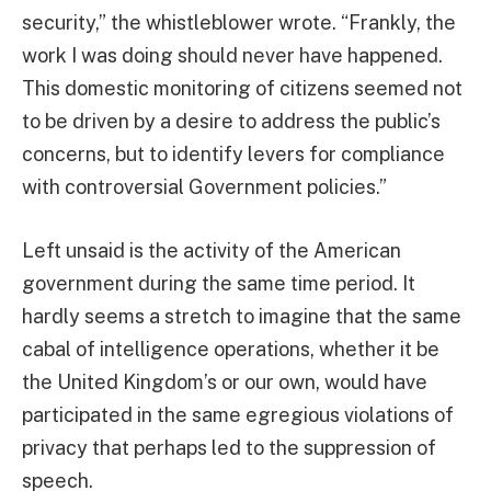
security,” the whistleblower wrote. “Frankly, the
work I was doing should never have happened.
This domestic monitoring of citizens seemed not
to be driven by a desire to address the public’s
concerns, but to identify levers for compliance
with controversial Government policies.”
Left unsaid is the activity of the American
government during the same time period. It
hardly seems a stretch to imagine that the same
cabal of intelligence operations, whether it be
the United Kingdom’s or our own, would have
participated in the same egregious violations of
privacy that perhaps led to the suppression of
speech.