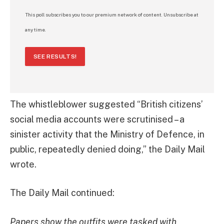
This poll subscribes you to our premium network of content. Unsubscribe at
any time.
SEE RESULTS!
The whistleblower suggested “British citizens’
social media accounts were scrutinised – a
sinister activity that the Ministry of Defence, in
public, repeatedly denied doing,” the Daily Mail
wrote.
The Daily Mail continued:
Papers show the outfits were tasked with