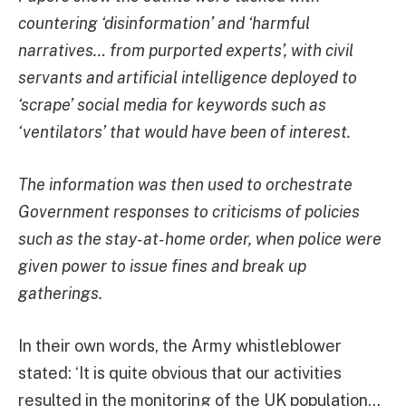
countering ‘disinformation’ and ‘harmful
narratives… from purported experts’, with civil
servants and artificial intelligence deployed to
‘scrape’ social media for keywords such as
‘ventilators’ that would have been of interest.
The information was then used to orchestrate
Government responses to criticisms of policies
such as the stay-at-home order, when police were
given power to issue fines and break up
gatherings.
In their own words, the Army whistleblower
stated: ‘It is quite obvious that our activities
resulted in the monitoring of the UK population…