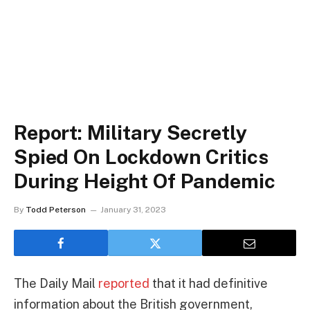
Report: Military Secretly
Spied On Lockdown Critics
During Height Of Pandemic
By
Todd Peterson
January 31, 2023
The Daily Mail
reported
that it had definitive
information about the British government,