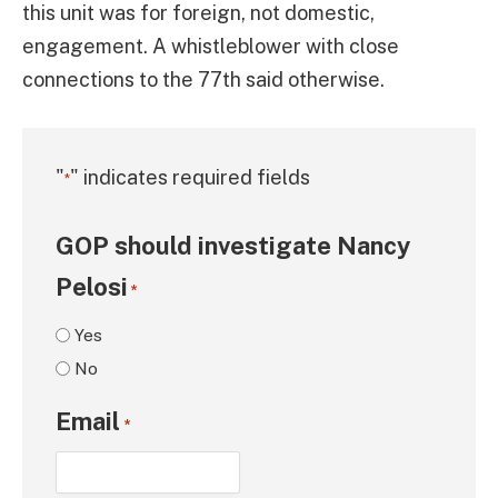
this unit was for foreign, not domestic,
engagement. A whistleblower with close
connections to the 77th said otherwise.
"
" indicates required fields
*
GOP should investigate Nancy
Pelosi
*
Yes
No
Email
*