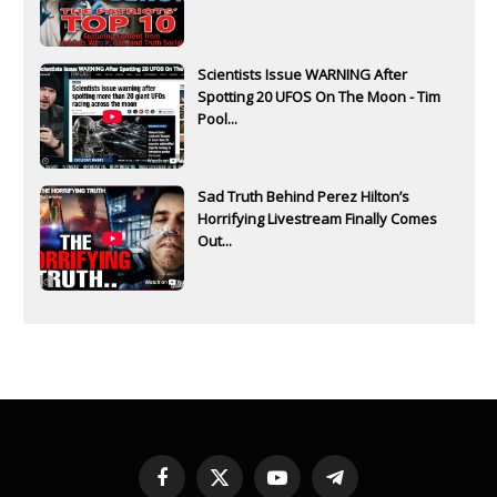
Scientists Issue WARNING After
Spotting 20 UFOS On The Moon - Tim
Pool...
Sad Truth Behind Perez Hilton’s
Horrifying Livestream Finally Comes
Out...
Facebook
X
YouTube
Telegram