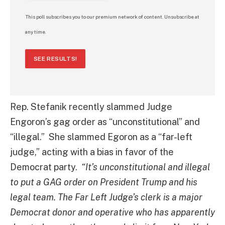
This poll subscribes you to our premium network of content. Unsubscribe at
any time.
SEE RESULTS!
Rep. Stefanik recently slammed Judge
Engoron’s gag order as “unconstitutional” and
“illegal.” She slammed Egoron as a “far-left
judge,” acting with a bias in favor of the
Democrat party.
“It’s unconstitutional and illegal
to put a GAG order on President Trump and his
legal team. The Far Left Judge’s clerk is a major
Democrat donor and operative who has apparently