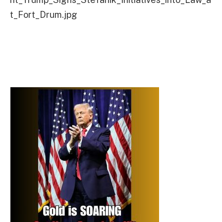
t_Fort_Drum.jpg