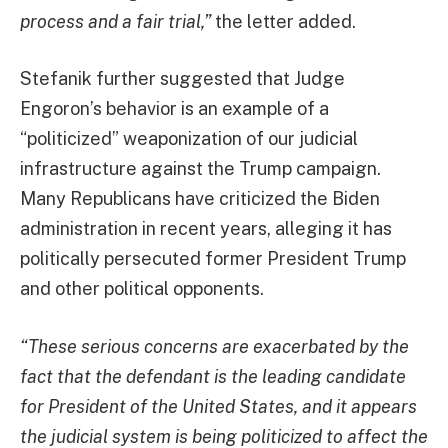
process and a fair trial,”
the letter added.
Stefanik further suggested that Judge
Engoron’s behavior is an example of a
“politicized” weaponization of our judicial
infrastructure against the Trump campaign.
Many Republicans have criticized the Biden
administration in recent years, alleging it has
politically persecuted former President Trump
and other political opponents.
“These serious concerns are exacerbated by the
fact that the defendant is the leading candidate
for President of the United States, and it appears
the judicial system is being politicized to affect the