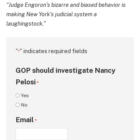
“Judge Engoron’s bizarre and biased behavior is
making New York’s judicial system a
laughingstock.”
"
" indicates required fields
*
GOP should investigate Nancy
Pelosi
*
Yes
No
Email
*