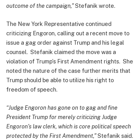
outcome of the campaign,”
Stefanik wrote.
The New York Representative continued
criticizing Engoron, calling out a recent move to
issue a gag order against Trump and his legal
counsel. Stefanik claimed the move was a
violation of Trump’s First Amendment rights. She
noted the nature of the case further merits that
Trump should be able to utilize his right to
freedom of speech.
“Judge Engoron has gone on to gag and fine
President Trump for merely criticizing Judge
Engoron’s law clerk, which is core political speech
protected by the First Amendment,”
Stefanik said.