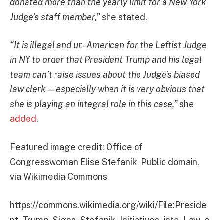
donated more than the yearly limit for a New York
Judge’s staff member,”
she stated.
“It is illegal and un-American for the Leftist Judge
in NY to order that President Trump and his legal
team can’t raise issues about the Judge’s biased
law clerk — especially when it is very obvious that
she is playing an integral role in this case,”
she
added
.
Featured image credit: Office of
Congresswoman Elise Stefanik, Public domain,
via Wikimedia Commons
https://commons.wikimedia.org/wiki/File:Preside
nt_Trump_Signs_Stefanik_Initiatives_into_Law_a