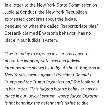
In a letter to the New York State Commission on
Judicial Conduct, the New York Republican
expressed concerns about the judge,
denouncing what she called “inappropriate bias.”
Stefanik claimed Engoron’s behavior “has no
place in our judicial system.”
“I write today to express my serious concerns
about the inappropriate bias and judicial
intemperance shown by Judge Arthur F. Engoron in
New York’s lawsuit against President Donald J.
Trump and the Trump Organization,”
Stefanik said
in her letter.
“This judge’s bizarre behavior has no
place in our judicial system, where Judge Engoron
is not honoring the defendant’s rights to due