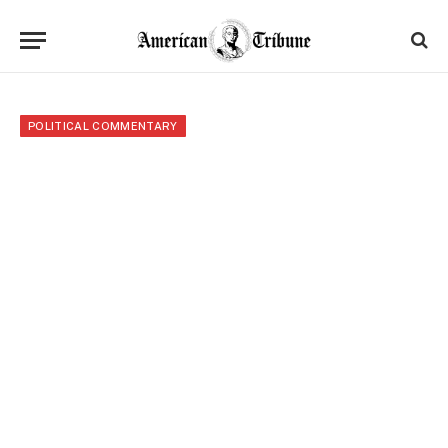
POLITICAL COMMENTARY