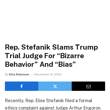
Rep. Stefanik Slams Trump
Trial Judge For “Bizarre
Behavior” And “Bias”
By
Ellis Robinson
November 12, 2023
Recently, Rep. Elise Stefanik filed a formal
ethics complaint against Judge Arthur Engoron.