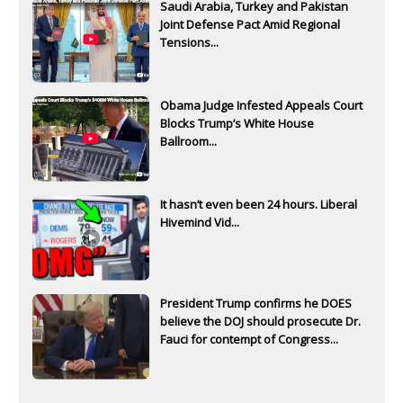
Saudi Arabia, Turkey and Pakistan
Joint Defense Pact Amid Regional
Tensions...
Obama Judge Infested Appeals Court
Blocks Trump’s White House
Ballroom...
It hasn’t even been 24 hours. Liberal
Hivemind Vid...
President Trump confirms he DOES
believe the DOJ should prosecute Dr.
Fauci for contempt of Congress...