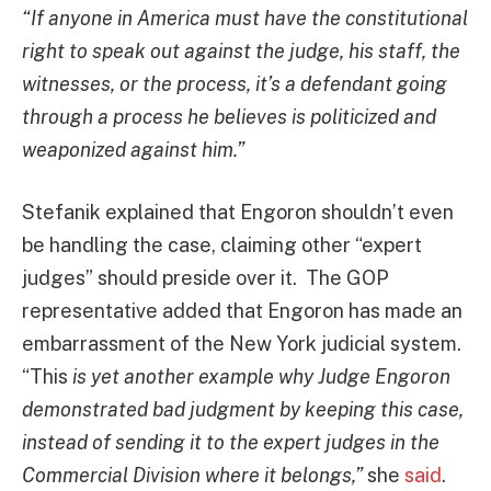
“If anyone in America must have the constitutional
right to speak out against the judge, his staff, the
witnesses, or the process, it’s a defendant going
through a process he believes is politicized and
weaponized against him.”
Stefanik explained that Engoron shouldn’t even
be handling the case, claiming other “expert
judges” should preside over it. The GOP
representative added that Engoron has made an
embarrassment of the New York judicial system.
“This
is yet another example why Judge Engoron
demonstrated bad judgment by keeping this case,
instead of sending it to the expert judges in the
Commercial Division where it belongs,”
she
said
.