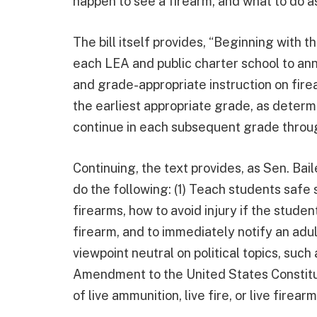
happen to see a firearm, and what to do as 
The bill itself provides, “Beginning with t
each LEA and public charter school to an
and grade-appropriate instruction on fire
the earliest appropriate grade, as deter
continue in each subsequent grade throu
Continuing, the text provides, as Sen. Bai
do the following: (1) Teach students safe 
firearms, how to avoid injury if the studen
firearm, and to immediately notify an adult
viewpoint neutral on political topics, suc
Amendment to the United States Constitut
of live ammunition, live fire, or live firearm