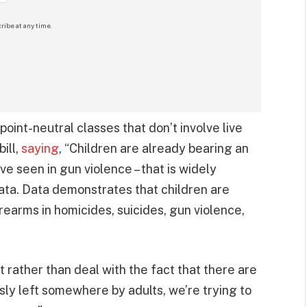
ribe at any time.
point-neutral classes that don’t involve live
ill,
saying
, “Children are already bearing an
ve seen in gun violence – that is widely
ata. Data demonstrates that children are
irearms in homicides, suicides, gun violence,
t rather than deal with the fact that there are
sly left somewhere by adults, we’re trying to