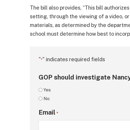
The bill also provides, “This bill authorize
setting, through the viewing of a video, o
materials, as determined by the departme
school must determine how best to incorpor
"
" indicates required fields
*
GOP should investigate Nancy
Yes
No
Email
*