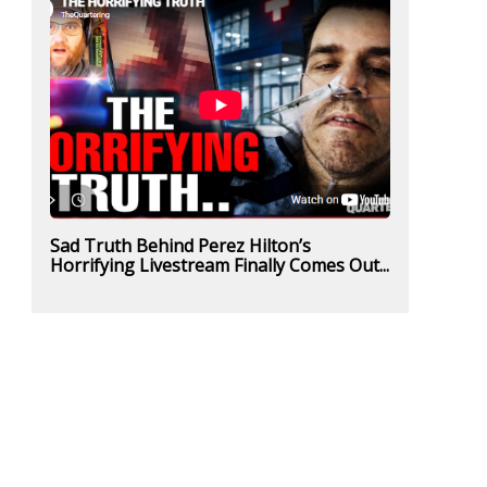
Sad Truth Behind Perez Hilton’s
Horrifying Livestream Finally Comes Out...