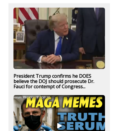
President Trump confirms he DOES
believe the DOJ should prosecute Dr.
Fauci for contempt of Congress...