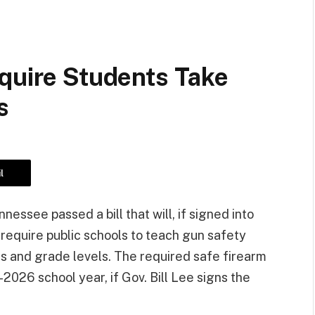
equire Students Take
s
l
nessee passed a bill that will, if signed into
require public schools to teach gun safety
es and grade levels. The required safe firearm
2026 school year, if Gov. Bill Lee signs the