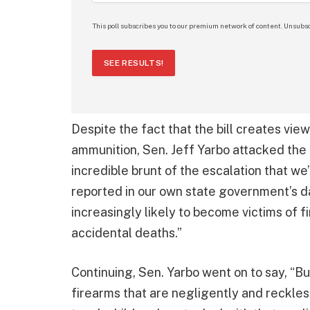
This poll subscribes you to our premium network of content. Unsubsc
SEE RESULTS!
Despite the fact that the bill creates view
ammunition, Sen. Jeff Yarbo attacked the b
incredible brunt of the escalation that we’
reported in our own state government’s d
increasingly likely to become victims of f
accidental deaths.”
Continuing, Sen. Yarbo went on to say, “Bu
firearms that are negligently and reckles