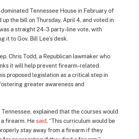
n-dominated Tennessee House in February of
 the bill on Thursday, April 4, and voted in
was a straight 24-3 party-line vote, with
 it to Gov. Bill Lee’s desk.
, Rep. Chris Todd, a Republican lawmaker who
ks it will help prevent firearm-related
is proposed legislation as a critical step in
 fostering greater awareness and
a, Tennessee, explained that the courses would
 a firearm. He
said
, “This curriculum would be
properly stay away from a firearm if they