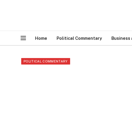
Home
Political Commentary
Business
POLITICAL COMMENTARY