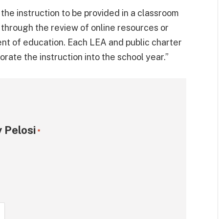
s the instruction to be provided in a classroom
r through the review of online resources or
nt of education. Each LEA and public charter
ate the instruction into the school year.”
 Pelosi
*