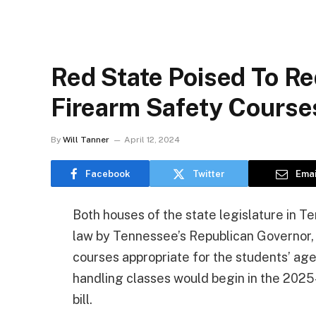
Red State Poised To R
Firearm Safety Course
By
Will Tanner
April 12, 2024
Facebook
Twitter
Emai
Both houses of the state legislature in Ten
law by Tennessee’s Republican Governor, 
courses appropriate for the students’ ag
handling classes would begin in the 2025-
bill.