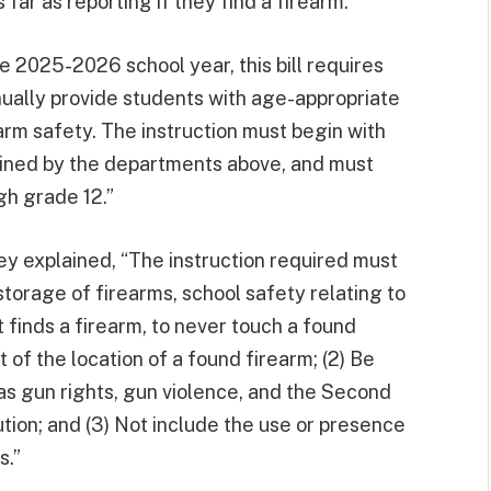
far as reporting if they find a firearm.”
he 2025-2026 school year, this bill requires
nually provide students with age-appropriate
arm safety. The instruction must begin with
mined by the departments above, and must
gh grade 12.”
ley explained, “The instruction required must
storage of firearms, school safety relating to
t finds a firearm, to never touch a found
 of the location of a found firearm; (2) Be
h as gun rights, gun violence, and the Second
ion; and (3) Not include the use or presence
s.”