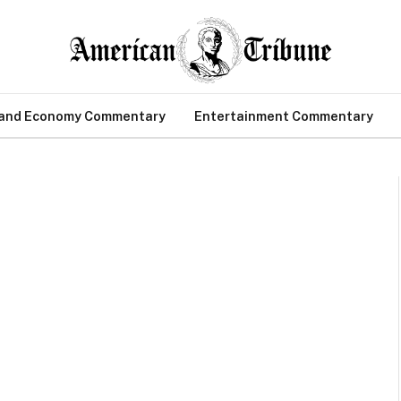
 and Economy Commentary
Entertainment Commentary