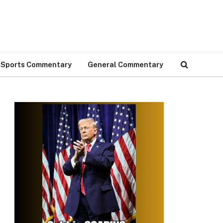
Sports Commentary
General Commentary