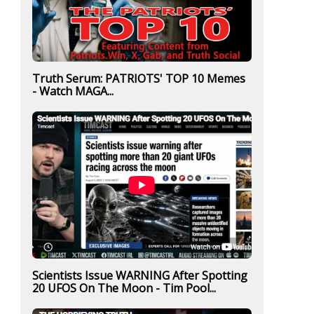
Truth Serum: PATRIOTS' TOP 10 Memes
- Watch MAGA...
Scientists Issue WARNING After Spotting
20 UFOS On The Moon - Tim Pool...