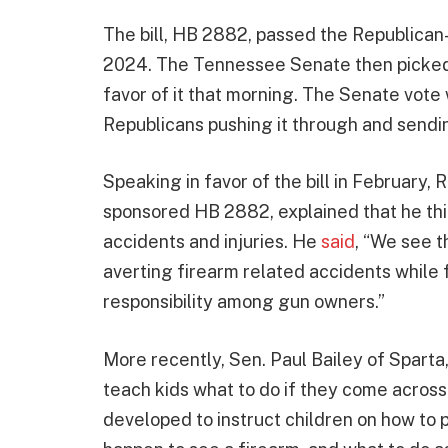
The bill, HB 2882, passed the Republica
2024. The Tennessee Senate then picked up
favor of it that morning. The Senate vote 
Republicans pushing it through and sending
Speaking in favor of the bill in February
sponsored HB 2882, explained that he thin
accidents and injuries. He
said
, “We see th
averting firearm related accidents while
responsibility among gun owners.”
More recently, Sen. Paul Bailey of Spart
teach kids what to do if they come across
developed to instruct children on how to 