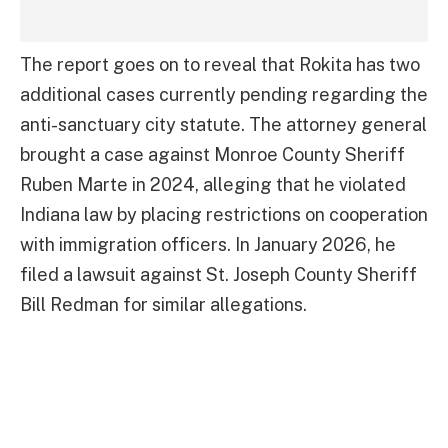
The report goes on to reveal that Rokita has two
additional cases currently pending regarding the
anti-sanctuary city statute. The attorney general
brought a case against Monroe County Sheriff
Ruben Marte in 2024, alleging that he violated
Indiana law by placing restrictions on cooperation
with immigration officers. In January 2026, he
filed a lawsuit against St. Joseph County Sheriff
Bill Redman for similar allegations.