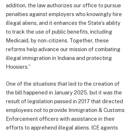
addition, the law authorizes our office to pursue
penalties against employers who knowingly hire
illegal aliens, and it enhances the State’s ability
to track the use of public benefits, including
Medicaid, by non-citizens. Together, these
reforms help advance our mission of combating
illegal immigration in Indiana and protecting
Hoosiers.”
One of the situations that led to the creation of
the bill happened in January 2025, but it was the
result of legislation passed in 2017 that directed
employees not to provide Immigration & Customs
Enforcement officers with assistance in their
efforts to apprehend illegal aliens. ICE agents