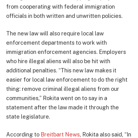
from cooperating with federal immigration
officials in both written and unwritten policies.
The new law will also require local law
enforcement departments to work with
immigration enforcement agencies. Employers
who hire illegal aliens will also be hit with
additional penalties. “This new law makes it
easier for local law enforcement to do the right
thing: remove criminal illegal aliens from our
communities,” Rokita went on to say in a
statement after the law made it through the
state legislature.
According to
Breitbart News
, Rokita also said, “In