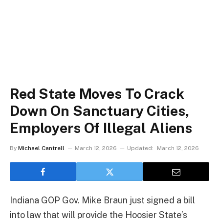
Red State Moves To Crack
Down On Sanctuary Cities,
Employers Of Illegal Aliens
By
Michael Cantrell
March 12, 2026
Updated:
March 12, 2026
Indiana GOP Gov. Mike Braun just signed a bill
into law that will provide the Hoosier State’s