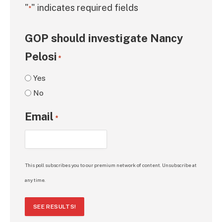
"
" indicates required fields
*
GOP should investigate Nancy
Pelosi
*
Yes
No
Email
*
This poll subscribes you to our premium network of content. Unsubscribe at
any time.
SEE RESULTS!