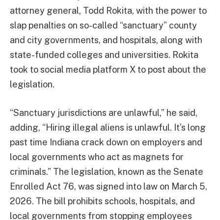
attorney general, Todd Rokita, with the power to
slap penalties on so-called “sanctuary” county
and city governments, and hospitals, along with
state-funded colleges and universities. Rokita
took to social media platform X to post about the
legislation.
“Sanctuary jurisdictions are unlawful,” he said,
adding, “Hiring illegal aliens is unlawful. It’s long
past time Indiana crack down on employers and
local governments who act as magnets for
criminals.” The legislation, known as the Senate
Enrolled Act 76, was signed into law on March 5,
2026. The bill prohibits schools, hospitals, and
local governments from stopping employees