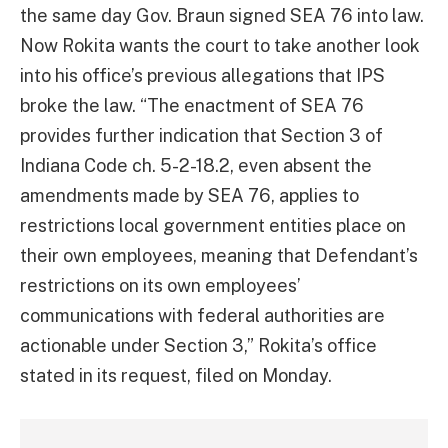
the same day Gov. Braun signed SEA 76 into law.
Now Rokita wants the court to take another look
into his office’s previous allegations that IPS
broke the law. “The enactment of SEA 76
provides further indication that Section 3 of
Indiana Code ch. 5-2-18.2, even absent the
amendments made by SEA 76, applies to
restrictions local government entities place on
their own employees, meaning that Defendant’s
restrictions on its own employees’
communications with federal authorities are
actionable under Section 3,” Rokita’s office
stated in its request, filed on Monday.