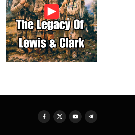
Facebook
X
YouTube
Telegram
(Twitter)