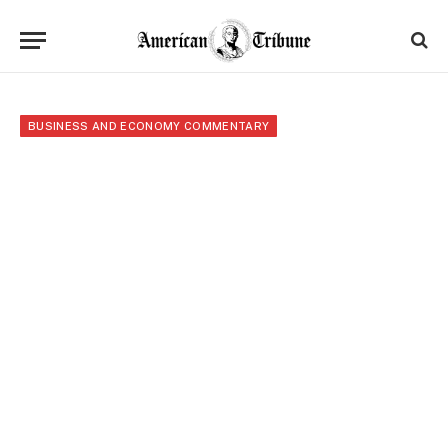
BUSINESS AND ECONOMY COMMENTARY