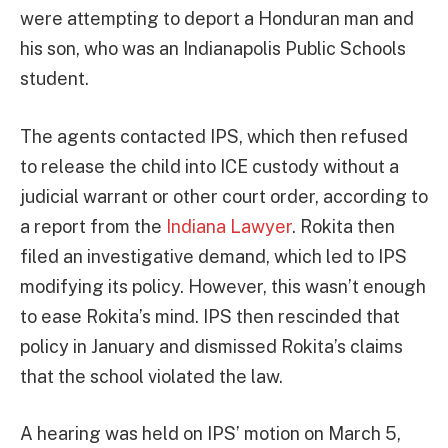
were attempting to deport a Honduran man and
his son, who was an Indianapolis Public Schools
student.
The agents contacted IPS, which then refused
to release the child into ICE custody without a
judicial warrant or other court order, according to
a report from the
Indiana Lawyer
. Rokita then
filed an investigative demand, which led to IPS
modifying its policy. However, this wasn’t enough
to ease Rokita’s mind. IPS then rescinded that
policy in January and dismissed Rokita’s claims
that the school violated the law.
A hearing was held on IPS’ motion on March 5,