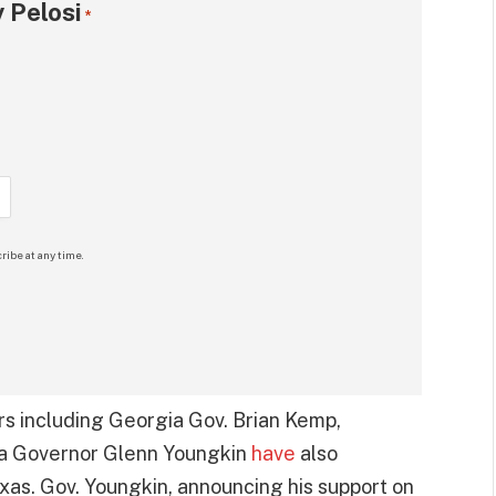
 Pelosi
*
ribe at any time.
rs including Georgia Gov. Brian Kemp,
ia Governor Glenn Youngkin
have
also
xas. Gov. Youngkin, announcing his support on