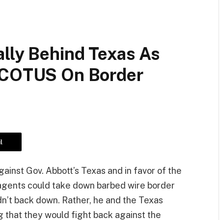
ally Behind Texas As
 SCOTUS On Border
l
ainst Gov. Abbott’s Texas and in favor of the
l agents could take down barbed wire border
dn’t back down. Rather, he and the Texas
 that they would fight back against the