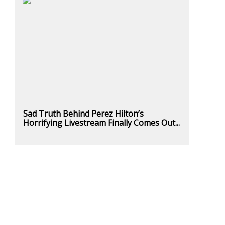
Sad Truth Behind Perez Hilton’s
Horrifying Livestream Finally Comes Out...