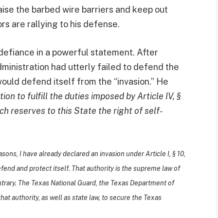
raise the barbed wire barriers and keep out
s are rallying to his defense.
defiance in a powerful statement. After
ministration had utterly failed to defend the
ould defend itself from the “invasion.” He
on to fulfill the duties imposed by Article IV, §
ich reserves to this State the right of self-
sons, I have already declared an invasion under Article I, § 10,
efend and protect itself. That authority is the supreme law of
ntrary. The Texas National Guard, the Texas Department of
at authority, as well as state law, to secure the Texas