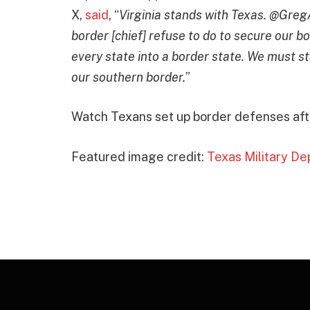
X,
said
, “
Virginia stands with Texas. @GregA
border [chief] refuse to do to secure our b
every state into a border state. We must st
our southern border.
”
Watch Texans set up border defenses afte
Featured image credit:
Texas Military D