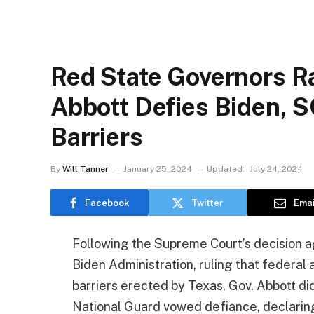
Red State Governors R
Abbott Defies Biden,
Barriers
By
Will Tanner
January 25, 2024
Updated:
July 24, 2024
Facebook
Twitter
Emai
Following the Supreme Court’s decision ag
Biden Administration, ruling that federa
barriers erected by Texas, Gov. Abbott di
National Guard vowed defiance, declaring