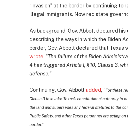
“invasion” at the border by continuing to 
illegal immigrants. Now red state governor
As background, Gov. Abbott declared his 
describing the ways in which the Biden Ad
border, Gov. Abbott declared that Texas w
wrote
, “
The failure of the Biden Administrati
4 has triggered Article I, § 10, Clause 3, wh
defense.”
Continuing, Gov. Abbott
added
, “
For these rea
Clause 3 to invoke Texas’s constitutional authority to d
the land and supersedes any federal statutes to the co
Public Safety, and other Texas personnel are acting on th
border
.”