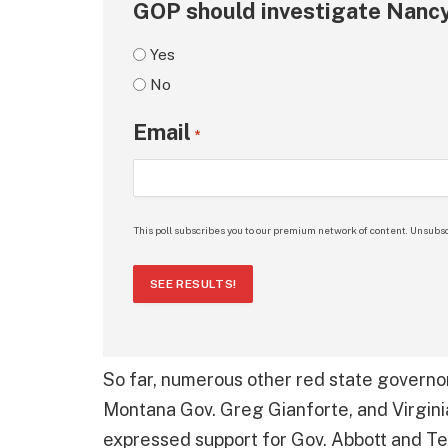
GOP should investigate Nancy
Yes
No
Email
*
This poll subscribes you to our premium network of content. Unsubsc
SEE RESULTS!
So far, numerous other red state governo
Montana Gov. Greg Gianforte, and Virgin
expressed support for Gov. Abbott and Te