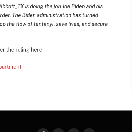
bbott_TX is doing the job Joe Biden and his
order. The Biden administration has turned
op the flow of fentanyl, save lives, and secure
r the ruling here:
epartment