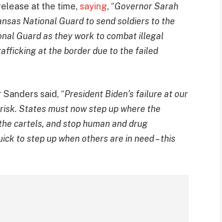
release at the time,
saying
, “
Governor Sarah
sas National Guard to send soldiers to the
onal Guard as they work to combat illegal
afficking at the border due to the failed
 Sanders said, “
President Biden’s failure at our
 risk. States must now step up where the
ht the cartels, and stop human and drug
ick to step up when others are in need – this