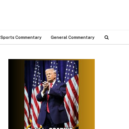
Sports Commentary
General Commentary