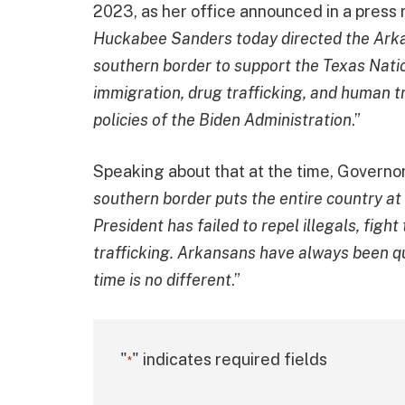
2023, as her office announced in a press 
Huckabee Sanders today directed the Arkan
southern border to support the Texas Nati
immigration, drug trafficking, and human tr
policies of the Biden Administration
.”
Speaking about that at the time, Governor
southern border puts the entire country at
President has failed to repel illegals, fig
trafficking. Arkansans have always been qu
time is no different
.”
"
" indicates required fields
*