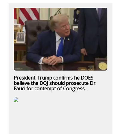
President Trump confirms he DOES
believe the DOJ should prosecute Dr.
Fauci for contempt of Congress...