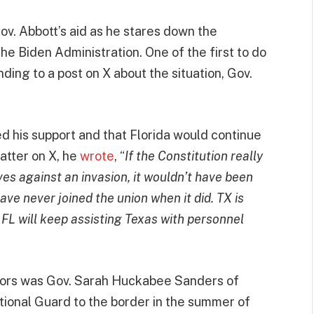
ov. Abbott’s aid as he stares down the
e Biden Administration. One of the first to do
ing to a post on X about the situation, Gov.
”
ed his support and that Florida would continue
atter on X, he
wrote
, “
If the Constitution really
s against an invasion, it wouldn’t have been
have never joined the union when it did. TX is
. FL will keep assisting Texas with personnel
avors was Gov. Sarah Huckabee Sanders of
ional Guard to the border in the summer of