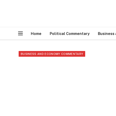
Home
Political Commentary
Business
BUSINESS AND ECONOMY COMMENTARY