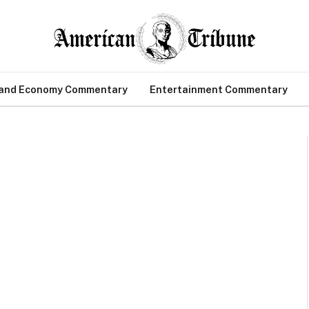
 and Economy Commentary
Entertainment Commentary