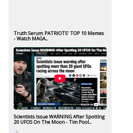
Truth Serum: PATRIOTS' TOP 10 Memes
- Watch MAGA...
Scientists Issue WARNING After Spotting
20 UFOS On The Moon - Tim Pool...