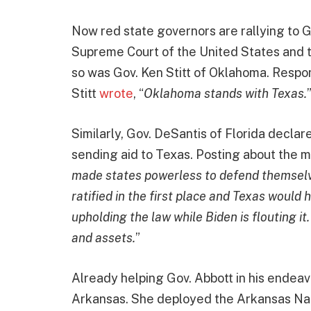
Now red state governors are rallying to G
Supreme Court of the United States and th
so was Gov. Ken Stitt of Oklahoma. Respond
Stitt
wrote
, “
Oklahoma stands with Texas.
Similarly, Gov. DeSantis of Florida declar
sending aid to Texas. Posting about the m
made states powerless to defend themselve
ratified in the first place and Texas would 
upholding the law while Biden is flouting it
and assets.
”
Already helping Gov. Abbott in his ende
Arkansas. She deployed the Arkansas Nat