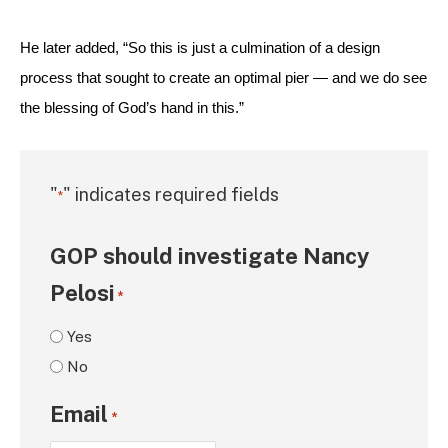
He later added, “So this is just a culmination of a design 
process that sought to create an optimal pier — and we do see 
the blessing of God’s hand in this.”
"
" indicates required fields
*
GOP should investigate Nancy
Pelosi
*
Yes
No
Email
*