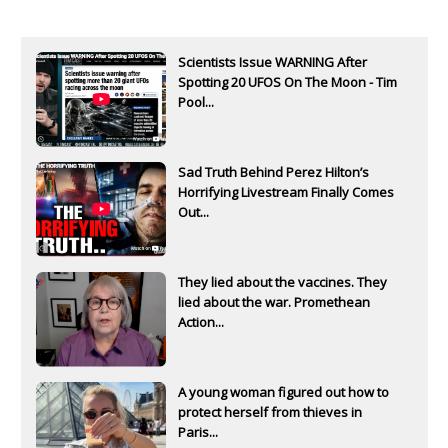
Scientists Issue WARNING After
Spotting 20 UFOS On The Moon - Tim
Pool...
Sad Truth Behind Perez Hilton’s
Horrifying Livestream Finally Comes
Out...
They lied about the vaccines. They
lied about the war. Promethean
Action...
A young woman figured out how to
protect herself from thieves in
Paris...