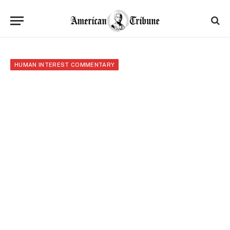
HUMAN INTEREST COMMENTARY