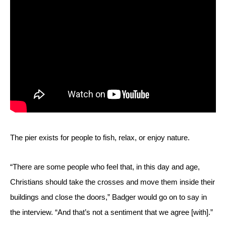
The pier exists for people to fish, relax, or enjoy nature.
“There are some people who feel that, in this day and age, 
Christians should take the crosses and move them inside their 
buildings and close the doors,” Badger would go on to say in 
the interview. “And that’s not a sentiment that we agree [with].” 