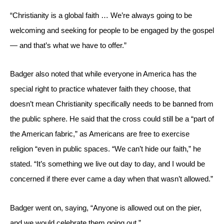
“Christianity is a global faith … We’re always going to be 
welcoming and seeking for people to be engaged by the gospel 
— and that’s what we have to offer.”
Badger also noted that while everyone in America has the 
special right to practice whatever faith they choose, that 
doesn’t mean Christianity specifically needs to be banned from 
the public sphere. He said that the cross could still be a “part of 
the American fabric,” as Americans are free to exercise 
religion “even in public spaces. “We can’t hide our faith,” he 
stated. “It’s something we live out day to day, and I would be 
concerned if there ever came a day when that wasn’t allowed.”
Badger went on, saying, “Anyone is allowed out on the pier, 
and we would celebrate them going out.”