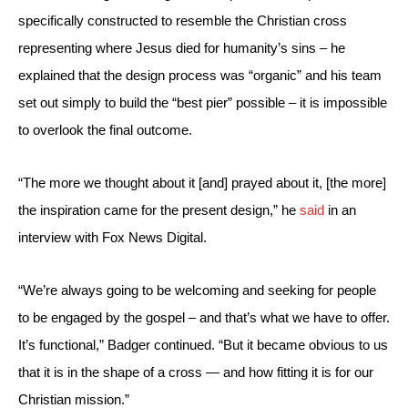
specifically constructed to resemble the Christian cross 
representing where Jesus died for humanity’s sins – he 
explained that the design process was “organic” and his team 
set out simply to build the “best pier” possible – it is impossible 
to overlook the final outcome.
“The more we thought about it [and] prayed about it, [the more] 
the inspiration came for the present design,” he 
said
 in an 
interview with Fox News Digital.
“We’re always going to be welcoming and seeking for people 
to be engaged by the gospel – and that’s what we have to offer. 
It’s functional,” Badger continued. “But it became obvious to us 
that it is in the shape of a cross — and how fitting it is for our 
Christian mission.”