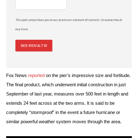
This poll subscribes you to our premium network of content. Unsubscribe at
any time.
SEE RESULTS!
Fox News 
reported
 on the pier’s impressive size and fortitude. 
The final product, which underwent initial construction in just 
September of last year, measures over 500 feet in length and 
extends 24 feet across at the two arms. It is said to be 
completely “stormproof” in the event a future hurricane or 
similar powerful weather system moves through the area.