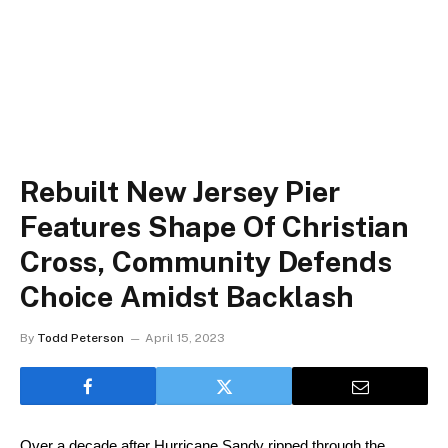
Rebuilt New Jersey Pier
Features Shape Of Christian
Cross, Community Defends
Choice Amidst Backlash
By
Todd Peterson
April 15, 2023
Over a decade after Hurricane Sandy ripped through the 