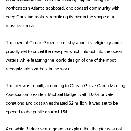
northeastern Atlantic seaboard, one coastal community with 
deep Christian roots is rebuilding its pier in the shape of a 
massive cross.
The town of Ocean Grove is not shy about its religiosity and is 
proudly set to unveil the new pier which juts out into the ocean 
waters while featuring the iconic design of one of the most 
recognizable symbols in the world.
The pier was rebuilt, according to Ocean Grove Camp Meeting 
Association president Michael Badger, with 100% private 
donations and cost an estimated $2 million. It was set to be 
opened to the public on April 15th.
And while Badger would go on to explain that the pier was not 