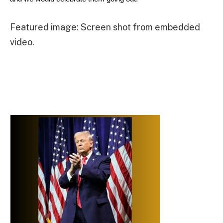
Featured image: Screen shot from embedded
video.