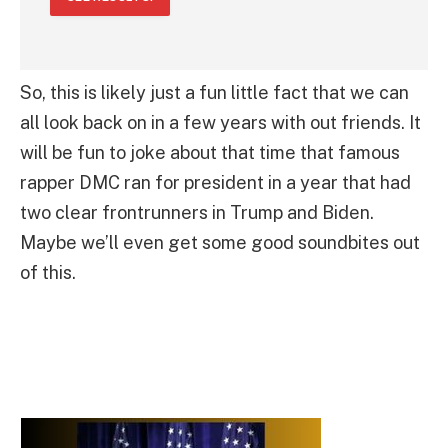
So, this is likely just a fun little fact that we can
all look back on in a few years with out friends. It
will be fun to joke about that time that famous
rapper DMC ran for president in a year that had
two clear frontrunners in Trump and Biden.
Maybe we’ll even get some good soundbites out
of this.