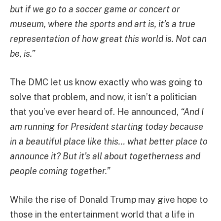
but if we go to a soccer game or concert or
museum, where the sports and art is, it’s a true
representation of how great this world is. Not can
be, is.”
The DMC let us know exactly who was going to
solve that problem, and now, it isn’t a politician
that you’ve ever heard of. He announced,
“And I
am running for President starting today because
in a beautiful place like this… what better place to
announce it? But it’s all about togetherness and
people coming together.”
While the rise of Donald Trump may give hope to
those in the entertainment world that a life in