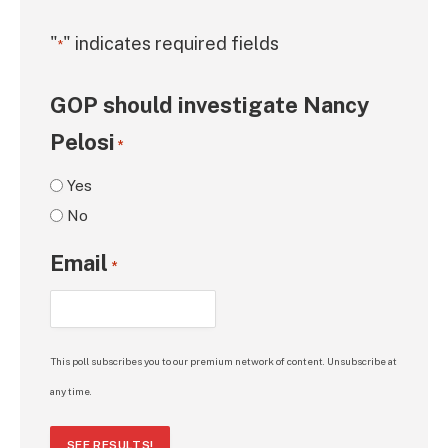
"
" indicates required fields
*
GOP should investigate Nancy
Pelosi
*
Yes
No
Email
*
This poll subscribes you to our premium network of content. Unsubscribe at
any time.
SEE RESULTS!