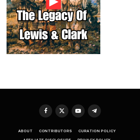
Facebook
X
YouTube
Telegram
(Twitter)
ABOUT
CONTRIBUTORS
CURATION POLICY