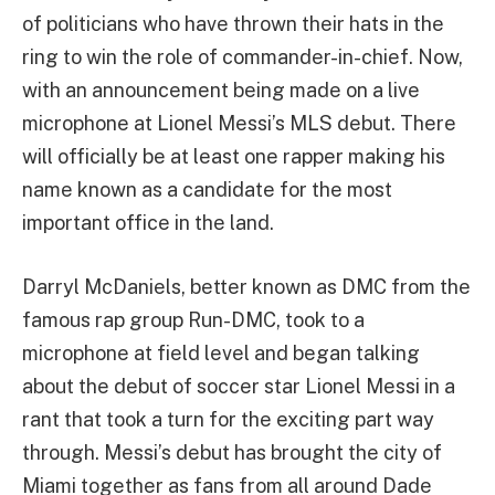
of politicians who have thrown their hats in the
ring to win the role of commander-in-chief. Now,
with an announcement being made on a live
microphone at Lionel Messi’s MLS debut. There
will officially be at least one rapper making his
name known as a candidate for the most
important office in the land.
Darryl McDaniels, better known as DMC from the
famous rap group Run-DMC, took to a
microphone at field level and began talking
about the debut of soccer star Lionel Messi in a
rant that took a turn for the exciting part way
through. Messi’s debut has brought the city of
Miami together as fans from all around Dade