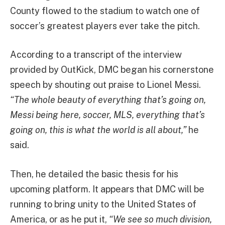
County flowed to the stadium to watch one of
soccer’s greatest players ever take the pitch.
According to a transcript of the interview
provided by OutKick, DMC began his cornerstone
speech by shouting out praise to Lionel Messi.
“The whole beauty of everything that’s going on,
Messi being here, soccer, MLS, everything that’s
going on, this is what the world is all about,”
he
said.
Then, he detailed the basic thesis for his
upcoming platform. It appears that DMC will be
running to bring unity to the United States of
America, or as he put it,
“We see so much division,