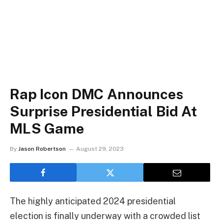
Rap Icon DMC Announces
Surprise Presidential Bid At
MLS Game
By
Jason Robertson
August 29, 2023
The highly anticipated 2024 presidential
election is finally underway with a crowded list