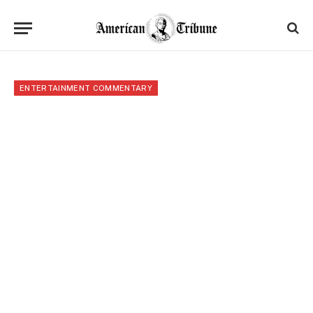
ENTERTAINMENT COMMENTARY