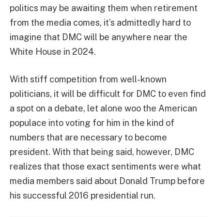
politics may be awaiting them when retirement
from the media comes, it’s admittedly hard to
imagine that DMC will be anywhere near the
White House in 2024.
With stiff competition from well-known
politicians, it will be difficult for DMC to even find
a spot on a debate, let alone woo the American
populace into voting for him in the kind of
numbers that are necessary to become
president. With that being said, however, DMC
realizes that those exact sentiments were what
media members said about Donald Trump before
his successful 2016 presidential run.