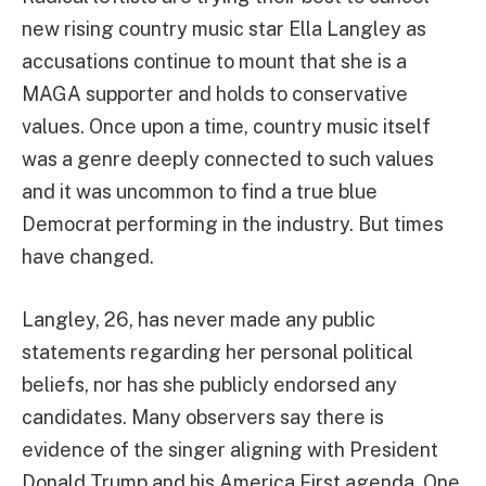
new rising country music star Ella Langley as
accusations continue to mount that she is a
MAGA supporter and holds to conservative
values. Once upon a time, country music itself
was a genre deeply connected to such values
and it was uncommon to find a true blue
Democrat performing in the industry. But times
have changed.
Langley, 26, has never made any public
statements regarding her personal political
beliefs, nor has she publicly endorsed any
candidates. Many observers say there is
evidence of the singer aligning with President
Donald Trump and his America First agenda. One