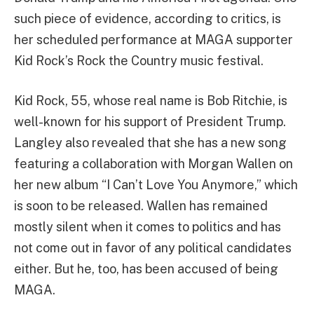
such piece of evidence, according to critics, is
her scheduled performance at MAGA supporter
Kid Rock’s Rock the Country music festival.
Kid Rock, 55, whose real name is Bob Ritchie, is
well-known for his support of President Trump.
Langley also revealed that she has a new song
featuring a collaboration with Morgan Wallen on
her new album “I Can’t Love You Anymore,” which
is soon to be released. Wallen has remained
mostly silent when it comes to politics and has
not come out in favor of any political candidates
either. But he, too, has been accused of being
MAGA.