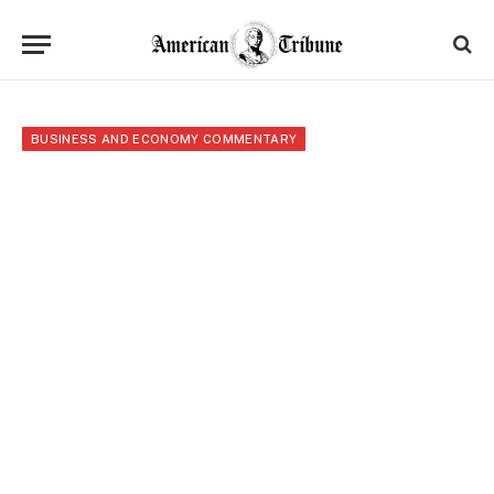
BUSINESS AND ECONOMY COMMENTARY