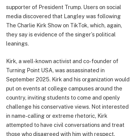
supporter of President Trump. Users on social
media discovered that Langley was following
The Charlie Kirk Show on TikTok, which, again,
they say is evidence of the singer’s political
leanings.
Kirk, a well-known activist and co-founder of
Turning Point USA, was assassinated in
September 2025. Kirk and his organization would
put on events at college campuses around the
country, inviting students to come and openly
challenge his conservative views. Not interested
in name-calling or extreme rhetoric, Kirk
attempted to have civil conversations and treat
those who disagreed with him with respect.