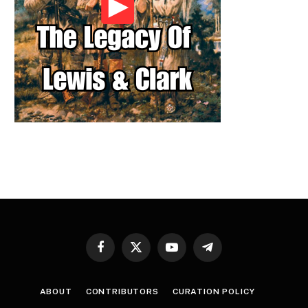
Facebook
X
YouTube
Telegram
(Twitter)
ABOUT
CONTRIBUTORS
CURATION POLICY