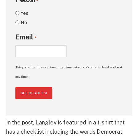
*
Yes
No
Email
*
This poll subscribes you to our premium network of content. Unsubscribe at
any time.
SEE RESULTS!
In the post, Langley is featured in a t-shirt that
has a checklist including the words Democrat,