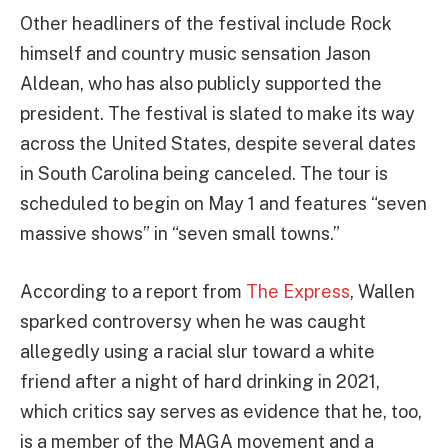
Other headliners of the festival include Rock
himself and country music sensation Jason
Aldean, who has also publicly supported the
president. The festival is slated to make its way
across the United States, despite several dates
in South Carolina being canceled. The tour is
scheduled to begin on May 1 and features “seven
massive shows” in “seven small towns.”
According to a report from
The Express
, Wallen
sparked controversy when he was caught
allegedly using a racial slur toward a white
friend after a night of hard drinking in 2021,
which critics say serves as evidence that he, too,
is a member of the MAGA movement and a