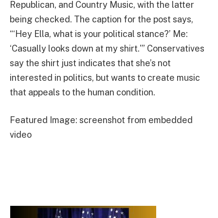
Republican, and Country Music, with the latter
being checked. The caption for the post says,
“‘Hey Ella, what is your political stance?’ Me:
‘Casually looks down at my shirt.'” Conservatives
say the shirt just indicates that she’s not
interested in politics, but wants to create music
that appeals to the human condition.
Featured Image: screenshot from embedded
video