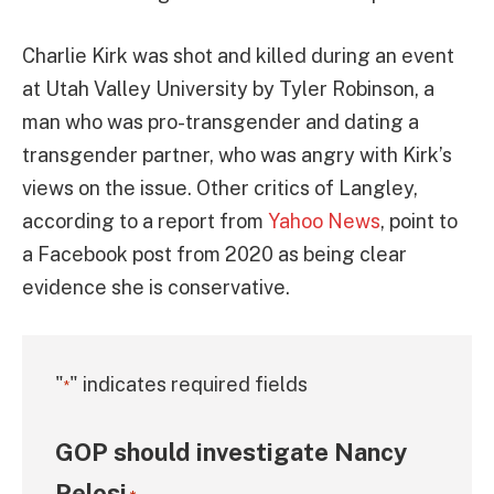
Charlie Kirk was shot and killed during an event
at Utah Valley University by Tyler Robinson, a
man who was pro-transgender and dating a
transgender partner, who was angry with Kirk’s
views on the issue. Other critics of Langley,
according to a report from
Yahoo News
, point to
a Facebook post from 2020 as being clear
evidence she is conservative.
"
" indicates required fields
*
GOP should investigate Nancy
Pelosi