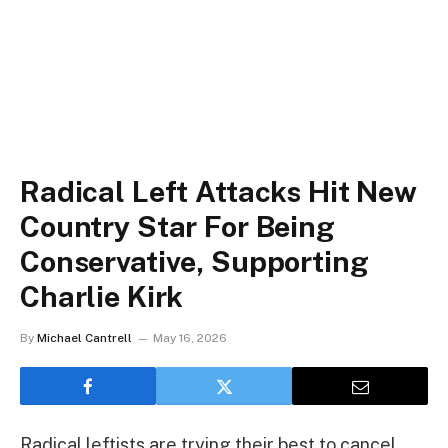
Radical Left Attacks Hit New
Country Star For Being
Conservative, Supporting
Charlie Kirk
By
Michael Cantrell
May 16, 2026
Radical leftists are trying their best to cancel