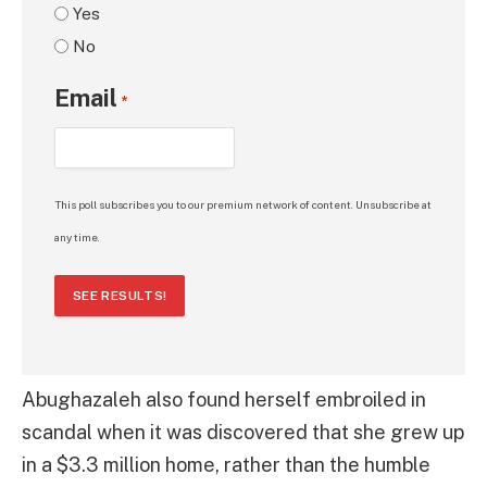
Yes
No
Email
*
This poll subscribes you to our premium network of content. Unsubscribe at
any time.
SEE RESULTS!
Abughazaleh also found herself embroiled in
scandal when it was discovered that she grew up
in a $3.3 million home, rather than the humble