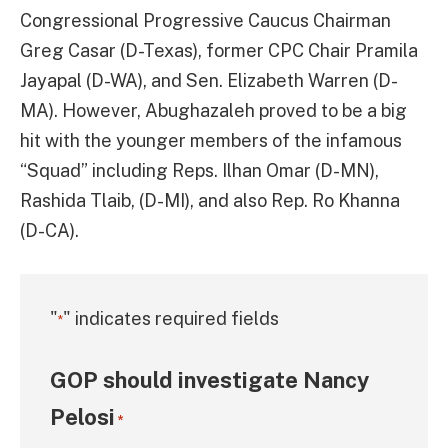
Congressional Progressive Caucus Chairman
Greg Casar (D-Texas), former CPC Chair Pramila
Jayapal (D-WA), and Sen. Elizabeth Warren (D-
MA). However, Abughazaleh proved to be a big
hit with the younger members of the infamous
“Squad” including Reps. Ilhan Omar (D-MN),
Rashida Tlaib, (D-MI), and also Rep. Ro Khanna
(D-CA).
"
" indicates required fields
*
GOP should investigate Nancy
Pelosi
*