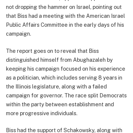
not dropping the hammer on Israel, pointing out
that Biss had a meeting with the American Israel
Public Affairs Committee in the early days of his
campaign.
The report goes on to reveal that Biss
distinguished himself from Abughazaleh by
keeping his campaign focused on his experience
as a politician, which includes serving 8 years in
the Illinois legislature, along with a failed
campaign for governor. The race split Democrats
within the party between establishment and
more progressive individuals.
Biss had the support of Schakowsky, along with