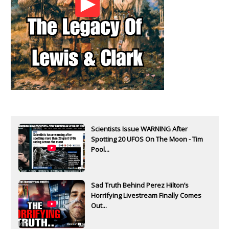
Scientists Issue WARNING After
Spotting 20 UFOS On The Moon - Tim
Pool...
Sad Truth Behind Perez Hilton’s
Horrifying Livestream Finally Comes
Out...