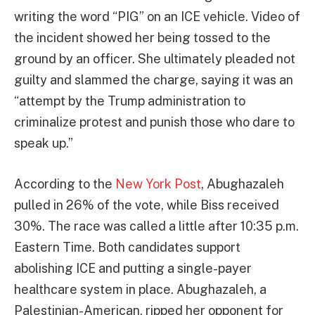
writing the word “PIG” on an ICE vehicle. Video of
the incident showed her being tossed to the
ground by an officer. She ultimately pleaded not
guilty and slammed the charge, saying it was an
“attempt by the Trump administration to
criminalize protest and punish those who dare to
speak up.”
According to the
New York Post
, Abughazaleh
pulled in 26% of the vote, while Biss received
30%. The race was called a little after 10:35 p.m.
Eastern Time. Both candidates support
abolishing ICE and putting a single-payer
healthcare system in place. Abughazaleh, a
Palestinian-American, ripped her opponent for