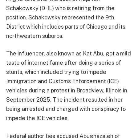
Schakowsky (D-IL) who is retiring from the
position. Schakowsky represented the 9th
District which includes parts of Chicago and its
northwestern suburbs.
The influencer, also known as Kat Abu, got a mild
taste of internet fame after doing a series of
stunts, which included trying to impede
Immigration and Customs Enforcement (ICE)
vehicles during a protest in Broadview, Illinois in
September 2025. The incident resulted in her
being arrested and charged with conspiracy to
impede the ICE vehicles.
Federal authorities accused Abughazaleh of