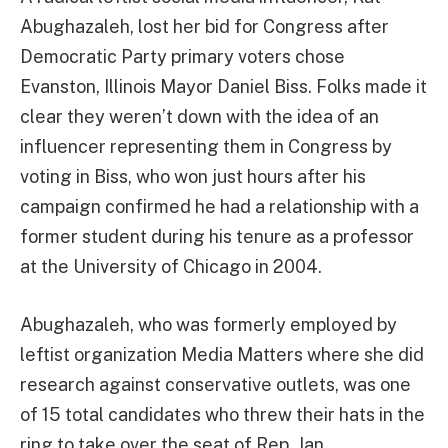
Abughazaleh, lost her bid for Congress after
Democratic Party primary voters chose
Evanston, Illinois Mayor Daniel Biss. Folks made it
clear they weren’t down with the idea of an
influencer representing them in Congress by
voting in Biss, who won just hours after his
campaign confirmed he had a relationship with a
former student during his tenure as a professor
at the University of Chicago in 2004.
Abughazaleh, who was formerly employed by
leftist organization Media Matters where she did
research against conservative outlets, was one
of 15 total candidates who threw their hats in the
ring to take over the seat of Rep. Jan