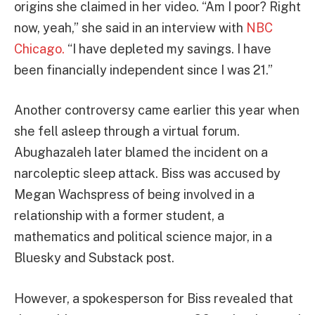
origins she claimed in her video. “Am I poor? Right
now, yeah,” she said in an interview with
NBC
Chicago.
“I have depleted my savings. I have
been financially independent since I was 21.”
Another controversy came earlier this year when
she fell asleep through a virtual forum.
Abughazaleh later blamed the incident on a
narcoleptic sleep attack. Biss was accused by
Megan Wachspress of being involved in a
relationship with a former student, a
mathematics and political science major, in a
Bluesky and Substack post.
However, a spokesperson for Biss revealed that