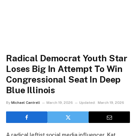
Radical Democrat Youth Star
Loses Big In Attempt To Win
Congressional Seat In Deep
Blue Illinois
By
Michael Cantrell
March 19, 2026
Updated:
March 19, 2026
A radical leftist social media influencer, Kat