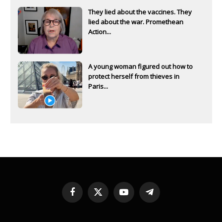
They lied about the vaccines. They
lied about the war. Promethean
Action...
A young woman figured out how to
protect herself from thieves in
Paris...
Facebook
X
YouTube
Telegram
(Twitter)