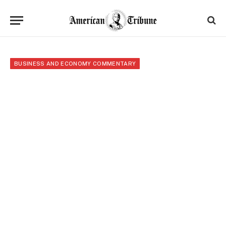
BUSINESS AND ECONOMY COMMENTARY