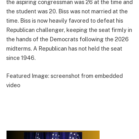
the aspiring congressman was 26 at the time and
the student was 20. Biss was not married at the
time. Biss is now heavily favored to defeat his
Republican challenger, keeping the seat firmly in
the hands of the Democrats following the 2026
midterms. A Republican has not held the seat
since 1946.
Featured Image: screenshot from embedded
video