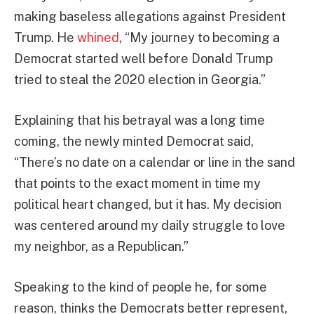
making baseless allegations against President
Trump. He
whined
, “My journey to becoming a
Democrat started well before Donald Trump
tried to steal the 2020 election in Georgia.”
Explaining that his betrayal was a long time
coming, the newly minted Democrat said,
“There’s no date on a calendar or line in the sand
that points to the exact moment in time my
political heart changed, but it has. My decision
was centered around my daily struggle to love
my neighbor, as a Republican.”
Speaking to the kind of people he, for some
reason, thinks the Democrats better represent,