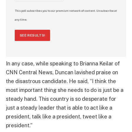
This poll subscribes you to our premium network of content. Unsubscribe at
any time.
SEE RESULTS!
In any case, while speaking to Brianna Keilar of
CNN Central News, Duncan lavished praise on
the disastrous candidate. He said, “I think the
most important thing she needs to do is just be a
steady hand. This country is so desperate for
just a steady leader that is able to act like a
president, talk like a president, tweet like a
president.”