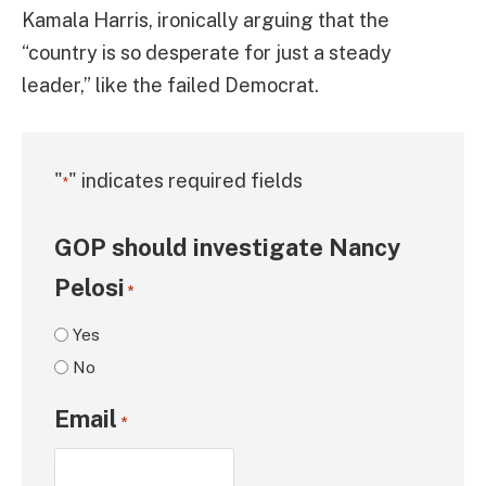
Kamala Harris, ironically arguing that the
“country is so desperate for just a steady
leader,” like the failed Democrat.
"
" indicates required fields
*
GOP should investigate Nancy
Pelosi
*
Yes
No
Email
*