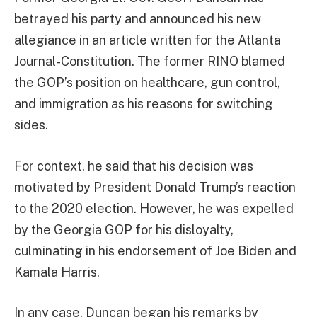
betrayed his party and announced his new
allegiance in an article written for the Atlanta
Journal-Constitution. The former RINO blamed
the GOP’s position on healthcare, gun control,
and immigration as his reasons for switching
sides.
For context, he said that his decision was
motivated by President Donald Trump’s reaction
to the 2020 election. However, he was expelled
by the Georgia GOP for his disloyalty,
culminating in his endorsement of Joe Biden and
Kamala Harris.
In any case, Duncan began his remarks by