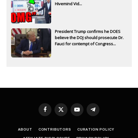
Hivemind Vid...
President Trump confirms he DOES
believe the DOJ should prosecute Dr.
Fauci for contempt of Congress...
Facebook
X
YouTube
Telegram
(Twitter)
ABOUT
CONTRIBUTORS
CURATION POLICY