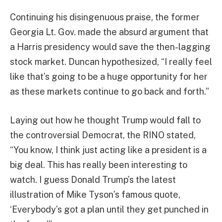
Continuing his disingenuous praise, the former
Georgia Lt. Gov. made the absurd argument that
a Harris presidency would save the then-lagging
stock market. Duncan hypothesized, “I really feel
like that’s going to be a huge opportunity for her
as these markets continue to go back and forth.”
Laying out how he thought Trump would fall to
the controversial Democrat, the RINO stated,
“You know, I think just acting like a president is a
big deal. This has really been interesting to
watch. I guess Donald Trump’s the latest
illustration of Mike Tyson’s famous quote,
‘Everybody’s got a plan until they get punched in