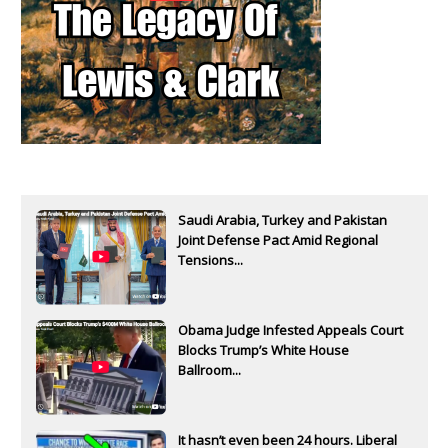
Saudi Arabia, Turkey and Pakistan
Joint Defense Pact Amid Regional
Tensions...
Obama Judge Infested Appeals Court
Blocks Trump’s White House
Ballroom...
It hasn’t even been 24 hours. Liberal