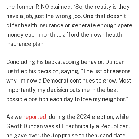
the former RINO claimed, “So, the reality is they
have a job, just the wrong job. One that doesn’t
offer health insurance or generate enough spare
money each month to afford their own health
insurance plan.”
Concluding his backstabbing behavior, Duncan
justified his decision, saying, “The list of reasons
why I’m now a Democrat continues to grow. Most
importantly, my decision puts me in the best
possible position each day to love my neighbor.”
As we
reported
, during the 2024 election, while
Geoff Duncan was still technically a Republican,
he gave over-the-top praise to then-candidate