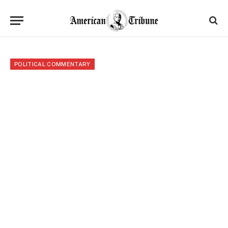
POLITICAL COMMENTARY