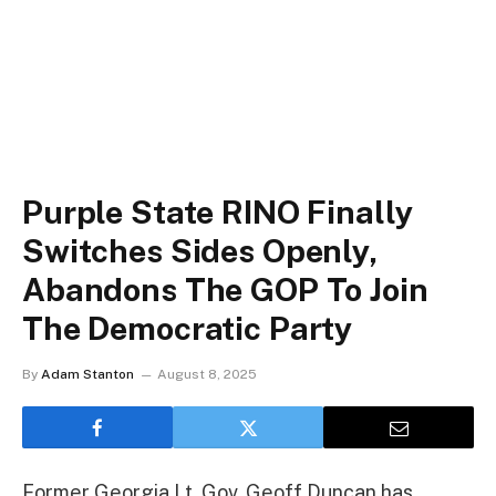
Purple State RINO Finally
Switches Sides Openly,
Abandons The GOP To Join
The Democratic Party
By
Adam Stanton
August 8, 2025
Former Georgia Lt. Gov. Geoff Duncan has