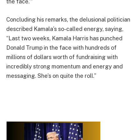
the face.’”
Concluding his remarks, the delusional politician
described Kamala’s so-called energy, saying,
“Last two weeks, Kamala Harris has punched
Donald Trump in the face with hundreds of
millions of dollars worth of fundraising with
incredibly strong momentum and energy and
messaging. She’s on quite the roll.”