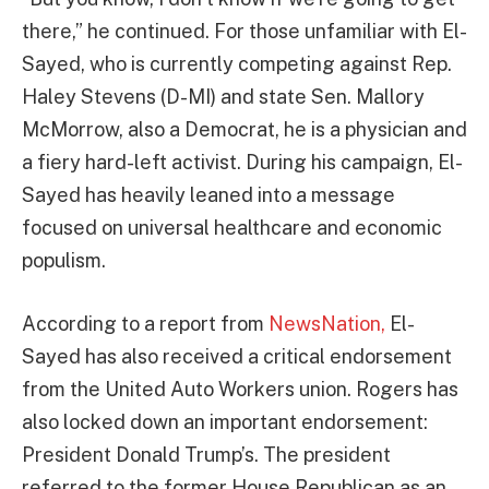
there,” he continued. For those unfamiliar with El-
Sayed, who is currently competing against Rep.
Haley Stevens (D-MI) and state Sen. Mallory
McMorrow, also a Democrat, he is a physician and
a fiery hard-left activist. During his campaign, El-
Sayed has heavily leaned into a message
focused on universal healthcare and economic
populism.
According to a report from
NewsNation,
El-
Sayed has also received a critical endorsement
from the United Auto Workers union. Rogers has
also locked down an important endorsement:
President Donald Trump’s. The president
referred to the former House Republican as an