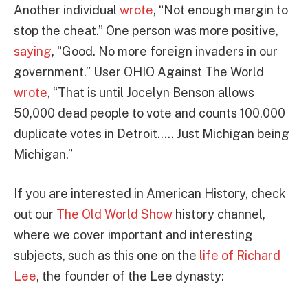
Another individual
wrote
, “Not enough margin to
stop the cheat.” One person was more positive,
saying
, “Good. No more foreign invaders in our
government.” User OHIO Against The World
wrote
, “That is until Jocelyn Benson allows
50,000 dead people to vote and counts 100,000
duplicate votes in Detroit….. Just Michigan being
Michigan.”
If you are interested in American History, check
out our
The Old World Show
history channel,
where we cover important and interesting
subjects, such as this one on the
life of Richard
Lee
, the founder of the Lee dynasty: