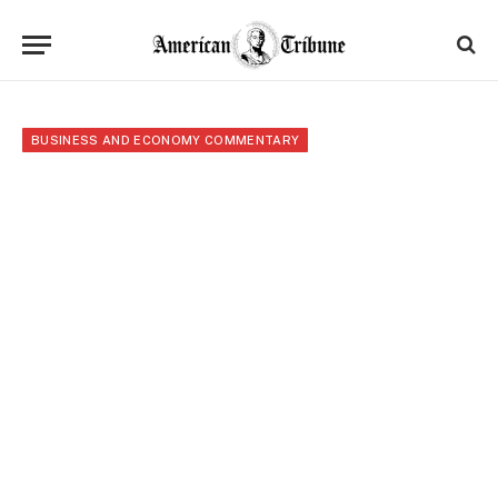
BUSINESS AND ECONOMY COMMENTARY