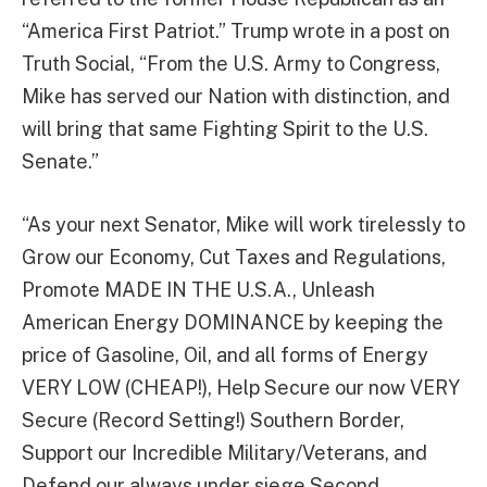
“America First Patriot.” Trump wrote in a post on
Truth Social, “From the U.S. Army to Congress,
Mike has served our Nation with distinction, and
will bring that same Fighting Spirit to the U.S.
Senate.”
“As your next Senator, Mike will work tirelessly to
Grow our Economy, Cut Taxes and Regulations,
Promote MADE IN THE U.S.A., Unleash
American Energy DOMINANCE by keeping the
price of Gasoline, Oil, and all forms of Energy
VERY LOW (CHEAP!), Help Secure our now VERY
Secure (Record Setting!) Southern Border,
Support our Incredible Military/Veterans, and
Defend our always under siege Second