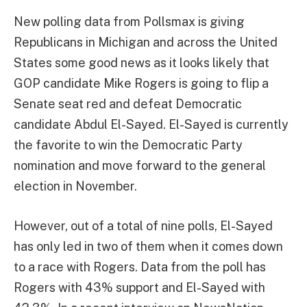
New polling data from Pollsmax is giving
Republicans in Michigan and across the United
States some good news as it looks likely that
GOP candidate Mike Rogers is going to flip a
Senate seat red and defeat Democratic
candidate Abdul El-Sayed. El-Sayed is currently
the favorite to win the Democratic Party
nomination and move forward to the general
election in November.
However, out of a total of nine polls, El-Sayed
has only led in two of them when it comes down
to a race with Rogers. Data from the poll has
Rogers with 43% support and El-Sayed with