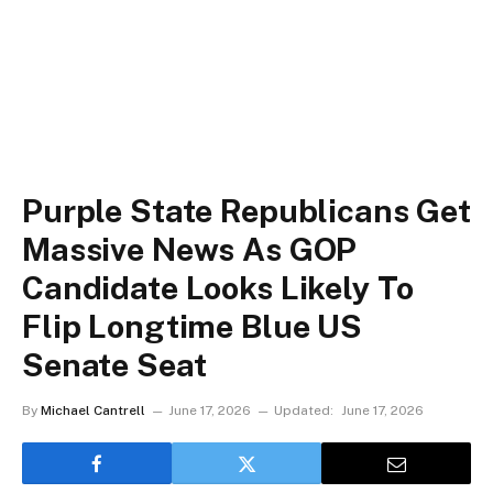
Purple State Republicans Get
Massive News As GOP
Candidate Looks Likely To
Flip Longtime Blue US
Senate Seat
By
Michael Cantrell
June 17, 2026
Updated:
June 17, 2026