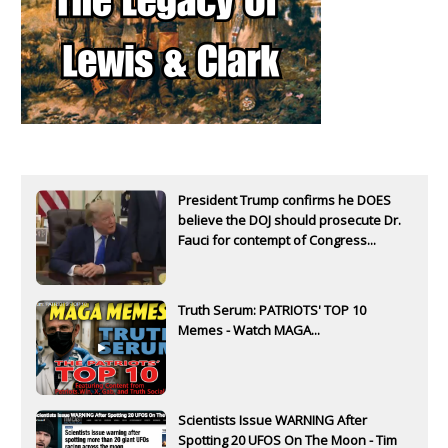
President Trump confirms he DOES
believe the DOJ should prosecute Dr.
Fauci for contempt of Congress...
Truth Serum: PATRIOTS' TOP 10
Memes - Watch MAGA...
Scientists Issue WARNING After
Spotting 20 UFOS On The Moon - Tim