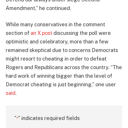
Amendment,” he continued.
While many conservatives in the comment
section of
an X post
discussing the poll were
optimistic and celebratory, more than a few
remained skeptical due to concerns Democrats
might resort to cheating in order to defeat
Rogers and Republicans across the country. “The
hard work of winning bigger than the level of
Democrat cheating is just beginning,” one user
said
.
"
" indicates required fields
*