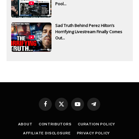
Pool...
Sad Truth Behind Perez Hilton’s
Horrifying Livestream Finally Comes
Out...
Facebook
X
YouTube
Telegram
(Twitter)
ABOUT
CONTRIBUTORS
CURATION POLICY
AFFILIATE DISCLOSURE
PRIVACY POLICY