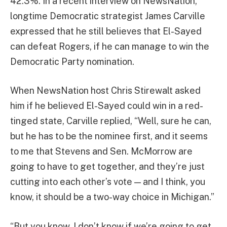
42.3%. In a recent interview on NewsNation,
longtime Democratic strategist James Carville
expressed that he still believes that El-Sayed
can defeat Rogers, if he can manage to win the
Democratic Party nomination.
When NewsNation host Chris Stirewalt asked
him if he believed El-Sayed could win in a red-
tinged state, Carville replied, “Well, sure he can,
but he has to be the nominee first, and it seems
to me that Stevens and Sen. McMorrow are
going to have to get together, and they’re just
cutting into each other’s vote — and I think, you
know, it should be a two-way choice in Michigan.”
“But you know, I don’t know if we’re going to get