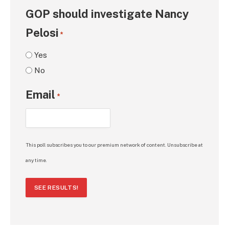
GOP should investigate Nancy
Pelosi
*
Yes
No
Email
*
This poll subscribes you to our premium network of content. Unsubscribe at
any time.
SEE RESULTS!