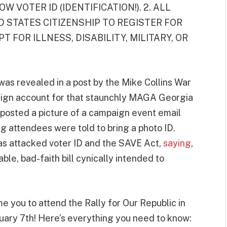
W VOTER ID (IDENTIFICATION!). 2. ALL
 STATES CITIZENSHIP TO REGISTER FOR
T FOR ILLNESS, DISABILITY, MILITARY, OR
was revealed in a post by the Mike Collins War
aign account for that staunchly MAGA Georgia
posted a picture of a campaign event email
g attendees were told to bring a photo ID.
as attacked voter ID and the SAVE Act,
saying
,
able, bad-faith bill cynically intended to
e you to attend the Rally for Our Republic in
uary 7th! Here’s everything you need to know: