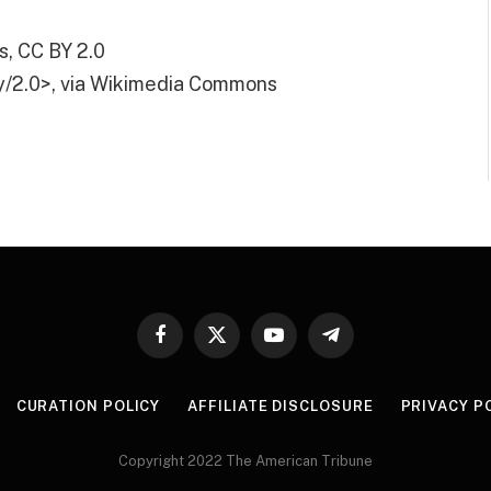
, CC BY 2.0
y/2.0>, via Wikimedia Commons
Facebook
X
YouTube
Telegram
(Twitter)
CURATION POLICY
AFFILIATE DISCLOSURE
PRIVACY P
Copyright 2022 The American Tribune