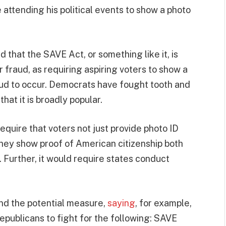
attending his political events to show a photo
hat the SAVE Act, or something like it, is
 fraud, as requiring aspiring voters to show a
aud to occur. Democrats have fought tooth and
hat it is broadly popular.
equire that voters not just provide photo ID
they show proof of American citizenship both
 Further, it would require states conduct
nd the potential measure,
saying
, for example,
 Republicans to fight for the following: SAVE