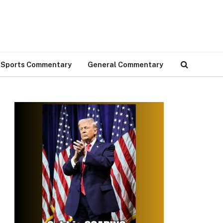
Sports Commentary
General Commentary