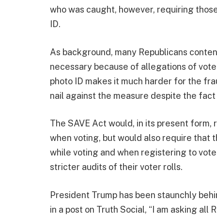
who was caught, however, requiring those 
ID.
As background, many Republicans contend t
necessary because of allegations of voter
photo ID makes it much harder for the fr
nail against the measure despite the fact t
The SAVE Act would, in its present form, r
when voting, but would also require that 
while voting and when registering to vote.
stricter audits of their voter rolls.
President Trump has been staunchly behi
in a post on Truth Social, “I am asking all