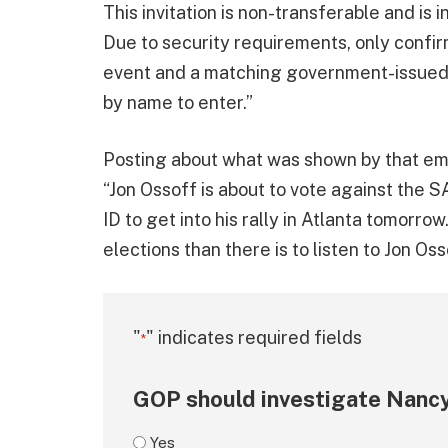
This invitation is non-transferable and is i
Due to security requirements, only confi
event and a matching government-issued p
by name to enter.”
Posting about what was shown by that em
“Jon Ossoff is about to vote against the 
ID to get into his rally in Atlanta tomorr
elections than there is to listen to Jon Osso
"
" indicates required fields
*
GOP should investigate Nancy
Yes