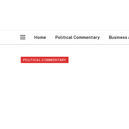
Home
Political Commentary
Business
POLITICAL COMMENTARY