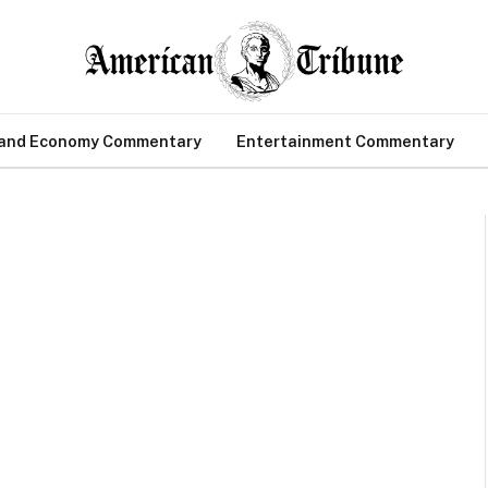
 and Economy Commentary
Entertainment Commentary