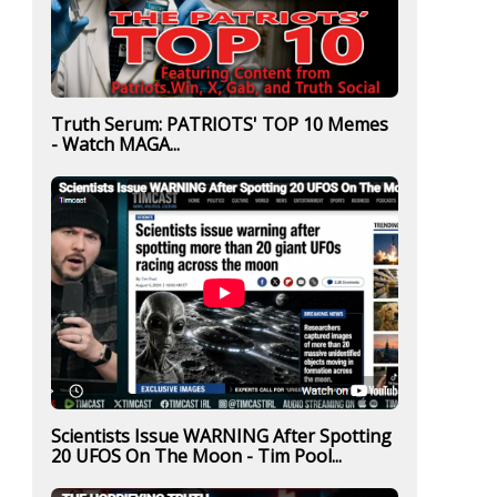
Truth Serum: PATRIOTS' TOP 10 Memes
- Watch MAGA...
Scientists Issue WARNING After Spotting
20 UFOS On The Moon - Tim Pool...