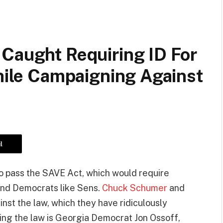
 Caught Requiring ID For
While Campaigning Against
l
o pass the SAVE Act, which would require
 and Democrats like Sens.
Chuck Schumer
and
st the law, which they have ridiculously
sing the law is Georgia Democrat Jon Ossoff,