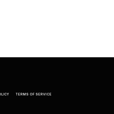
OLICY
TERMS OF SERVICE