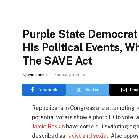
Purple State Democrat
His Political Events, 
The SAVE Act
By
Will Tanner
February 9, 2026
Facebook
Twitter
Emai
Republicans in Congress are attempting t
potential voters show a photo ID to vote,
Jamie Raskin
have come out swinging again
described as
racist and sexist
. Also oppo