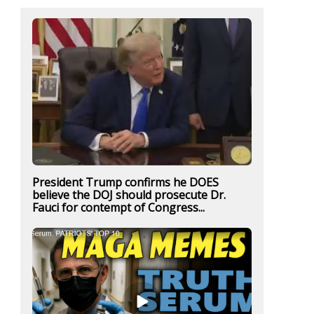
President Trump confirms he DOES
believe the DOJ should prosecute Dr.
Fauci for contempt of Congress...