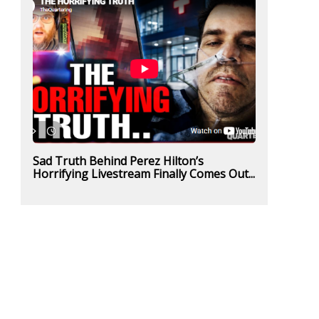
Sad Truth Behind Perez Hilton’s
Horrifying Livestream Finally Comes Out...