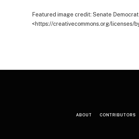
Featured image credit: Senate Democrats
<https://creativecommons.org/licenses/b
ABOUT
CONTRIBUTORS