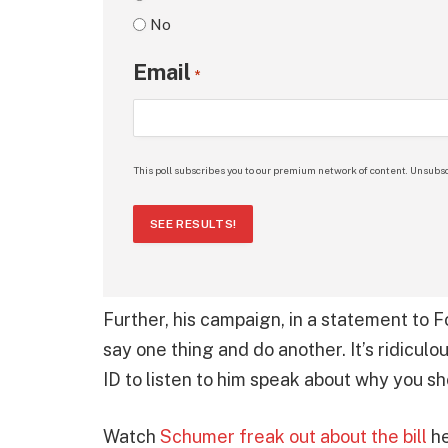
No
Email
*
This poll subscribes you to our premium network of content. Unsubsc
SEE RESULTS!
Further, his campaign, in a statement to 
say one thing and do another. It’s ridicu
ID to listen to him speak about why you s
Watch
Schumer freak out about the bill
he