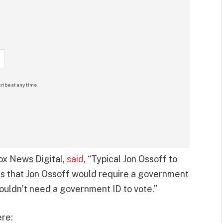
ribe at any time.
Fox News Digital,
said
, “Typical Jon Ossoff to
lous that Jon Ossoff would require a government
houldn’t need a government ID to vote.”
re: