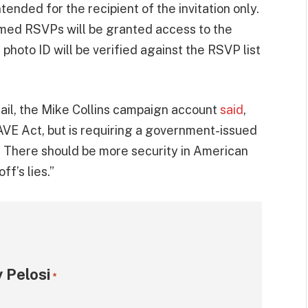
ntended for the recipient of the invitation only.
rmed RSVPs will be granted access to the
hoto ID will be verified against the RSVP list
ail, the Mike Collins campaign account
said
,
SAVE Act, but is requiring a government-issued
ow. There should be more security in American
ff’s lies.”
 Pelosi
*