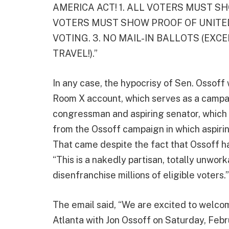
AMERICA ACT! 1. ALL VOTERS MUST SHO
VOTERS MUST SHOW PROOF OF UNITED
VOTING. 3. NO MAIL-IN BALLOTS (EXCEP
TRAVEL!).”
In any case, the hypocrisy of Sen. Ossoff 
Room X account, which serves as a camp
congressman and aspiring senator, which 
from the Ossoff campaign in which aspirin
That came despite the fact that Ossoff h
“This is a nakedly partisan, totally unwork
disenfranchise millions of eligible voters.”
The email said, “We are excited to welcom
Atlanta with Jon Ossoff on Saturday, Febr