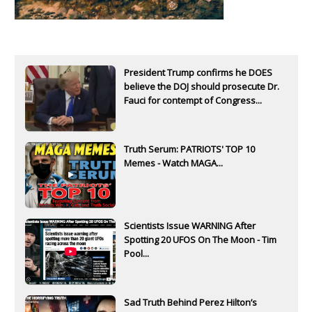
President Trump confirms he DOES
believe the DOJ should prosecute Dr.
Fauci for contempt of Congress...
Truth Serum: PATRIOTS' TOP 10
Memes - Watch MAGA...
Scientists Issue WARNING After
Spotting 20 UFOS On The Moon - Tim
Pool...
Sad Truth Behind Perez Hilton’s