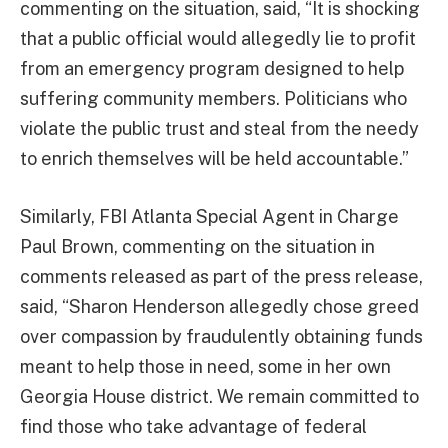
commenting on the situation, said, “It is shocking
that a public official would allegedly lie to profit
from an emergency program designed to help
suffering community members. Politicians who
violate the public trust and steal from the needy
to enrich themselves will be held accountable.”
Similarly, FBI Atlanta Special Agent in Charge
Paul Brown, commenting on the situation in
comments released as part of the press release,
said, “Sharon Henderson allegedly chose greed
over compassion by fraudulently obtaining funds
meant to help those in need, some in her own
Georgia House district. We remain committed to
find those who take advantage of federal