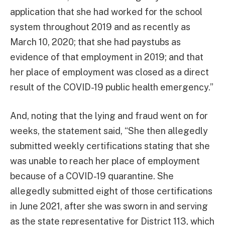
application that she had worked for the school
system throughout 2019 and as recently as
March 10, 2020; that she had paystubs as
evidence of that employment in 2019; and that
her place of employment was closed as a direct
result of the COVID-19 public health emergency.”
And, noting that the lying and fraud went on for
weeks, the statement said, “She then allegedly
submitted weekly certifications stating that she
was unable to reach her place of employment
because of a COVID-19 quarantine. She
allegedly submitted eight of those certifications
in June 2021, after she was sworn in and serving
as the state representative for District 113, which