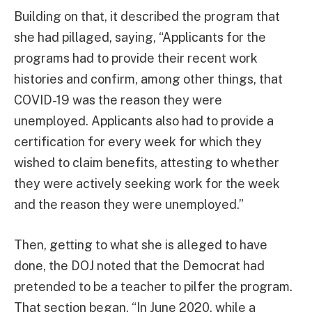
Building on that, it described the program that
she had pillaged, saying, “Applicants for the
programs had to provide their recent work
histories and confirm, among other things, that
COVID-19 was the reason they were
unemployed. Applicants also had to provide a
certification for every week for which they
wished to claim benefits, attesting to whether
they were actively seeking work for the week
and the reason they were unemployed.”
Then, getting to what she is alleged to have
done, the DOJ noted that the Democrat had
pretended to be a teacher to pilfer the program.
That section began, “In June 2020, while a