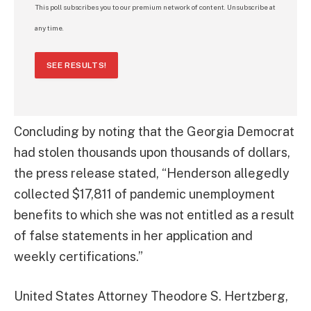
This poll subscribes you to our premium network of content. Unsubscribe at
any time.
SEE RESULTS!
Concluding by noting that the Georgia Democrat
had stolen thousands upon thousands of dollars,
the press release stated, “Henderson allegedly
collected $17,811 of pandemic unemployment
benefits to which she was not entitled as a result
of false statements in her application and
weekly certifications.”
United States Attorney Theodore S. Hertzberg,