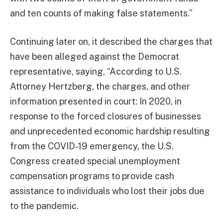
and ten counts of making false statements.”
Continuing later on, it described the charges that
have been alleged against the Democrat
representative, saying, “According to U.S.
Attorney Hertzberg, the charges, and other
information presented in court: In 2020, in
response to the forced closures of businesses
and unprecedented economic hardship resulting
from the COVID-19 emergency, the U.S.
Congress created special unemployment
compensation programs to provide cash
assistance to individuals who lost their jobs due
to the pandemic.