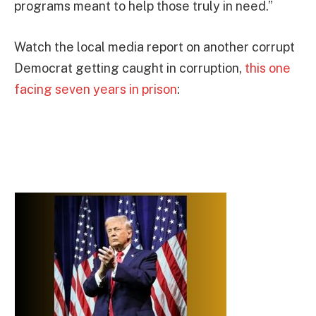
programs meant to help those truly in need.”
Watch the local media report on another corrupt
Democrat getting caught in corruption,
this one
facing seven years in prison
: