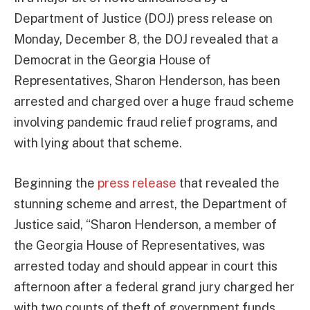
Department of Justice (DOJ) press release on
Monday, December 8, the DOJ revealed that a
Democrat in the Georgia House of
Representatives, Sharon Henderson, has been
arrested and charged over a huge fraud scheme
involving pandemic fraud relief programs, and
with lying about that scheme.
Beginning the
press release
that revealed the
stunning scheme and arrest, the Department of
Justice said, “Sharon Henderson, a member of
the Georgia House of Representatives, was
arrested today and should appear in court this
afternoon after a federal grand jury charged her
with two counts of theft of government funds