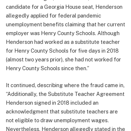
candidate for a Georgia House seat, Henderson
allegedly applied for federal pandemic
unemployment benefits claiming that her current
employer was Henry County Schools. Although
Henderson had worked as a substitute teacher
for Henry County Schools for five days in 2018
(almost two years prior), she had not worked for
Henry County Schools since then.”
It continued, describing where the fraud came in,
“Additionally, the Substitute Teacher Agreement
Henderson signed in 2018 included an
acknowledgment that substitute teachers are
not eligible to draw unemployment wages.
Nevertheless, Henderson allegedly stated in the