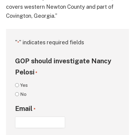
covers western Newton County and part of
Covington, Georgia.”
"
" indicates required fields
*
GOP should investigate Nancy
Pelosi
*
Yes
No
Email
*