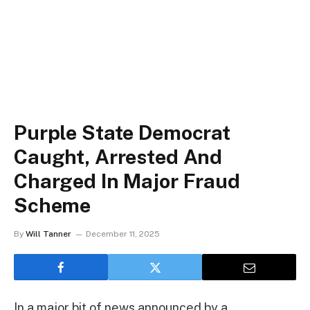
Purple State Democrat
Caught, Arrested And
Charged In Major Fraud
Scheme
By
Will Tanner
December 11, 2025
In a major bit of news announced by a