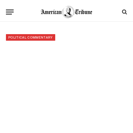
POLITICAL COMMENTARY