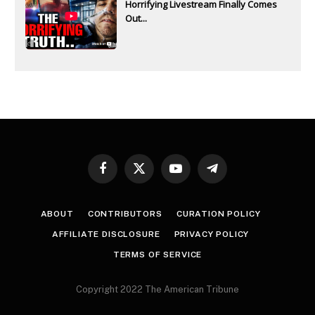
Horrifying Livestream Finally Comes
Out...
Facebook
X
YouTube
Telegram
(Twitter)
ABOUT
CONTRIBUTORS
CURATION POLICY
AFFILIATE DISCLOSURE
PRIVACY POLICY
TERMS OF SERVICE
Copyright 2022 The American Tribune